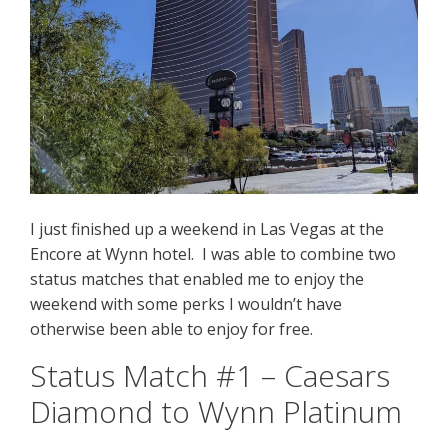
I just finished up a weekend in Las Vegas at the
Encore at Wynn hotel. I was able to combine two
status matches that enabled me to enjoy the
weekend with some perks I wouldn’t have
otherwise been able to enjoy for free.
Status Match #1 – Caesars
Diamond to Wynn Platinum