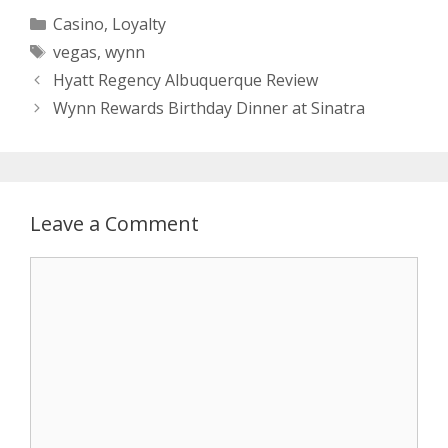
Categories
Casino
,
Loyalty
Tags
vegas
,
wynn
Hyatt Regency Albuquerque Review
Wynn Rewards Birthday Dinner at Sinatra
Leave a Comment
Comment