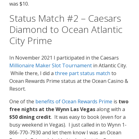
was $10.
Status Match #2 – Caesars
Diamond to Ocean Atlantic
City Prime
In November 2021 I participated in the Caesars
Millionaire Maker Slot Tournament
in Atlantic City.
While there, I did a
three part status match
to
Ocean Rewards Prime status at the Ocean Casino &
Resort.
One of the
benefits of Ocean Rewards Prime
is
two
free nights at the Wynn Las Vegas
along with a
$50 dining credit
. It was easy to book (even for a
busy weekend in Vegas). I just called in to Wynn 1-
866-770-7930 and let them know I was an Ocean