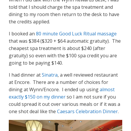
told that I should charge the spa treatment and
dining to my room then return to the desk to have
the credits applied.
I booked an
80 minute Good Luck Ritual massage
that was $384 ($320 + $64 automatic gratuity). The
cheapest spa treatment is about $240 (after
gratuity) so even with the $100 spa credit you are
going to be paying $140.
I had dinner at
Sinatra
, a well reviewed restaurant
at Encore. There are a number of choices for
dining at Wynn/Encore. I ended up using
almost
exactly $150 on my dinner
so I am not sure if you
could spread it out over various meals or if it was a
one shot deal like the
Caesars Celebration Dinner
.