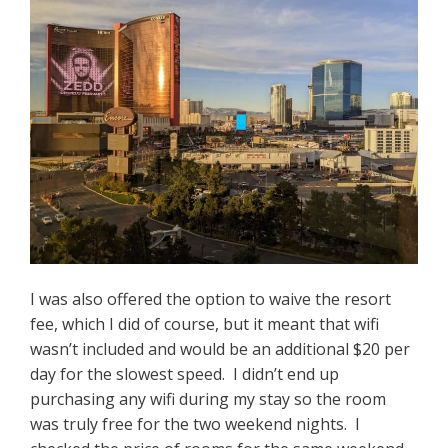
I was also offered the option to waive the resort
fee, which I did of course, but it meant that wifi
wasn’t included and would be an additional $20 per
day for the slowest speed. I didn’t end up
purchasing any wifi during my stay so the room
was truly free for the two weekend nights. I