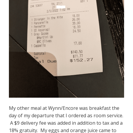
My other meal at Wynn/Encore was breakfast the
day of my departure that I ordered as room service.
A $9 delivery fee was added in addition to tax and a
18% gratuity. My eggs and orange juice came to