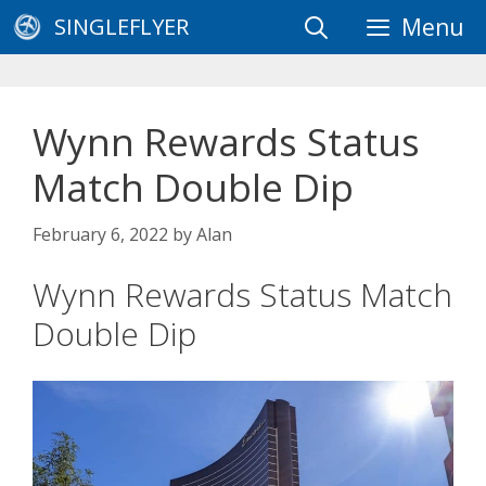
Skip
SINGLEFLYER
Menu
to
content
Wynn Rewards Status
Match Double Dip
February 6, 2022
by
Alan
Wynn Rewards Status Match
Double Dip