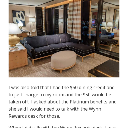
I was also told that I had the $50 dining credit and
to just charge to my room and the $50 would be
taken off. I asked about the Platinum benefits and
she said I would need to talk with the Wynn
Rewards desk for those.
When I did talk with the Wynn Rewards desk, I was