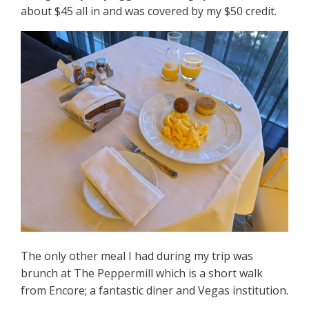
about $45 all in and was covered by my $50 credit.
The only other meal I had during my trip was
brunch at The Peppermill which is a short walk
from Encore; a fantastic diner and Vegas institution.