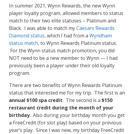
In summer 2021, Wynn Rewards, the new Wynn
player loyalty program, allowed members to status
match to their two elite statuses – Platinum and
Black. I was able to match my
Caesars Rewards
Diamond status
, which I had from a
Wyndham
status match
, to Wynn Rewards Platinum status.
For the Wynn status match promotion, you did
NOT need to be a new member to Wynn — I had
previously been a player under their old loyalty
program.
There are two benefits of Wynn Rewards Platinum
status that interested me for my trip. The first is an
annual $100 spa credit
. The second is a
$150
restaurant credit during the month of your
birthday
. Also during your birthday month you get
a FreeCredit (for slot play) based on your previous
year’s play. Since I was new, my birthday FreeCredit