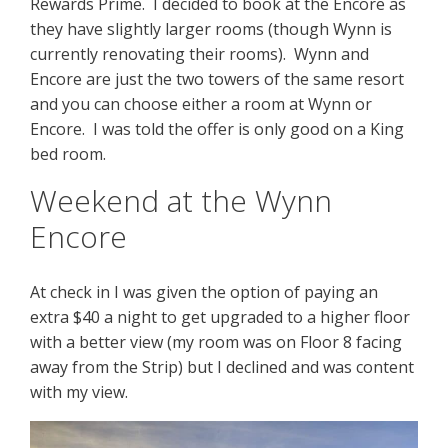
Rewards Prime. I decided to book at the Encore as
they have slightly larger rooms (though Wynn is
currently renovating their rooms). Wynn and
Encore are just the two towers of the same resort
and you can choose either a room at Wynn or
Encore. I was told the offer is only good on a King
bed room.
Weekend at the Wynn
Encore
At check in I was given the option of paying an
extra $40 a night to get upgraded to a higher floor
with a better view (my room was on Floor 8 facing
away from the Strip) but I declined and was content
with my view.