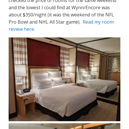
checked the price of rooms for the same weekend
and the lowest I could find at Wynn/Encore was
about $350/night (it was the weekend of the NFL
Pro Bowl and NHL All Star game).
Read my room
review here
.