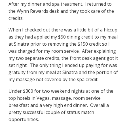
After my dinner and spa treatment, I returned to
the Wynn Rewards desk and they took care of the
credits.
When I checked out there was a little bit of a hiccup
as they had applied my $50 dining credit to my meal
at Sinatra prior to removing the $150 credit so I
was charged for my room service. After explaining
my two separate credits, the front desk agent got it
set right. The only thing I ended up paying for was
gratuity from my meal at Sinatra and the portion of
my massage not covered by the spa credit.
Under $300 for two weekend nights at one of the
top hotels in Vegas, massage, room service
breakfast and a very high end dinner. Overall a
pretty successful couple of status match
opportunities.