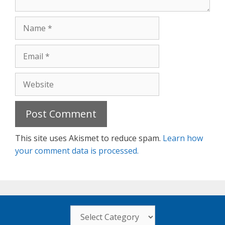
Name
Email
Website
This site uses Akismet to reduce spam.
Learn how
your comment data is processed.
Categories