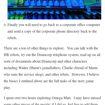
Finally you will need to go back to a corporate office computer
and send a copy of the corporate phone directory back to the
rebels.
There are a ton of other things to explore. You can talk with the
HR robots, try out the Dramcorp telephone system, read up on all
sorts of documents about Dramcorp and other characters
including Walter (Marin’s grandfather), Charlie (friend of Marin
who runs the service shop), and other rebels. However, I believe
the basics I outlined above are the full tasks of the story game
play.
I spent over two hours exploring Omega Mart. I may have missed
some other pieces of the puzzle; if I did so, feel free to add them