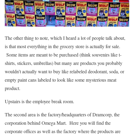
The other thing to note, which I heard a lot of people talk about,
is that most everything in the grocery store is actually for sale.
Some items are meant to be purchased (think souvenirs like t-
shirts, stickers, umbrellas) but many are products you probably
wouldn’t actually want to buy like relabeled deodorant, soda, or
empty paint cans labeled to look like some mysterious meat
product.
Upstairs is the employee break room.
The second area is the factory/headquarters of Dramcorp, the
corporation behind Omega Mart. Here you will find the
corporate offices as well as the factory where the products are