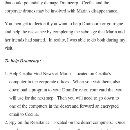
that could potentially damage Dramcorp. Cecilia and the
corporate drones may be involved with Marin’s disappearance.
You then get to decide if you want to help Dramcorp or go rogue
and help the resistance by completing the sabotage that Marin and
her friends had started. In reality, I was able to do both during my
visit.
To help Dramcorp:
Help Cecilia Find News of Marin – located on Cecilia’s
computer in the corporate offices. When you visit there, also
download a program to your DramDrive on your card that you
will use for the next step. Then you will need to go down to
one of the computers in the desert and forward an encrypted
email to Cecilia.
Spy on the Resistance – located on the desert computers. Once