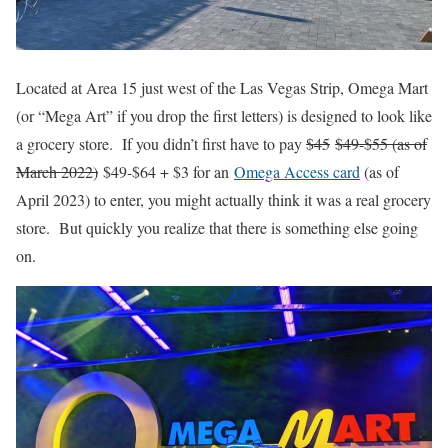
Located at Area 15 just west of the Las Vegas Strip, Omega Mart
(or “Mega Art” if you drop the first letters) is designed to look like
a grocery store. If you didn’t first have to pay
$45
$49-$55 (as of
March 2022)
$49-$64 + $3 for an
Omega Access card
(as of
April 2023) to enter, you might actually think it was a real grocery
store. But quickly you realize that there is something else going
on.