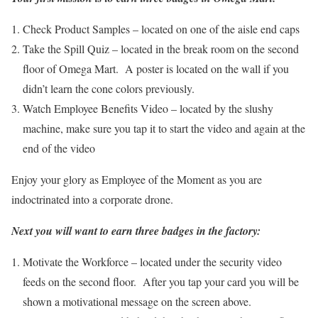
Check Product Samples – located on one of the aisle end caps
Take the Spill Quiz – located in the break room on the second
floor of Omega Mart. A poster is located on the wall if you
didn’t learn the cone colors previously.
Watch Employee Benefits Video – located by the slushy
machine, make sure you tap it to start the video and again at the
end of the video
Enjoy your glory as Employee of the Moment as you are
indoctrinated into a corporate drone.
Next you will want to earn three badges in the factory:
Motivate the Workforce – located under the security video
feeds on the second floor. After you tap your card you will be
shown a motivational message on the screen above.