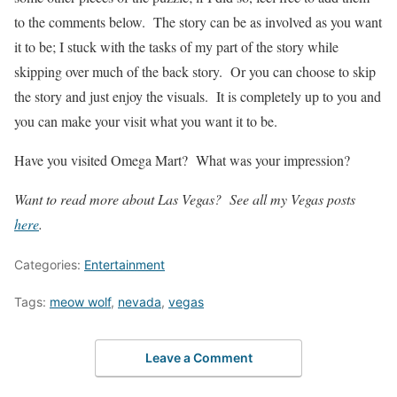
to the comments below. The story can be as involved as you want
it to be; I stuck with the tasks of my part of the story while
skipping over much of the back story. Or you can choose to skip
the story and just enjoy the visuals. It is completely up to you and
you can make your visit what you want it to be.
Have you visited Omega Mart? What was your impression?
Want to read more about Las Vegas? See all my Vegas posts
here
.
Categories:
Entertainment
Tags:
meow wolf
,
nevada
,
vegas
Leave a Comment