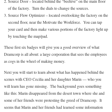
Source Door – located behind the “beehive” on the main floor
of the factory. Turn the dials to change the sources.
Source Flow Optimizer – located overlooking the factory on the
second floor, near the Motivate the Workforce. You can tap
your card and then make various portions of the factory light up
by touching the map/pad.
These first six badges will give you a good overview of what
Dramcorp is all about: a large corporation that sees the employees
as cogs in the wheel of making money.
Next you will start to learn about what has happened behind the
scenes with CEO Cecilia and her daughter Marin — who you
will learn has gone missing. The background goes something
like this: Marin disappeared from the desert town where she and
some of her friends were protesting the greed of Dramcorp. It
seems that Marin and her friends had learned some information