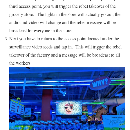
third access point, you will trigger the rebel takeover of the
grocery store. The lights in the store will actually go out, the
audio and video will change and the rebel message will be
broadcast for everyone in the store.
Next you have to return to the access point located under the
surveillance video feeds and tap in. This will trigger the rebel
takeover of the factory and a message will be broadcast to all
the workers.