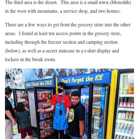
The third area is the desert. This area is a small town (Monolith)
in the west with mountains, a service shop, and two homes.
There are a few ways to get from the grocery store into the other
areas. I found at least ten access points in the grocery store,
including through the freezer section and camping section
(below), as well as a secret staircase in a t-shirt display and
lockers in the break room.