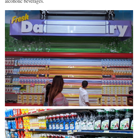
alcoholic beverages.