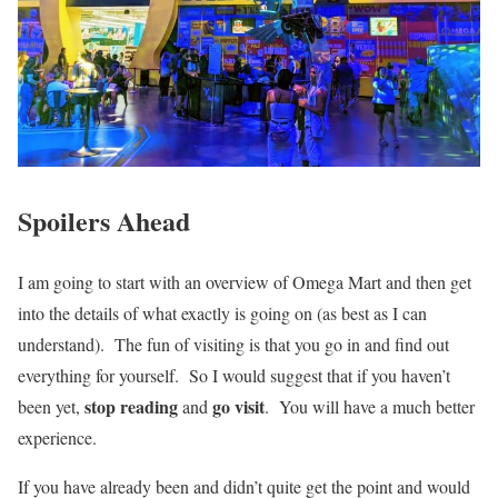
Spoilers Ahead
I am going to start with an overview of Omega Mart and then get
into the details of what exactly is going on (as best as I can
understand). The fun of visiting is that you go in and find out
everything for yourself. So I would suggest that if you haven’t
stop reading
go visit
been yet,
and
. You will have a much better
experience.
If you have already been and didn’t quite get the point and would