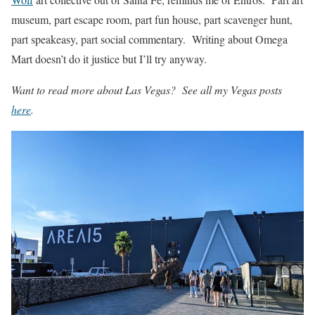
museum, part escape room, part fun house, part scavenger hunt,
part speakeasy, part social commentary. Writing about Omega
Mart doesn’t do it justice but I’ll try anyway.
Want to read more about Las Vegas? See all my Vegas posts
here
.