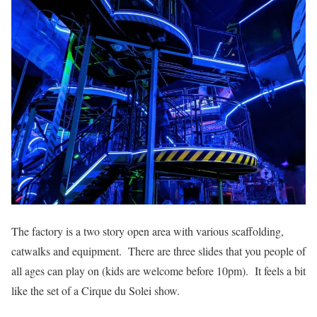
The factory is a two story open area with various scaffolding,
catwalks and equipment. There are three slides that you people of
all ages can play on (kids are welcome before 10pm). It feels a bit
like the set of a Cirque du Solei show.