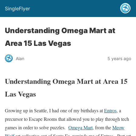
SingleFlyer
Understanding Omega Mart at
Area 15 Las Vegas
Alan
5 years ago
Understanding Omega Mart at Area 15
Las Vegas
Growing up in Seattle, I had one of my birthdays at
Entros
, a
precursor to Escape Rooms that allowed you to play through tech
games in order to solve puzzles.
Omega Mart
, from the
Meow
Wolf
art collective out of Santa Fe, reminds me of Entros. Part art