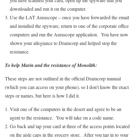
you have scanned your card, open up the spyware that you
downloaded and run it on the computer.
Use the LAT Aurascope – once you have forwarded the email
and installed the spyware, return to one of the corporate office
computers and run the Aurascope application. You have now
shown your allegiance to Dramcorp and helped stop the
resistance.
To help Marin and the resistance of Monolith:
These steps are not outlined in the official Dramcorp manual
(which you can access on your phone), so I don’t know the exact
steps or names, but here is how I did it.
Visit one of the computers in the desert and agree to be an
agent to the resistance. You will take on a code name.
Go back and tap your card at three of the access points located
on the aisle caps in the grocery store. After you tap in to your