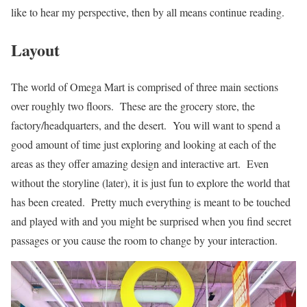
like to hear my perspective, then by all means continue reading.
Layout
The world of Omega Mart is comprised of three main sections
over roughly two floors. These are the grocery store, the
factory/headquarters, and the desert. You will want to spend a
good amount of time just exploring and looking at each of the
areas as they offer amazing design and interactive art. Even
without the storyline (later), it is just fun to explore the world that
has been created. Pretty much everything is meant to be touched
and played with and you might be surprised when you find secret
passages or you cause the room to change by your interaction.