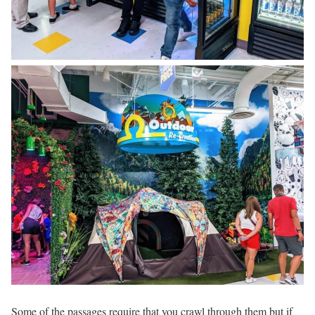
Some of the passages require that you crawl through them but if