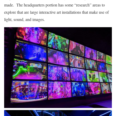
made. The headquarters portion has some “research” areas to
explore that are large interactive art installations that make use of
light, sound, and images.