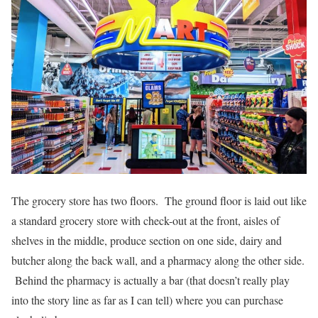
The grocery store has two floors. The ground floor is laid out like
a standard grocery store with check-out at the front, aisles of
shelves in the middle, produce section on one side, dairy and
butcher along the back wall, and a pharmacy along the other side.
Behind the pharmacy is actually a bar (that doesn’t really play
into the story line as far as I can tell) where you can purchase