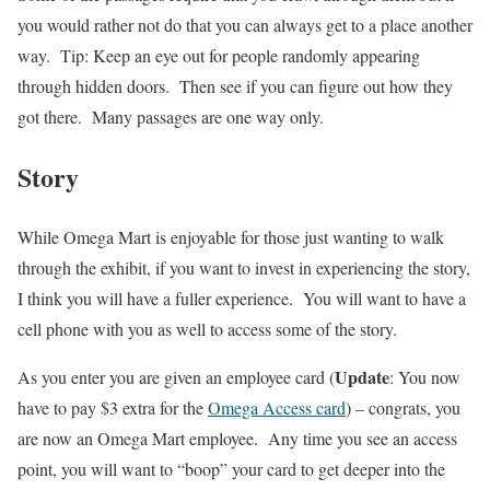
you would rather not do that you can always get to a place another
way. Tip: Keep an eye out for people randomly appearing
through hidden doors. Then see if you can figure out how they
got there. Many passages are one way only.
Story
While Omega Mart is enjoyable for those just wanting to walk
through the exhibit, if you want to invest in experiencing the story,
I think you will have a fuller experience. You will want to have a
cell phone with you as well to access some of the story.
Update
As you enter you are given an employee card (
: You now
have to pay $3 extra for the
Omega Access card
) – congrats, you
are now an Omega Mart employee. Any time you see an access
point, you will want to “boop” your card to get deeper into the