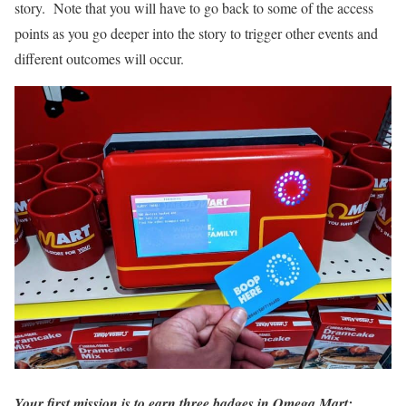
story. Note that you will have to go back to some of the access
points as you go deeper into the story to trigger other events and
different outcomes will occur.
Your first mission is to earn three badges in Omega Mart: