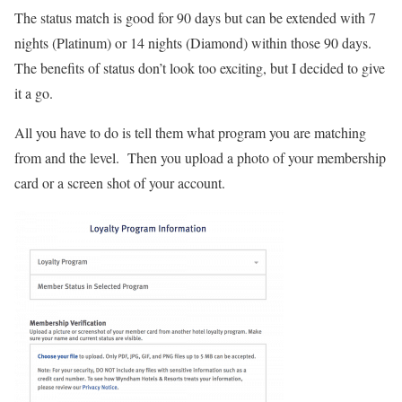
The status match is good for 90 days but can be extended with 7
nights (Platinum) or 14 nights (Diamond) within those 90 days.
The benefits of status don’t look too exciting, but I decided to give
it a go.
All you have to do is tell them what program you are matching
from and the level. Then you upload a photo of your membership
card or a screen shot of your account.