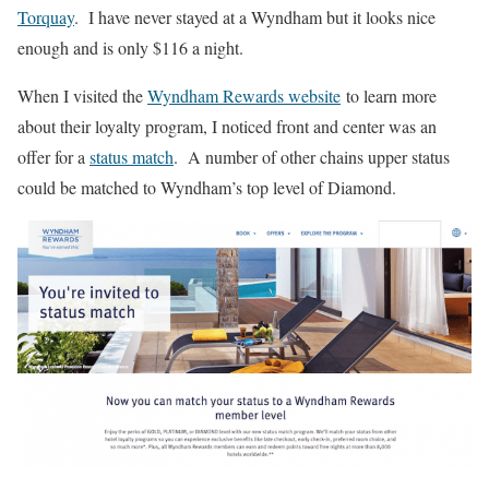
Torquay
. I have never stayed at a Wyndham but it looks nice
enough and is only $116 a night.
When I visited the
Wyndham Rewards website
to learn more
about their loyalty program, I noticed front and center was an
offer for a
status match
. A number of other chains upper status
could be matched to Wyndham’s top level of Diamond.