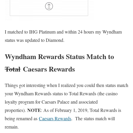
I matched to IHG Platinum and within 24 hours my Wyndham
status was updated to Diamond.
Wyndham Rewards Status Match to
Total
Caesars Rewards
Things got interesting when I realized you could then status match
your Wyndham Rewards status to Total Rewards (the casino
loyalty program for Caesars Palace and associated
NOTE
properties).
: As of February 1, 2019, Total Rewards is
being renamed as
Caesars Rewards
. The status match will
remain.