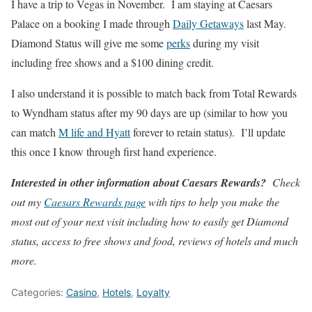
I have a trip to Vegas in November. I am staying at Caesars
Palace on a booking I made through
Daily Getaways
last May.
Diamond Status will give me some
perks
during my visit
including free shows and a $100 dining credit.
I also understand it is possible to match back from Total Rewards
to Wyndham status after my 90 days are up (similar to how you
can match
M life and Hyatt
forever to retain status). I’ll update
this once I know through first hand experience.
Interested in other information about Caesars Rewards?
Check
out my
Caesars Rewards page
with tips to help you make the
most out of your next visit including how to easily get Diamond
status, access to free shows and food, reviews of hotels and much
more.
Categories:
Casino
,
Hotels
,
Loyalty