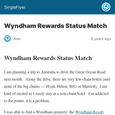
SingleFlyer
Wyndham Rewards Status Match
Alan
8 years ago
Wyndham Rewards Status Match
I am planning a trip to Australia to drive the Great Ocean Road
next month. Along the drive, there are very few chain hotels (and
none of the big chains — Hyatt, Hilton, IHG or Marriott). I am
kind of excited as I rarely stay at a non-chain hotel. I’m addicted
to the points, it is a problem.
I was able to find a Wyndham property; the
Wyndham Resort