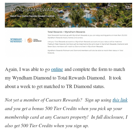
Again, I was able to go
online
and complete the form to match
my Wyndham Diamond to Total Rewards Diamond. It took
about a week to get matched to TR Diamond status.
Not yet a member of Caesars Rewards? Sign up using
this link
and you get a bonus 500 Tier Credits when you pick up your
membership card at any Caesars property! In full disclosure, I
also get 500 Tier Credits when you sign up.