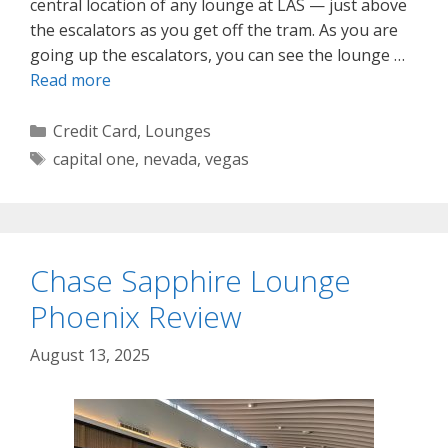
central location of any lounge at LAS — just above
the escalators as you get off the tram. As you are
going up the escalators, you can see the lounge …
Read more
Categories
Credit Card
,
Lounges
Tags
capital one
,
nevada
,
vegas
Chase Sapphire Lounge
Phoenix Review
August 13, 2025