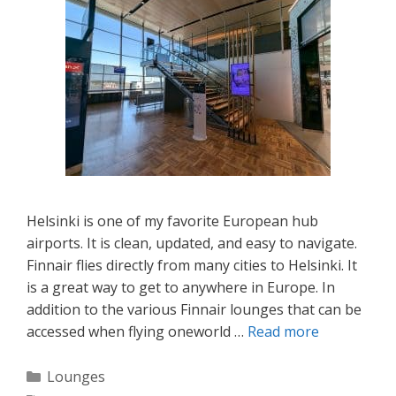
Helsinki is one of my favorite European hub
airports. It is clean, updated, and easy to navigate.
Finnair flies directly from many cities to Helsinki. It
is a great way to get to anywhere in Europe. In
addition to the various Finnair lounges that can be
accessed when flying oneworld …
Read more
Categories
Lounges