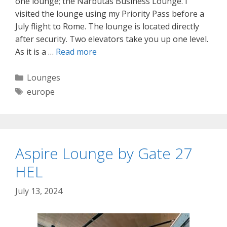
one lounge; the Narbutas Business Lounge. I
visited the lounge using my Priority Pass before a
July flight to Rome. The lounge is located directly
after security. Two elevators take you up one level.
As it is a …
Read more
Categories
Lounges
Tags
europe
Aspire Lounge by Gate 27
HEL
July 13, 2024