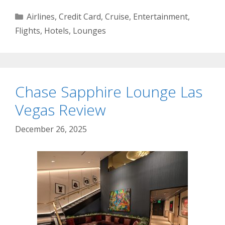
Categories
Airlines
,
Credit Card
,
Cruise
,
Entertainment
,
Flights
,
Hotels
,
Lounges
Chase Sapphire Lounge Las
Vegas Review
December 26, 2025