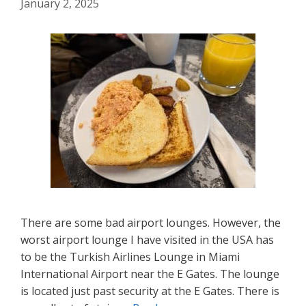
January 2, 2025
There are some bad airport lounges. However, the
worst airport lounge I have visited in the USA has
to be the Turkish Airlines Lounge in Miami
International Airport near the E Gates. The lounge
is located just past security at the E Gates. There is