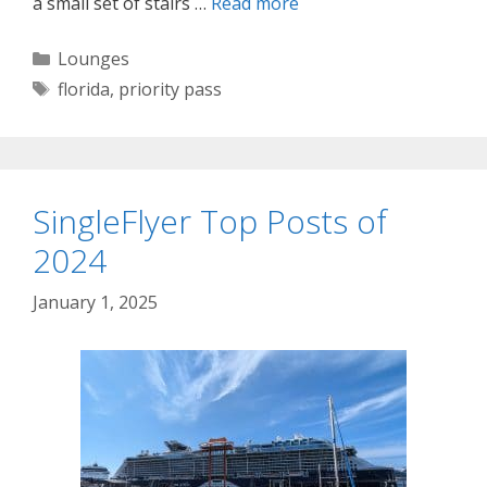
a small set of stairs …
Read more
Categories
Lounges
Tags
florida
,
priority pass
SingleFlyer Top Posts of
2024
January 1, 2025