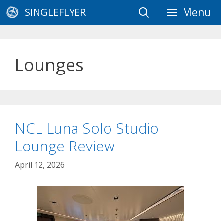
Skip
SINGLEFLYER
Menu
to
content
Lounges
NCL Luna Solo Studio
Lounge Review
April 12, 2026