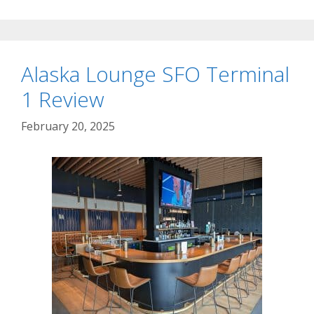
Alaska Lounge SFO Terminal
1 Review
February 20, 2025