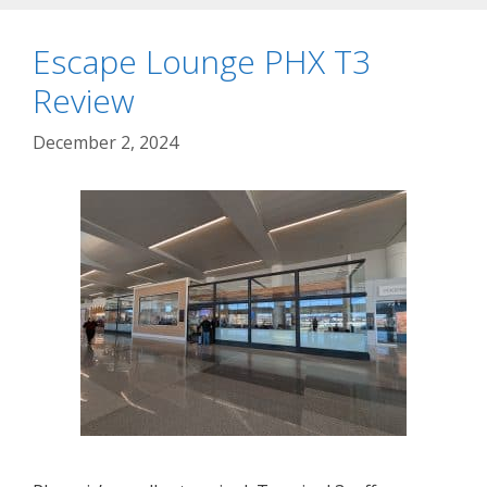
Escape Lounge PHX T3
Review
December 2, 2024