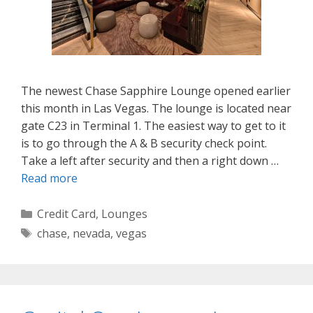
The newest Chase Sapphire Lounge opened earlier
this month in Las Vegas. The lounge is located near
gate C23 in Terminal 1. The easiest way to get to it
is to go through the A & B security check point.
Take a left after security and then a right down …
Read more
Categories
Credit Card
,
Lounges
Tags
chase
,
nevada
,
vegas