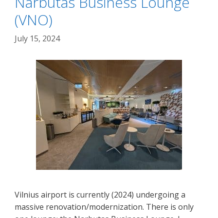
Narbutas Business Lounge
(VNO)
July 15, 2024
Vilnius airport is currently (2024) undergoing a
massive renovation/modernization. There is only