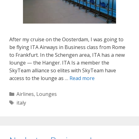
After my cruise on the Oosterdam, I was going to
be flying ITA Airways in Business class from Rome
to Frankfurt. In the Schengen area, ITA has a new
lounge — the Hanger. ITA Is a member the
SkyTeam alliance so elites with SkyTeam have
access to the lounge as …
Read more
Categories
Airlines
,
Lounges
Tags
italy