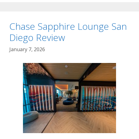
Chase Sapphire Lounge San
Diego Review
January 7, 2026