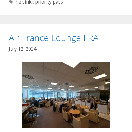
Tags
helsinki
,
priority pass
Air France Lounge FRA
July 12, 2024