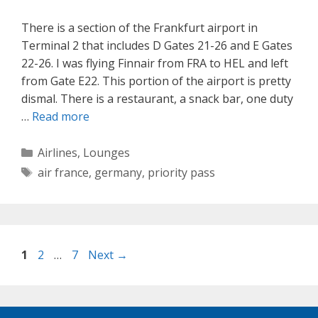
There is a section of the Frankfurt airport in
Terminal 2 that includes D Gates 21-26 and E Gates
22-26. I was flying Finnair from FRA to HEL and left
from Gate E22. This portion of the airport is pretty
dismal. There is a restaurant, a snack bar, one duty
…
Read more
Categories
Airlines
,
Lounges
Tags
air france
,
germany
,
priority pass
Page
Page
Page
1
2
…
7
Next
→