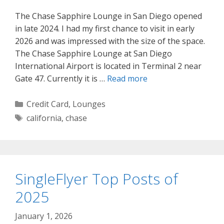
The Chase Sapphire Lounge in San Diego opened
in late 2024. I had my first chance to visit in early
2026 and was impressed with the size of the space.
The Chase Sapphire Lounge at San Diego
International Airport is located in Terminal 2 near
Gate 47. Currently it is …
Read more
Categories
Credit Card
,
Lounges
Tags
california
,
chase
SingleFlyer Top Posts of
2025
January 1, 2026