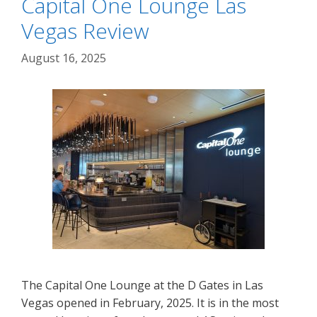
Capital One Lounge Las
Vegas Review
August 16, 2025
The Capital One Lounge at the D Gates in Las
Vegas opened in February, 2025. It is in the most