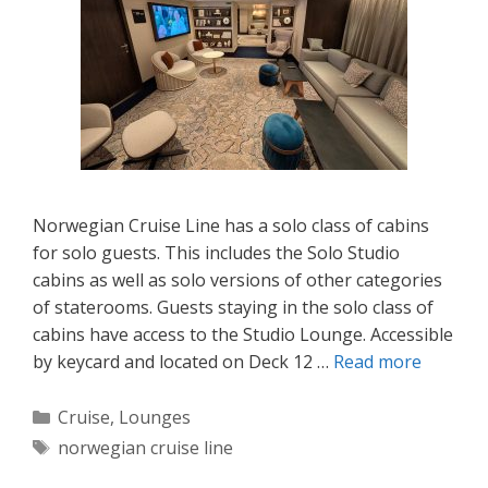
Norwegian Cruise Line has a solo class of cabins
for solo guests. This includes the Solo Studio
cabins as well as solo versions of other categories
of staterooms. Guests staying in the solo class of
cabins have access to the Studio Lounge. Accessible
by keycard and located on Deck 12 …
Read more
Categories
Cruise
,
Lounges
Tags
norwegian cruise line