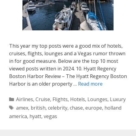
This year my top posts were a good mix of hotels,
cruises, flights, lounges and a Vegas rumor thrown
in for good measure. Below are the top 10 most
viewed posts written in 2024. 10. Hyatt Regency
Boston Harbor Review – The Hyatt Regency Boston
Harbor is an older property …
Read more
Categories
Airlines
,
Cruise
,
Flights
,
Hotels
,
Lounges
,
Luxury
Tags
amex
,
british
,
celebrity
,
chase
,
europe
,
holland
america
,
hyatt
,
vegas