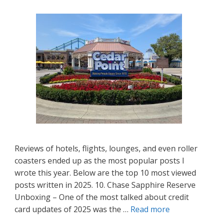
Reviews of hotels, flights, lounges, and even roller
coasters ended up as the most popular posts I
wrote this year. Below are the top 10 most viewed
posts written in 2025. 10. Chase Sapphire Reserve
Unboxing – One of the most talked about credit
card updates of 2025 was the …
Read more