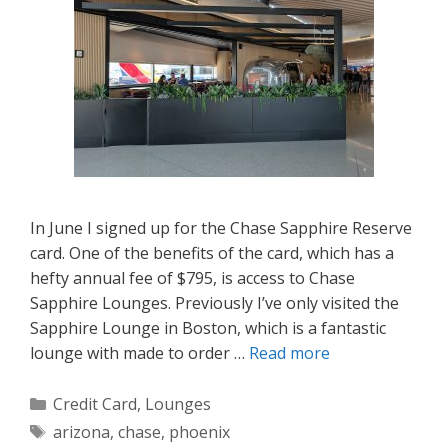
In June I signed up for the Chase Sapphire Reserve
card. One of the benefits of the card, which has a
hefty annual fee of $795, is access to Chase
Sapphire Lounges. Previously I’ve only visited the
Sapphire Lounge in Boston, which is a fantastic
lounge with made to order …
Read more
Categories
Credit Card
,
Lounges
Tags
arizona
,
chase
,
phoenix