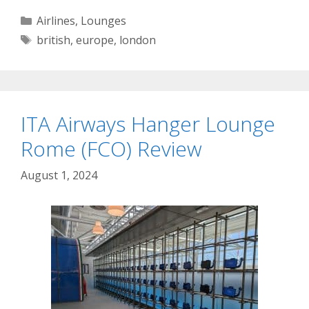
Categories
Airlines
,
Lounges
Tags
british
,
europe
,
london
ITA Airways Hanger Lounge
Rome (FCO) Review
August 1, 2024