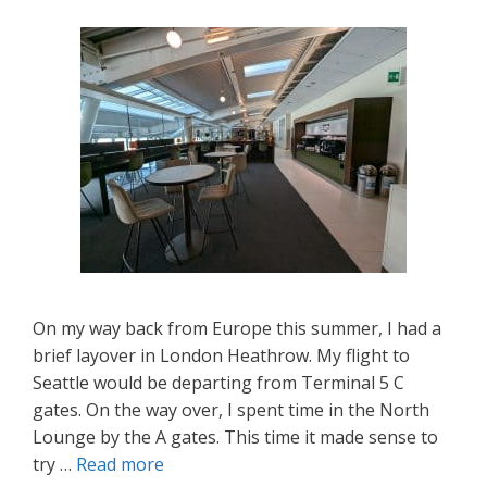
On my way back from Europe this summer, I had a
brief layover in London Heathrow. My flight to
Seattle would be departing from Terminal 5 C
gates. On the way over, I spent time in the North
Lounge by the A gates. This time it made sense to
try …
Read more