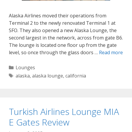
Alaska Airlines moved their operations from
Terminal 2 to the newly renovated Terminal 1 at
SFO. They also opened a new Alaska Lounge, the
second largest in the network, across from gate B6.
The lounge is located one floor up from the gate
level, so once through the glass doors …
Read more
Categories
Lounges
Tags
alaska
,
alaska lounge
,
california
Turkish Airlines Lounge MIA
E Gates Review