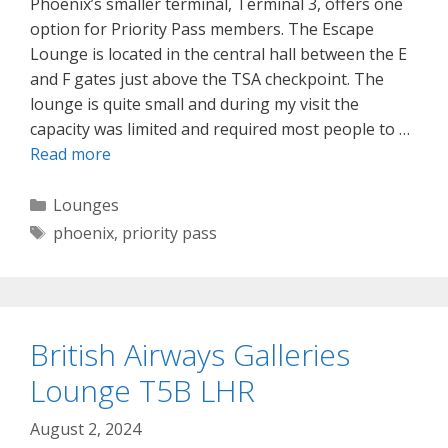
Phoenix’s smaller terminal, Terminal 3, offers one
option for Priority Pass members. The Escape
Lounge is located in the central hall between the E
and F gates just above the TSA checkpoint. The
lounge is quite small and during my visit the
capacity was limited and required most people to …
Read more
Categories
Lounges
Tags
phoenix
,
priority pass
British Airways Galleries
Lounge T5B LHR
August 2, 2024