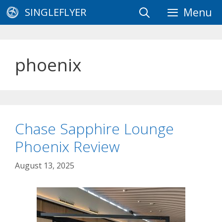
Skip
SINGLEFLYER
Menu
to
content
phoenix
Chase Sapphire Lounge
Phoenix Review
August 13, 2025