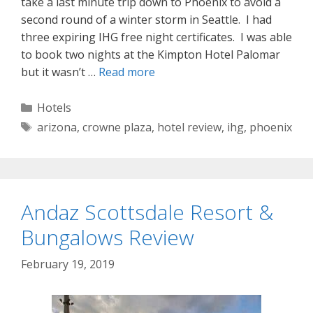
take a last minute trip down to Phoenix to avoid a
second round of a winter storm in Seattle. I had
three expiring IHG free night certificates. I was able
to book two nights at the Kimpton Hotel Palomar
but it wasn’t …
Read more
Categories
Hotels
Tags
arizona
,
crowne plaza
,
hotel review
,
ihg
,
phoenix
Andaz Scottsdale Resort &
Bungalows Review
February 19, 2019