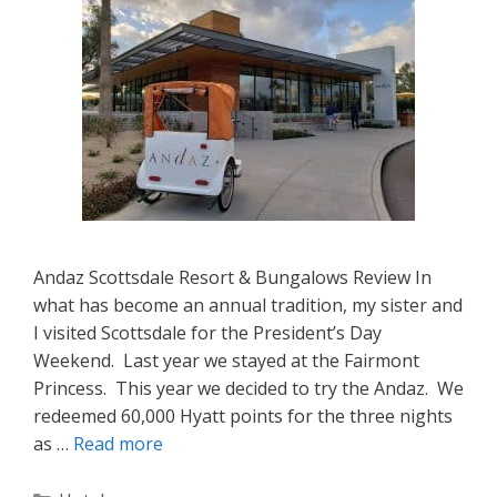
Andaz Scottsdale Resort & Bungalows Review In
what has become an annual tradition, my sister and
I visited Scottsdale for the President’s Day
Weekend. Last year we stayed at the Fairmont
Princess. This year we decided to try the Andaz. We
redeemed 60,000 Hyatt points for the three nights
as …
Read more