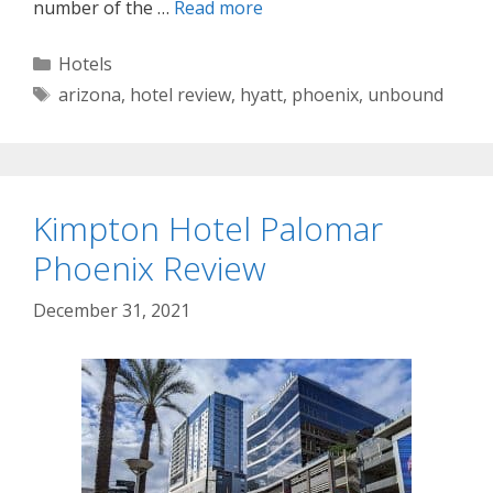
number of the …
Read more
Categories
Hotels
Tags
arizona
,
hotel review
,
hyatt
,
phoenix
,
unbound
Kimpton Hotel Palomar
Phoenix Review
December 31, 2021