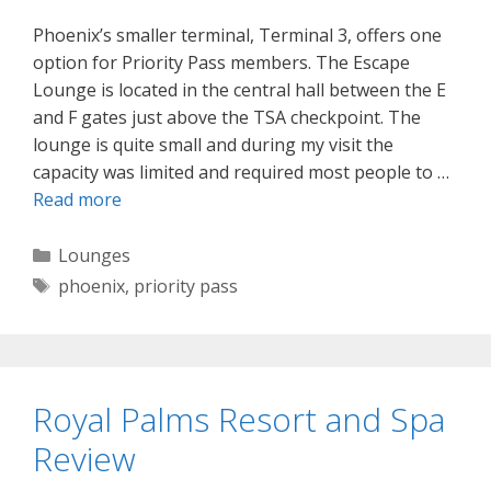
Phoenix’s smaller terminal, Terminal 3, offers one
option for Priority Pass members. The Escape
Lounge is located in the central hall between the E
and F gates just above the TSA checkpoint. The
lounge is quite small and during my visit the
capacity was limited and required most people to …
Read more
Categories
Lounges
Tags
phoenix
,
priority pass
Royal Palms Resort and Spa
Review