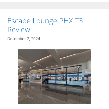
Escape Lounge PHX T3
Review
December 2, 2024