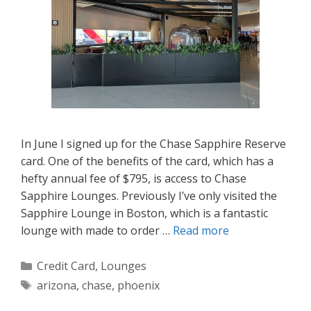
In June I signed up for the Chase Sapphire Reserve
card. One of the benefits of the card, which has a
hefty annual fee of $795, is access to Chase
Sapphire Lounges. Previously I’ve only visited the
Sapphire Lounge in Boston, which is a fantastic
lounge with made to order …
Read more
Categories
Credit Card
,
Lounges
Tags
arizona
,
chase
,
phoenix