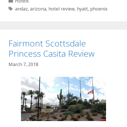
Categories
Hotels
Tags
andaz
,
arizona
,
hotel review
,
hyatt
,
phoenix
Fairmont Scottsdale
Princess Casita Review
March 7, 2018