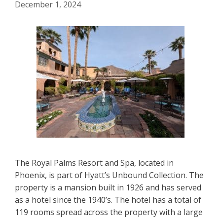
December 1, 2024
The Royal Palms Resort and Spa, located in
Phoenix, is part of Hyatt’s Unbound Collection. The
property is a mansion built in 1926 and has served
as a hotel since the 1940’s. The hotel has a total of
119 rooms spread across the property with a large