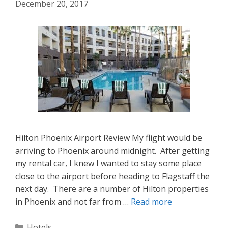
December 20, 2017
Hilton Phoenix Airport Review My flight would be
arriving to Phoenix around midnight. After getting
my rental car, I knew I wanted to stay some place
close to the airport before heading to Flagstaff the
next day. There are a number of Hilton properties
in Phoenix and not far from …
Read more
Categories
Hotels