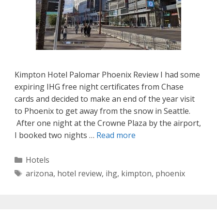
Kimpton Hotel Palomar Phoenix Review I had some
expiring IHG free night certificates from Chase
cards and decided to make an end of the year visit
to Phoenix to get away from the snow in Seattle.
After one night at the Crowne Plaza by the airport,
I booked two nights …
Read more
Categories
Hotels
Tags
arizona
,
hotel review
,
ihg
,
kimpton
,
phoenix