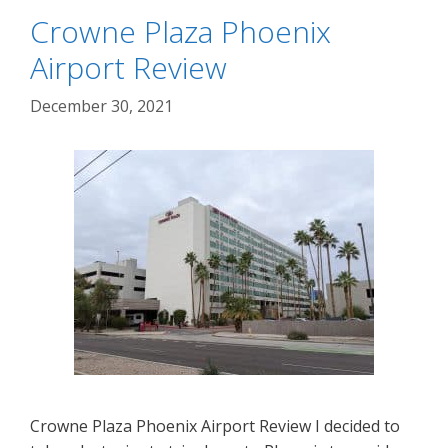
Crowne Plaza Phoenix
Airport Review
December 30, 2021
Crowne Plaza Phoenix Airport Review I decided to