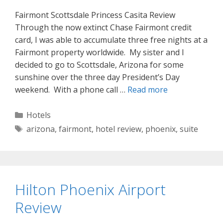
Fairmont Scottsdale Princess Casita Review
Through the now extinct Chase Fairmont credit
card, I was able to accumulate three free nights at a
Fairmont property worldwide. My sister and I
decided to go to Scottsdale, Arizona for some
sunshine over the three day President’s Day
weekend. With a phone call …
Read more
Categories
Hotels
Tags
arizona
,
fairmont
,
hotel review
,
phoenix
,
suite
Hilton Phoenix Airport
Review