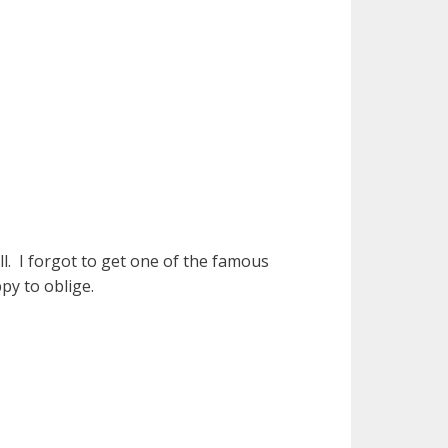
l. I forgot to get one of the famous
py to oblige.