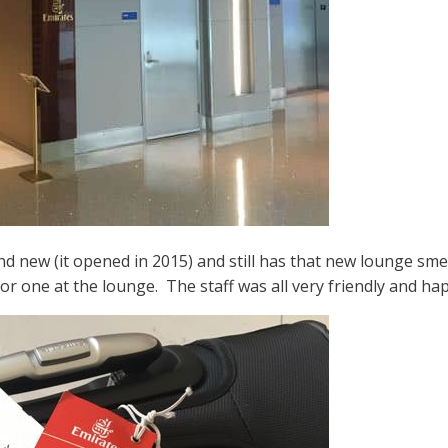
d new (it opened in 2015) and still has that new lounge smel
for one at the lounge. The staff was all very friendly and hap