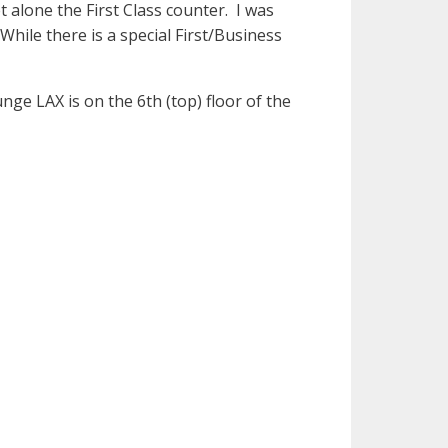
t alone the First Class counter. I was
While there is a special First/Business
nge LAX is on the 6th (top) floor of the