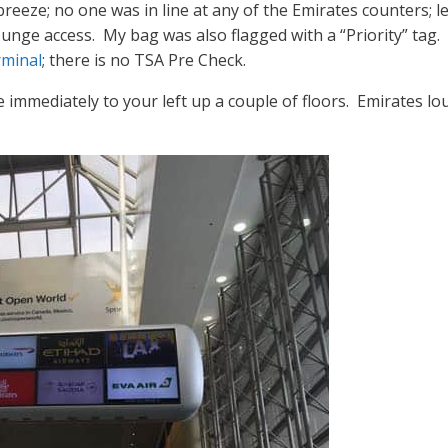
eeze; no one was in line at any of the Emirates counters; le
ounge access. My bag was also flagged with a “Priority” tag. 
minal
; there is no TSA Pre Check.
 immediately to your left up a couple of floors. Emirates lou