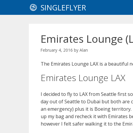
Skip
SINGLEFLYER
to
content
Emirates Lounge (
February 4, 2016
by
Alan
The Emirates Lounge LAX is a beautiful n
Emirates Lounge LAX
I decided to fly to LAX from Seattle first 
day out of Seattle to Dubai but both are
an emergency) plus it is Boeing territory.
up my bag and recheck it with Emirates 
however I felt safer walking it to the Em