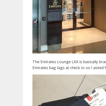
The Emirates Lounge LAX is basically bran
Emirates bag tags at check in; so I asked 