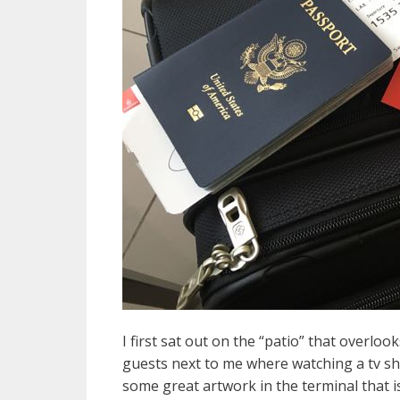
I first sat out on the “patio” that overlo
guests next to me where watching a tv sh
some great artwork in the terminal that is