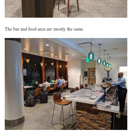
The bar and food area are mostly the same.