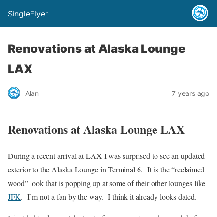
SingleFlyer
Renovations at Alaska Lounge
LAX
Alan
7 years ago
Renovations at Alaska Lounge LAX
During a recent arrival at LAX I was surprised to see an updated
exterior to the Alaska Lounge in Terminal 6. It is the “reclaimed
wood” look that is popping up at some of their other lounges like
JFK
. I’m not a fan by the way. I think it already looks dated.