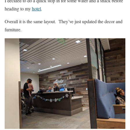
I decided to do a quick stop in for some water and a snack before
heading to my
hotel
.
Overall it is the same layout. They’ve just updated the decor and
furniture.