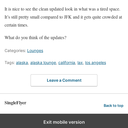
It is nice to see the clean updated look in what was a tired space.
It’s still pretty small compared to JFK and it gets quite crowded at
certain times.
What do you think of the updates?
Categories:
Lounges
Tags:
alaska
,
alaska lounge
,
california
,
lax
,
los angeles
Leave a Comment
SingleFlyer
Back to top
Exit mobile version