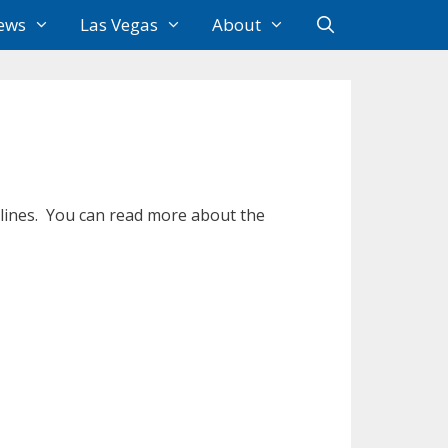
ews
Las Vegas
About
rlines. You can read more about the