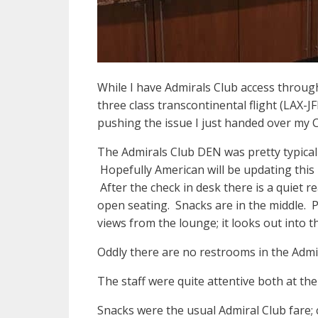
While I have Admirals Club access throu
three class transcontinental flight (LAX-
pushing the issue I just handed over my C
The Admirals Club DEN was pretty typical o
Hopefully American will be updating this
After the check in desk there is a quiet r
open seating. Snacks are in the middle. P
views from the lounge; it looks out into t
Oddly there are no restrooms in the Adm
The staff were quite attentive both at th
Snacks were the usual Admiral Club fare;