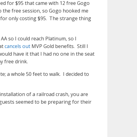
sed for $95 that came with 12 free Gogo
to the free session, so Gogo hooked me
for only costing $95. The strange thing
AA so I could reach Platinum, so I
at
cancels out
MVP Gold benefits. Still I
uld have it that I had no one in the seat
y free drink.
; a whole 50 feet to walk. I decided to
nstallation of a railroad crash, you are
guests seemed to be preparing for their