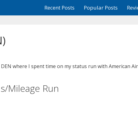
Recent Posts
Popular Posts
Revi
N)
b DEN where I spent time on my status run with American Ai
us/Mileage Run