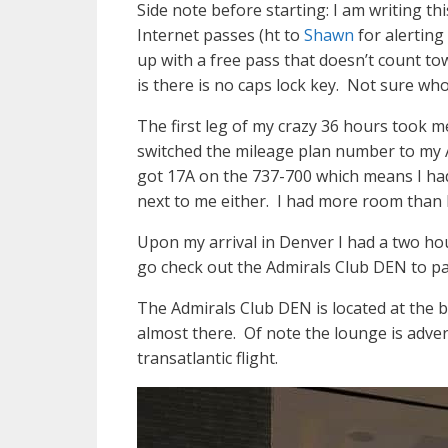
Side note before starting: I am writing 
Internet passes (ht to
Shawn
for alerting
up with a free pass that doesn’t count t
is there is no caps lock key. Not sure who
The first leg of my crazy 36 hours took m
switched the mileage plan number to my A
got 17A on the 737-700 which means I had
next to me either. I had more room than I 
Upon my arrival in Denver I had a two hou
go check out the Admirals Club DEN to p
The Admirals Club DEN is located at the ba
almost there. Of note the lounge is adve
transatlantic flight.