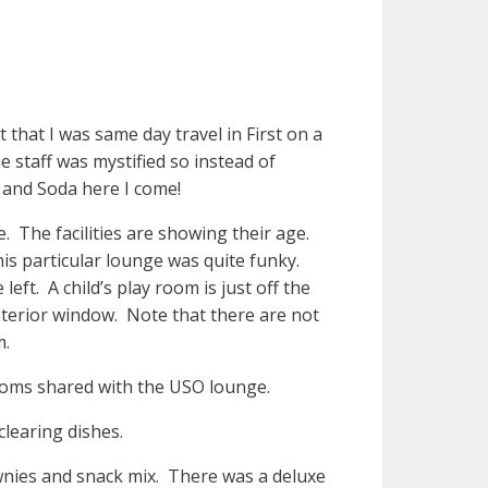
t that I was same day travel in First on a
 staff was mystified so instead of
e and Soda here I come!
. The facilities are showing their age.
is particular lounge was quite funky.
eft. A child’s play room is just off the
nterior window. Note that there are not
m.
ooms shared with the USO lounge.
clearing dishes.
wnies and snack mix. There was a deluxe