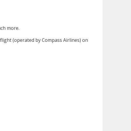
much more.
flight (operated by Compass Airlines) on