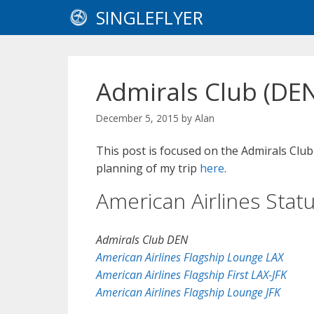
Skip
SINGLEFLYER
to
content
Admirals Club (DE
December 5, 2015
by
Alan
This post is focused on the Admirals Clu
planning of my trip
here
.
American Airlines Stat
Admirals Club DEN
American Airlines Flagship Lounge LAX
American Airlines Flagship First LAX-JFK
American Airlines Flagship Lounge JFK