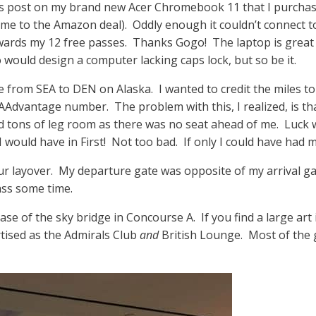
this post on my brand new Acer Chromebook 11 that I purcha
 me to the Amazon deal). Oddly enough it couldn’t connect 
owards my 12 free passes. Thanks Gogo! The laptop is great 
 would design a computer lacking caps lock, but so be it.
e from SEA to DEN on Alaska. I wanted to credit the miles to 
Advantage number. The problem with this, I realized, is th
 tons of leg room as there was no seat ahead of me. Luck wo
would have in First! Not too bad. If only I could have had m
r layover. My departure gate was opposite of my arrival gate
ass some time.
se of the sky bridge in Concourse A. If you find a large art i
rtised as the Admirals Club
and
British Lounge. Most of the 