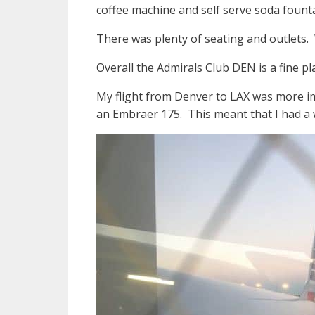
coffee machine and self serve soda founta
There was plenty of seating and outlets. 
Overall the Admirals Club DEN is a fine pl
My flight from Denver to LAX was more im
an Embraer 175. This meant that I had a wi