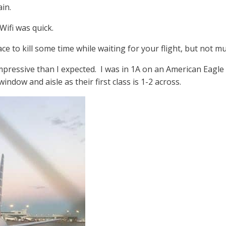
in.
Wifi was quick.
ace to kill some time while waiting for your flight, but not 
pressive than I expected. I was in 1A on an American Eagle 
ndow and aisle as their first class is 1-2 across.