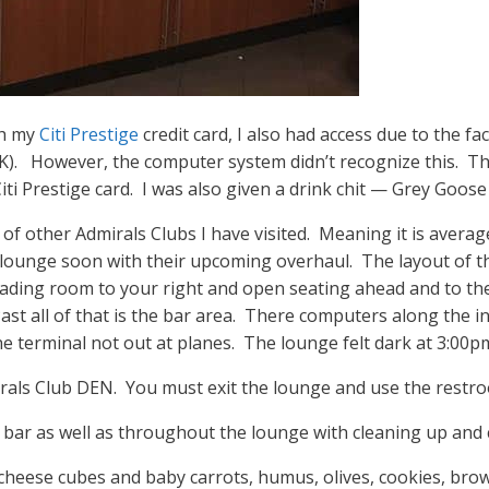
gh my
Citi Prestige
credit card, I also had access due to the fac
JFK). However, the computer system didn’t recognize this. The
iti Prestige card. I was also given a drink chit — Grey Goos
f other Admirals Clubs I have visited. Meaning it is average
 lounge soon with their upcoming overhaul. The layout of th
eading room to your right and open seating ahead and to the l
ast all of that is the bar area. There computers along the i
he terminal not out at planes. The lounge felt dark at 3:00p
irals Club DEN. You must exit the lounge and use the restr
e bar as well as throughout the lounge with cleaning up and 
 cheese cubes and baby carrots, humus, olives, cookies, bro