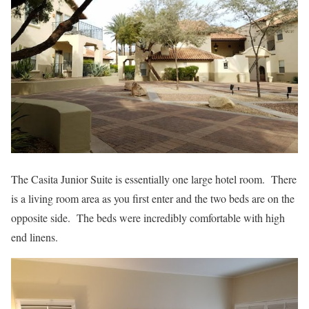
The Casita Junior Suite is essentially one large hotel room. There
is a living room area as you first enter and the two beds are on the
opposite side. The beds were incredibly comfortable with high
end linens.