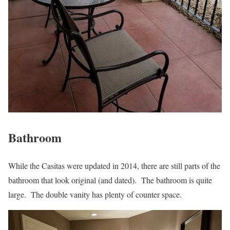
Bathroom
While the Casitas were updated in 2014, there are still parts of the
bathroom that look original (and dated). The bathroom is quite
large. The double vanity has plenty of counter space.