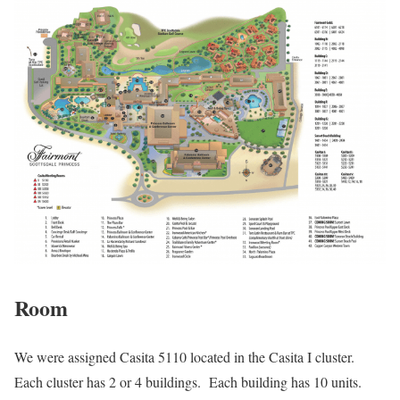
Room
We were assigned Casita 5110 located in the Casita I cluster.
Each cluster has 2 or 4 buildings. Each building has 10 units.