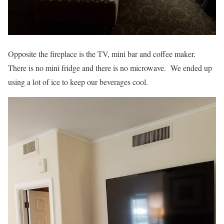
Opposite the fireplace is the TV, mini bar and coffee maker.
There is no mini fridge and there is no microwave. We ended up
using a lot of ice to keep our beverages cool.