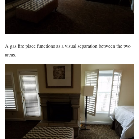
A gas fire place functions as a visual separation between the two
areas.