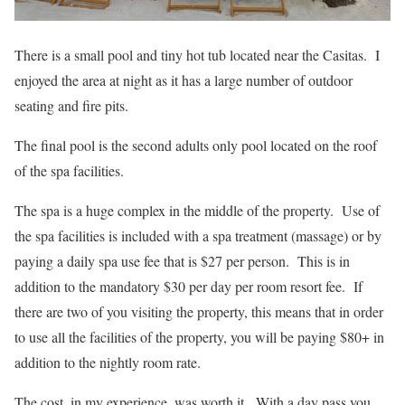
There is a small pool and tiny hot tub located near the Casitas. I
enjoyed the area at night as it has a large number of outdoor
seating and fire pits.
The final pool is the second adults only pool located on the roof
of the spa facilities.
The spa is a huge complex in the middle of the property. Use of
the spa facilities is included with a spa treatment (massage) or by
paying a daily spa use fee that is $27 per person. This is in
addition to the mandatory $30 per day per room resort fee. If
there are two of you visiting the property, this means that in order
to use all the facilities of the property, you will be paying $80+ in
addition to the nightly room rate.
The cost, in my experience, was worth it. With a day pass you