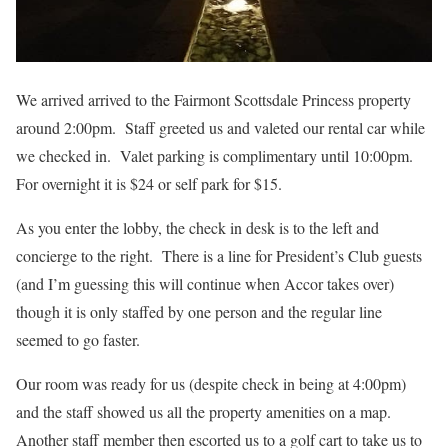
We arrived arrived to the Fairmont Scottsdale Princess property
around 2:00pm. Staff greeted us and valeted our rental car while
we checked in. Valet parking is complimentary until 10:00pm.
For overnight it is $24 or self park for $15.
As you enter the lobby, the check in desk is to the left and
concierge to the right. There is a line for President’s Club guests
(and I’m guessing this will continue when Accor takes over)
though it is only staffed by one person and the regular line
seemed to go faster.
Our room was ready for us (despite check in being at 4:00pm)
and the staff showed us all the property amenities on a map.
Another staff member then escorted us to a golf cart to take us to