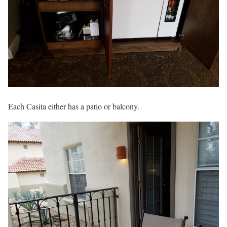
Each Casita either has a patio or balcony.