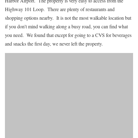
Harbor Airport. The property is very easy to access from the
Highway 101 Loop. There are plenty of restaurants and
shopping options nearby. It is not the most walkable location but
if you don’t mind walking along a busy road, you can find what
you need. We found that except for going to a CVS for beverages
and snacks the first day, we never left the property.