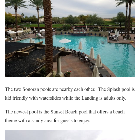
The two Sonoran pools are nearby each other. The Splash pool is
kid friendly with waterslides while the Landing is adults only.
The newest pool is the Sunset Beach pool that offers a beach
theme with a sandy area for guests to enjoy.