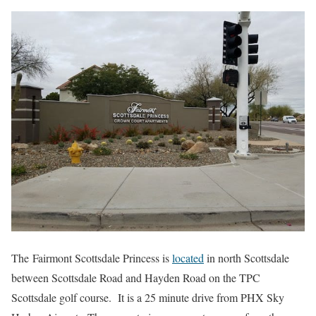
The Fairmont Scottsdale Princess is
located
in north Scottsdale
between Scottsdale Road and Hayden Road on the TPC
Scottsdale golf course. It is a 25 minute drive from PHX Sky