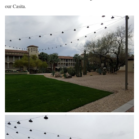
our Casita.