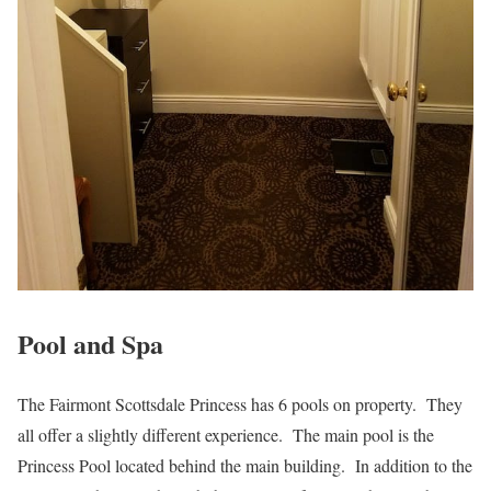
Pool and Spa
The Fairmont Scottsdale Princess has 6 pools on property. They
all offer a slightly different experience. The main pool is the
Princess Pool located behind the main building. In addition to the