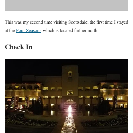
This was my second time visiting Scottsdale; the first time I stayed
at the
Four Seasons
which is located farther north.
Check In