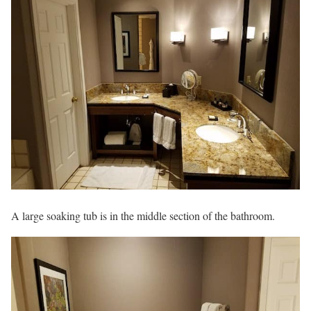
A large soaking tub is in the middle section of the bathroom.