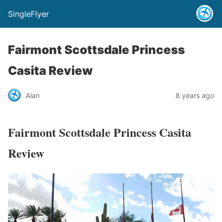
SingleFlyer
Fairmont Scottsdale Princess
Casita Review
Alan
8 years ago
Fairmont Scottsdale Princess Casita
Review