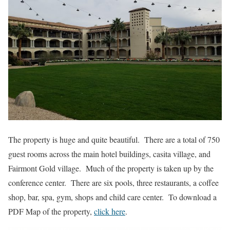
The property is huge and quite beautiful. There are a total of 750
guest rooms across the main hotel buildings, casita village, and
Fairmont Gold village. Much of the property is taken up by the
conference center. There are six pools, three restaurants, a coffee
shop, bar, spa, gym, shops and child care center. To download a
PDF Map of the property,
click here
.