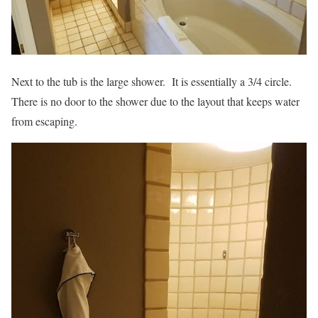
Next to the tub is the large shower. It is essentially a 3/4 circle.
There is no door to the shower due to the layout that keeps water
from escaping.