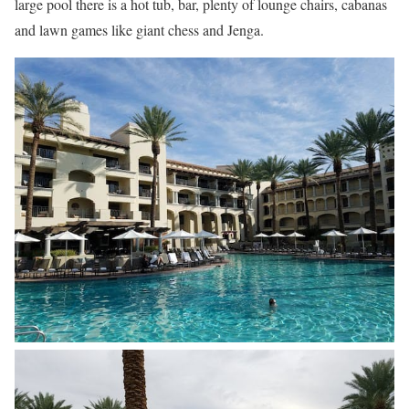
large pool there is a hot tub, bar, plenty of lounge chairs, cabanas
and lawn games like giant chess and Jenga.