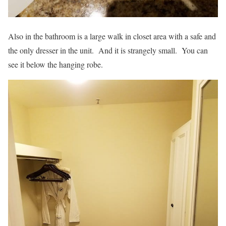
Also in the bathroom is a large walk in closet area with a safe and
the only dresser in the unit. And it is strangely small. You can
see it below the hanging robe.