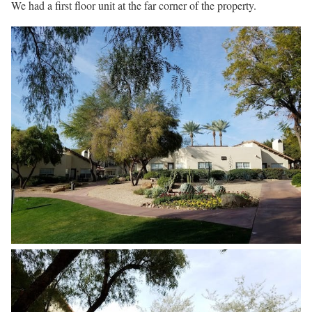
We had a first floor unit at the far corner of the property.