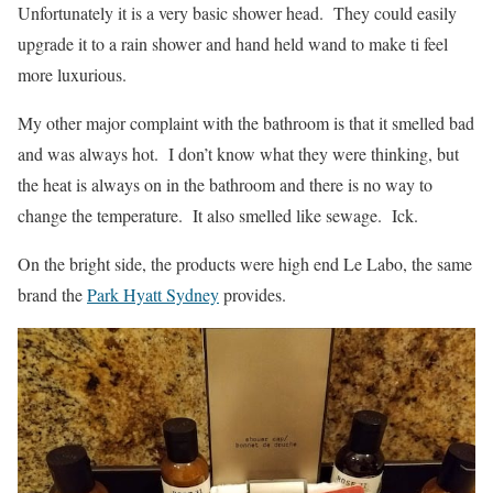
Unfortunately it is a very basic shower head. They could easily
upgrade it to a rain shower and hand held wand to make ti feel
more luxurious.
My other major complaint with the bathroom is that it smelled bad
and was always hot. I don’t know what they were thinking, but
the heat is always on in the bathroom and there is no way to
change the temperature. It also smelled like sewage. Ick.
On the bright side, the products were high end Le Labo, the same
brand the
Park Hyatt Sydney
provides.