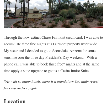
Through the now extinct Chase Fairmont credit card, I was able to
accumulate three free nights at a Fairmont property worldwide.
My sister and I decided to go to Scottsdale, Arizona for some
sunshine over the three day President’s Day weekend. With a
phone call I was able to book three free* nights and at the same
time apply a suite upgrade to get us a Casita Junior Suite.
*As with so many hotels, there is a mandatory $30 daily resort
fee even on free nights.
Location