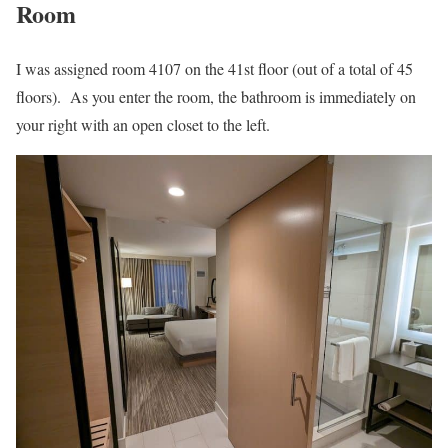
Room
I was assigned room 4107 on the 41st floor (out of a total of 45
floors). As you enter the room, the bathroom is immediately on
your right with an open closet to the left.