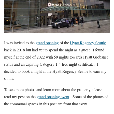
I was invited to the
grand opening
of the
Hyatt Regency Seattle
back in 2018 but had yet to spend the night as a guest. I found
myself at the end of 2022 with 59 nights towards Hyatt Globalist
status and an expiring Category 1-4 free night certificate. I
decided to book a night at the Hyatt Regency Seattle to earn my
status.
To see more photos and learn more about the property, please
read my post on the
grand opening event
. Some of the photos of
the communal spaces in this post are from that event.