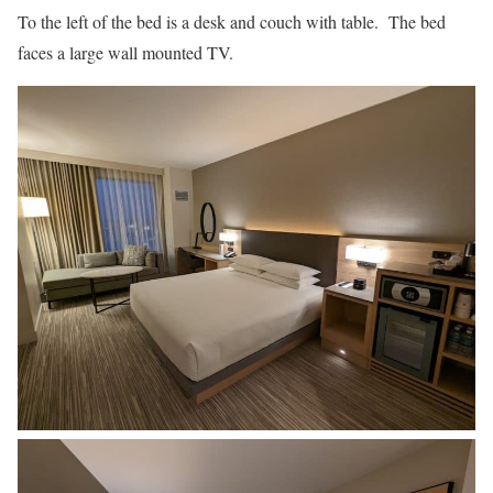
To the left of the bed is a desk and couch with table. The bed
faces a large wall mounted TV.