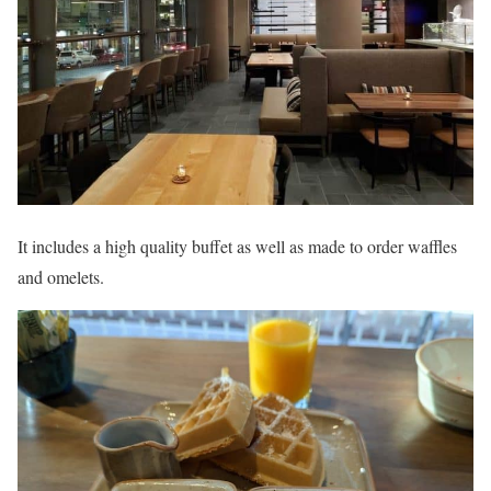
It includes a high quality buffet as well as made to order waffles
and omelets.