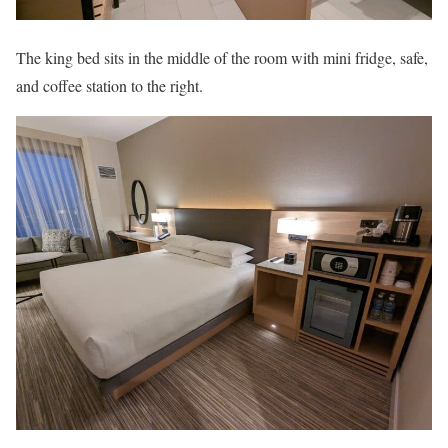
The king bed sits in the middle of the room with mini fridge, safe,
and coffee station to the right.