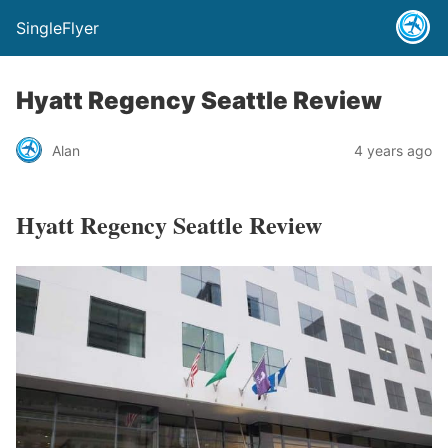
SingleFlyer
Hyatt Regency Seattle Review
Alan
4 years ago
Hyatt Regency Seattle Review