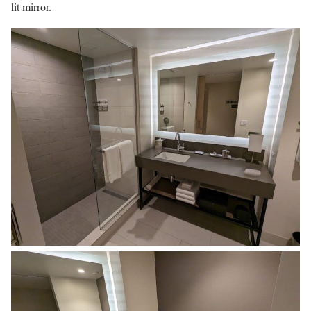
lit mirror.