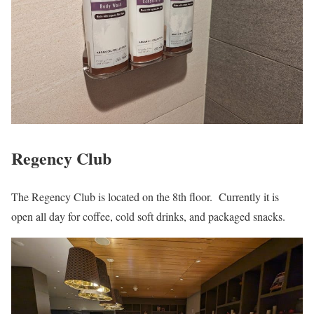
Regency Club
The Regency Club is located on the 8th floor. Currently it is
open all day for coffee, cold soft drinks, and packaged snacks.