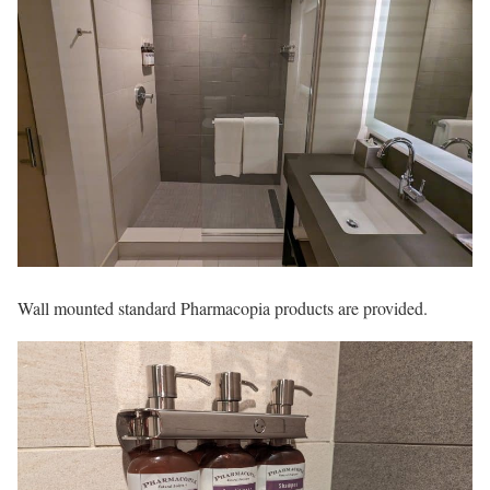
Wall mounted standard Pharmacopia products are provided.