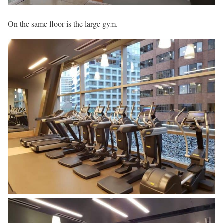
On the same floor is the large gym.