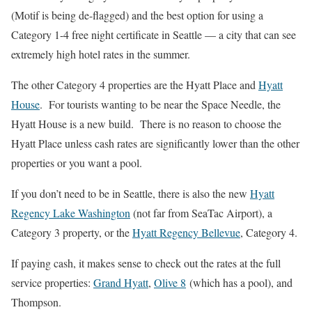
(Motif is being de-flagged) and the best option for using a
Category 1-4 free night certificate in Seattle — a city that can see
extremely high hotel rates in the summer.
The other Category 4 properties are the Hyatt Place and
Hyatt
House
. For tourists wanting to be near the Space Needle, the
Hyatt House is a new build. There is no reason to choose the
Hyatt Place unless cash rates are significantly lower than the other
properties or you want a pool.
If you don’t need to be in Seattle, there is also the new
Hyatt
Regency Lake Washington
(not far from SeaTac Airport), a
Category 3 property, or the
Hyatt Regency Bellevue
, Category 4.
If paying cash, it makes sense to check out the rates at the full
service properties:
Grand Hyatt
,
Olive 8
(which has a pool), and
Thompson.