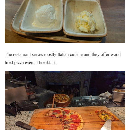
The restaurant serves mostly Italian cuisine and they offer wood
fired pizza even at breakfast.