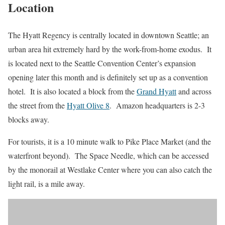
Location
The Hyatt Regency is centrally located in downtown Seattle; an
urban area hit extremely hard by the work-from-home exodus. It
is located next to the Seattle Convention Center’s expansion
opening later this month and is definitely set up as a convention
hotel. It is also located a block from the
Grand Hyatt
and across
the street from the
Hyatt Olive 8
. Amazon headquarters is 2-3
blocks away.
For tourists, it is a 10 minute walk to Pike Place Market (and the
waterfront beyond). The Space Needle, which can be accessed
by the monorail at Westlake Center where you can also catch the
light rail, is a mile away.