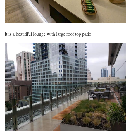
It is a beautiful lounge with large roof top patio.