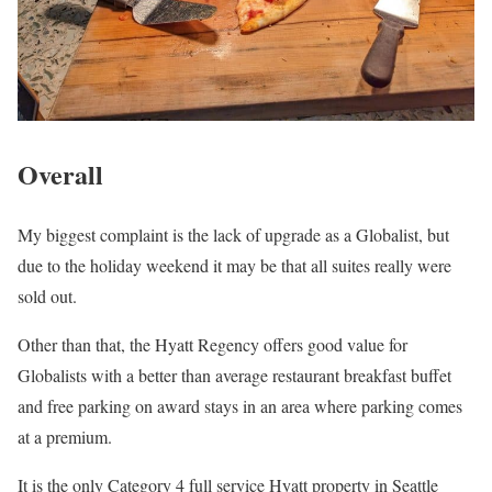
Overall
My biggest complaint is the lack of upgrade as a Globalist, but
due to the holiday weekend it may be that all suites really were
sold out.
Other than that, the Hyatt Regency offers good value for
Globalists with a better than average restaurant breakfast buffet
and free parking on award stays in an area where parking comes
at a premium.
It is the only Category 4 full service Hyatt property in Seattle