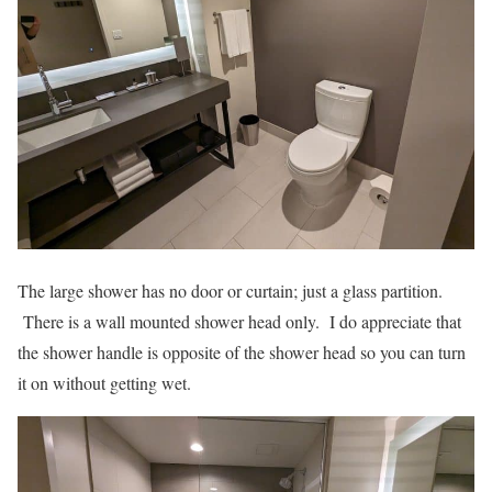
The large shower has no door or curtain; just a glass partition.
There is a wall mounted shower head only. I do appreciate that
the shower handle is opposite of the shower head so you can turn
it on without getting wet.