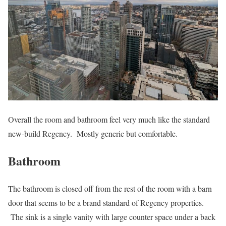
Overall the room and bathroom feel very much like the standard
new-build Regency. Mostly generic but comfortable.
Bathroom
The bathroom is closed off from the rest of the room with a barn
door that seems to be a brand standard of Regency properties.
The sink is a single vanity with large counter space under a back