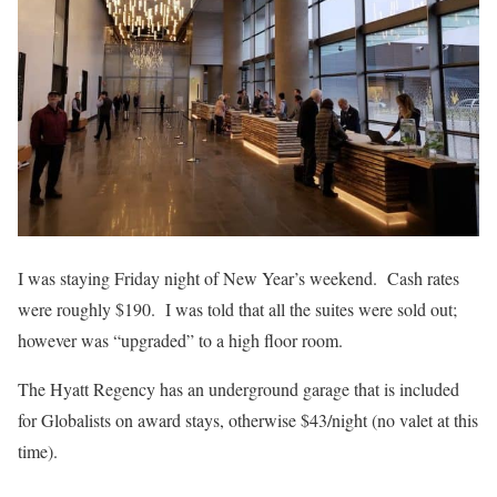
I was staying Friday night of New Year’s weekend. Cash rates
were roughly $190. I was told that all the suites were sold out;
however was “upgraded” to a high floor room.
The Hyatt Regency has an underground garage that is included
for Globalists on award stays, otherwise $43/night (no valet at this
time).