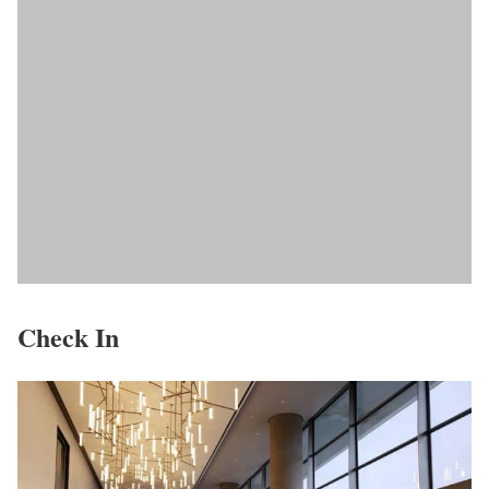
Check In