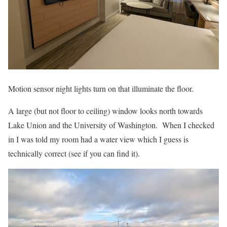
Motion sensor night lights turn on that illuminate the floor.
A large (but not floor to ceiling) window looks north towards
Lake Union and the University of Washington. When I checked
in I was told my room had a water view which I guess is
technically correct (see if you can find it).