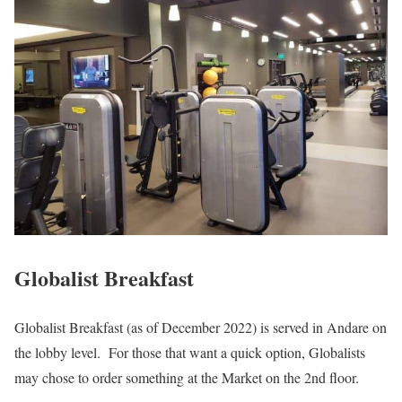
Globalist Breakfast
Globalist Breakfast (as of December 2022) is served in Andare on
the lobby level. For those that want a quick option, Globalists
may chose to order something at the Market on the 2nd floor.