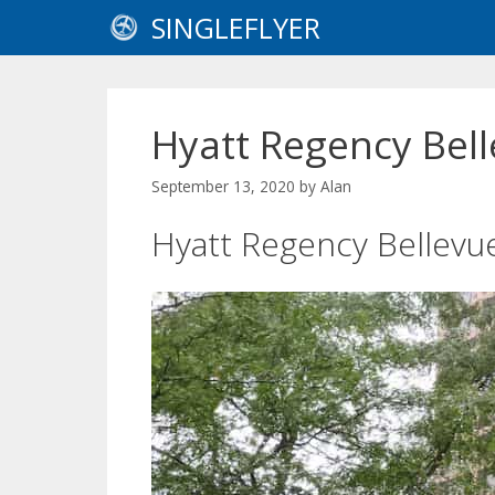
Skip
SINGLEFLYER
to
content
Hyatt Regency Bel
September 13, 2020
by
Alan
Hyatt Regency Bellevu