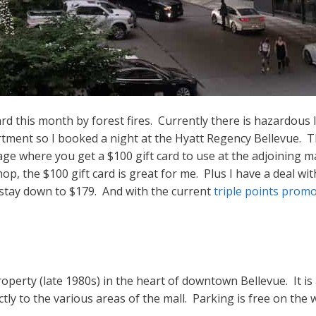
 this month by forest fires. Currently there is hazardous le
artment so I booked a night at the Hyatt Regency Bellevue.
ge where you get a $100 gift card to use at the adjoining ma
shop, the $100 gift card is great for me. Plus I have a deal 
y stay down to $179. And with the current
triple points prom
operty (late 1980s) in the heart of downtown Bellevue. It is
tly to the various areas of the mall. Parking is free on the