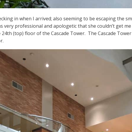
king in when I arrived; also seeming to be escaping the smo
very professional and apologetic that she couldn’t get me i
 24th (top) floor of the Cascade Tower. The Cascade Tower 
r.