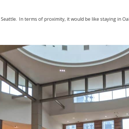
eattle. In terms of proximity, it would be like staying in 