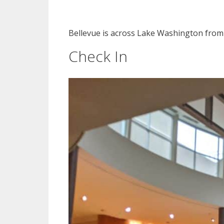
Bellevue is across Lake Washington from S
Check In