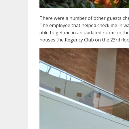
There were a number of other guests chec
The employee that helped check me in was 
able to get me in an updated room on the
houses the Regency Club on the 23rd floo