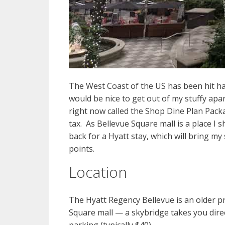
The West Coast of the US has been hit hard
would be nice to get out of my stuffy ap
right now called the Shop Dine Plan Packa
tax. As Bellevue Square mall is a place I 
back for a Hyatt stay, which will bring m
points.
Location
The Hyatt Regency Bellevue is an older pr
Square mall — a skybridge takes you direc
parking (typically $40).