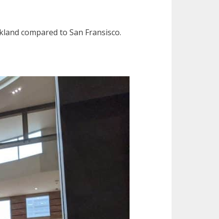
Oakland compared to San Fransisco.