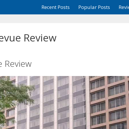
Recent Posts
Popular Posts
Revi
levue Review
e Review