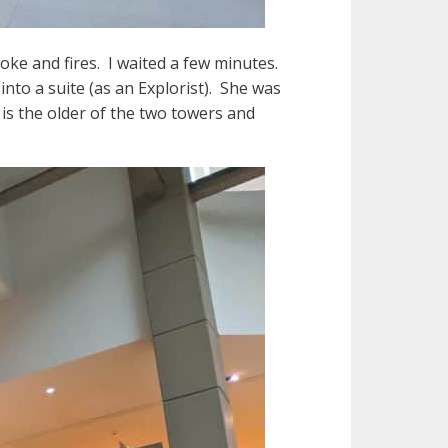
ke and fires. I waited a few minutes.
nto a suite (as an Explorist). She was
is the older of the two towers and