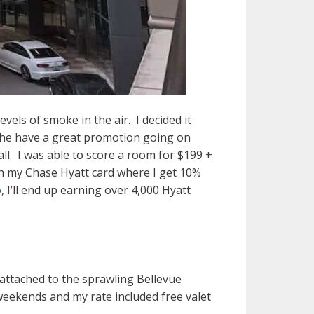
vels of smoke in the air. I decided it
 The have a great promotion going on
ll. I was able to score a room for $199 +
with my Chase Hyatt card where I get 10%
o
, I’ll end up earning over 4,000 Hyatt
 attached to the sprawling Bellevue
 weekends and my rate included free valet