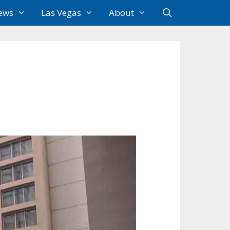
ews
Las Vegas
About