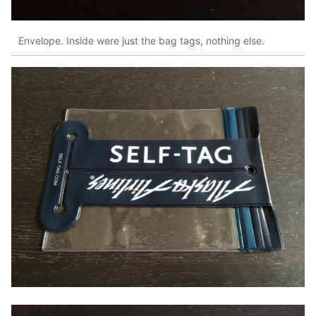
Envelope. Inside were just the bag tags, nothing else.