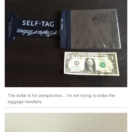
The dollar is for perspective… I’m not trying to bribe the
luggage handlers.