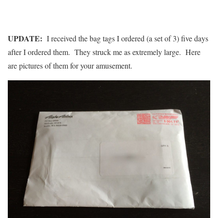
UPDATE:
I received the bag tags I ordered (a set of 3) five days
after I ordered them. They struck me as extremely large. Here
are pictures of them for your amusement.