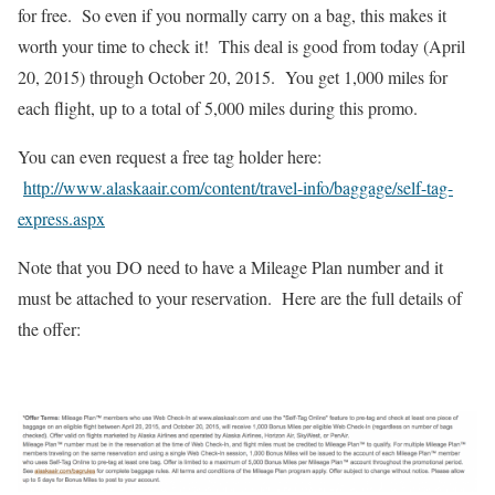
for free. So even if you normally carry on a bag, this makes it
worth your time to check it! This deal is good from today (April
20, 2015) through October 20, 2015. You get 1,000 miles for
each flight, up to a total of 5,000 miles during this promo.
You can even request a free tag holder here:
http://www.alaskaair.com/content/travel-info/baggage/self-tag-
express.aspx
Note that you DO need to have a Mileage Plan number and it
must be attached to your reservation. Here are the full details of
the offer: