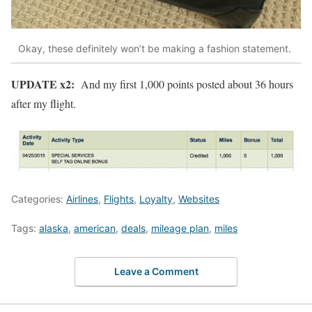
Okay, these definitely won’t be making a fashion statement.
UPDATE x2:
And my first 1,000 points posted about 36 hours
after my flight.
Categories:
Airlines
,
Flights
,
Loyalty
,
Websites
Tags:
alaska
,
american
,
deals
,
mileage plan
,
miles
Leave a Comment