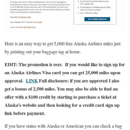
Here is an easy way to get 5,000 free Alaska Airlines miles just
by printing out your baggage tag at home.
EDIT: The promotion is over. If you would like to sign up for
an Alaska Airlines Visa card you can get 25,000 miles upon
approval.
LINK
Full disclosure: if you are approved I also
get a bonus of 2,500 miles. You may also be able to find an
offer with a $100 credit by starting to purchase a ticket at
Alaska’s website and then looking for a credit card sign up
link before payment.
If you have status with Alaska or American you can check a bag