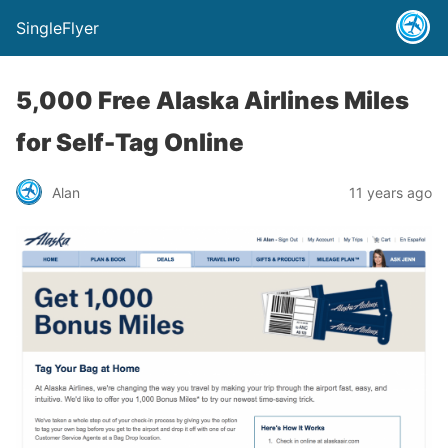
SingleFlyer
5,000 Free Alaska Airlines Miles
for Self-Tag Online
Alan
11 years ago