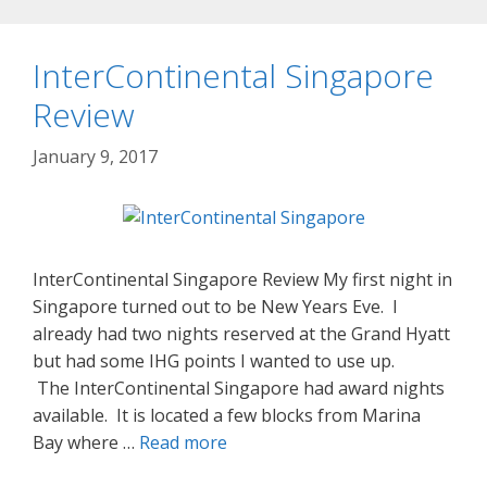
InterContinental Singapore
Review
January 9, 2017
InterContinental Singapore Review My first night in
Singapore turned out to be New Years Eve. I
already had two nights reserved at the Grand Hyatt
but had some IHG points I wanted to use up.
The InterContinental Singapore had award nights
available. It is located a few blocks from Marina
Bay where …
Read more