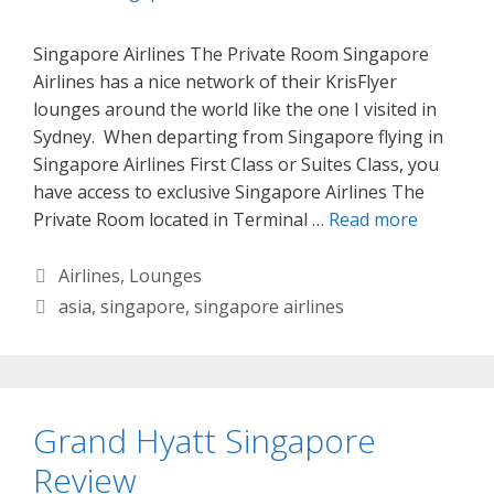
Singapore Airlines The Private Room Singapore
Airlines has a nice network of their KrisFlyer
lounges around the world like the one I visited in
Sydney. When departing from Singapore flying in
Singapore Airlines First Class or Suites Class, you
have access to exclusive Singapore Airlines The
Private Room located in Terminal …
Read more
Categories
Airlines
,
Lounges
Tags
asia
,
singapore
,
singapore airlines
Grand Hyatt Singapore
Review