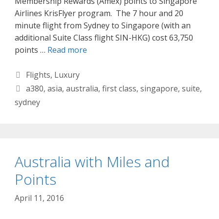
Membership Rewards (Amex) points to Singapore
Airlines KrisFlyer program. The 7 hour and 20
minute flight from Sydney to Singapore (with an
additional Suite Class flight SIN-HKG) cost 63,750
points …
Read more
Categories
Flights
,
Luxury
Tags
a380
,
asia
,
australia
,
first class
,
singapore
,
suite
,
sydney
Australia with Miles and
Points
April 11, 2016