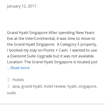
January 12, 2017
Grand Hyatt Singapore After spending New Years
Eve at the InterContinental, it was time to move to
the Grand Hyatt Singapore. A Category 5 property,
I booked my stay on Points + Cash. I wanted to use
a Diamond Suite Upgrade but it was not available.
Location: The Grand Hyatt Singapore is located just
…
Read more
Categories
Hotels
Tags
asia
,
grand hyatt
,
hotel review
,
hyatt
,
singapore
,
suite