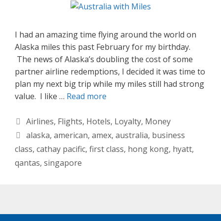
I had an amazing time flying around the world on
Alaska miles this past February for my birthday.
The news of Alaska’s doubling the cost of some
partner airline redemptions, I decided it was time to
plan my next big trip while my miles still had strong
value. I like …
Read more
Categories
Airlines
,
Flights
,
Hotels
,
Loyalty
,
Money
Tags
alaska
,
american
,
amex
,
australia
,
business
class
,
cathay pacific
,
first class
,
hong kong
,
hyatt
,
qantas
,
singapore