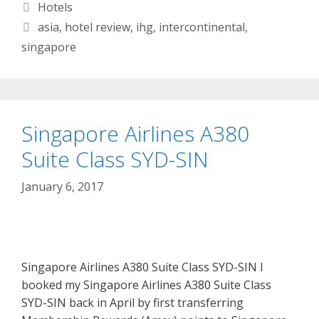
Categories
Hotels
Tags
asia
,
hotel review
,
ihg
,
intercontinental
,
singapore
Singapore Airlines A380
Suite Class SYD-SIN
January 6, 2017
Singapore Airlines A380 Suite Class SYD-SIN I
booked my Singapore Airlines A380 Suite Class
SYD-SIN back in April by first transferring