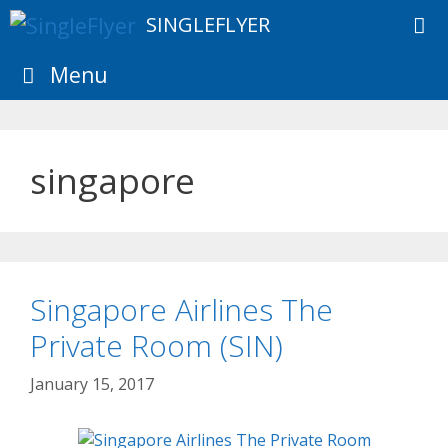
Skip
SINGLEFLYER
to
content
Menu
singapore
Singapore Airlines The
Private Room (SIN)
January 15, 2017