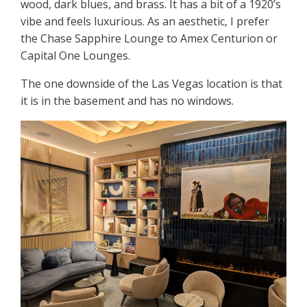
wood, dark blues, and brass. It has a bit of a 1920’s
vibe and feels luxurious. As an aesthetic, I prefer
the Chase Sapphire Lounge to Amex Centurion or
Capital One Lounges.
The one downside of the Las Vegas location is that
it is in the basement and has no windows.