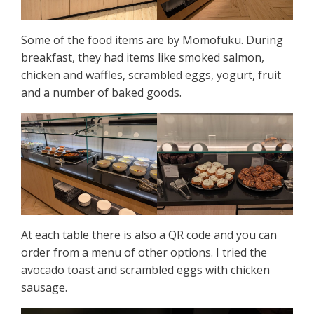
Some of the food items are by Momofuku. During
breakfast, they had items like smoked salmon,
chicken and waffles, scrambled eggs, yogurt, fruit
and a number of baked goods.
At each table there is also a QR code and you can
order from a menu of other options. I tried the
avocado toast and scrambled eggs with chicken
sausage.