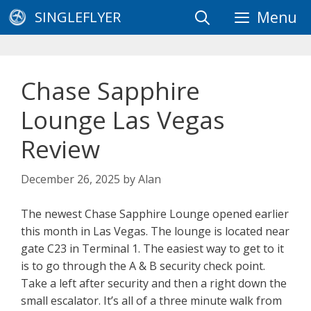
Skip
SINGLEFLYER
Menu
to
content
Chase Sapphire
Lounge Las Vegas
Review
December 26, 2025
by
Alan
The newest Chase Sapphire Lounge opened earlier
this month in Las Vegas. The lounge is located near
gate C23 in Terminal 1. The easiest way to get to it
is to go through the A & B security check point.
Take a left after security and then a right down the
small escalator. It’s all of a three minute walk from