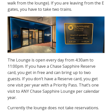
walk from the lounge). If you are leaving from the E
gates, you have to take two trains.
The Lounge is open every day from 4:30am to
11:00pm. If you have a Chase Sapphire Reserve
card, you get in free and can bring up to two
guests. If you don’t have a Reserve card, you get
one visit per year with a Priority Pass. That’s one
visit to ANY Chase Sapphire Lounge per calendar
year.
Currently the lounge does not take reservations.