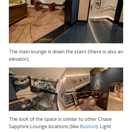
The main lounge is down the stairs (there is also an
elevator).
The look of the space is similar to other Chase
Sapphire Lounge locations (like
Boston
). Light