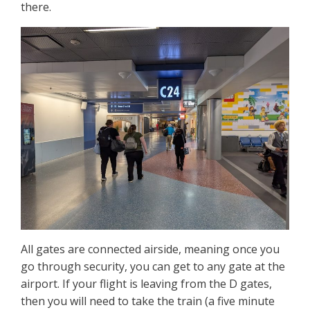
there.
All gates are connected airside, meaning once you
go through security, you can get to any gate at the
airport. If your flight is leaving from the D gates,
then you will need to take the train (a five minute