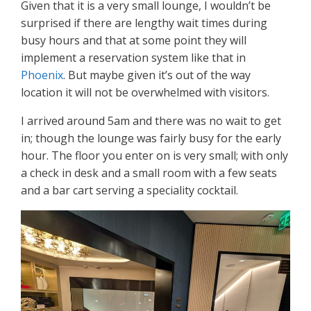
Given that it is a very small lounge, I wouldn’t be
surprised if there are lengthy wait times during
busy hours and that at some point they will
implement a reservation system like that in
Phoenix
. But maybe given it’s out of the way
location it will not be overwhelmed with visitors.
I arrived around 5am and there was no wait to get
in; though the lounge was fairly busy for the early
hour. The floor you enter on is very small; with only
a check in desk and a small room with a few seats
and a bar cart serving a speciality cocktail.