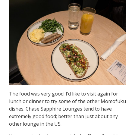
The food was very good. I’d like to visit again for
lunch or dinner to try some of the other Momofuku
dishes. Chase Sapphire Lounges tend to have
extremely good food; better than just about any
other lounge in the US.