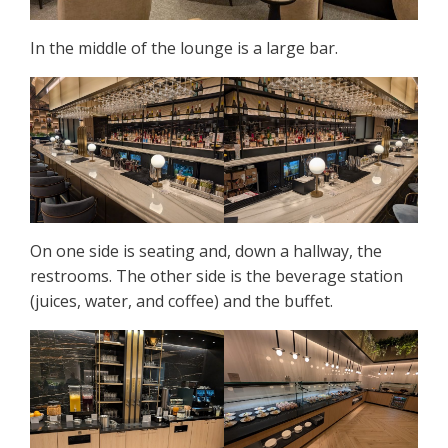
In the middle of the lounge is a large bar.
On one side is seating and, down a hallway, the
restrooms. The other side is the beverage station
(juices, water, and coffee) and the buffet.