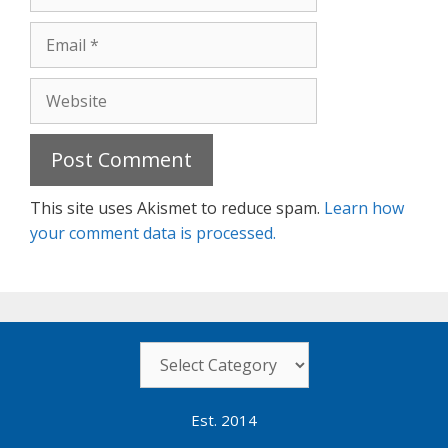
Email
Website
This site uses Akismet to reduce spam.
Learn how
your comment data is processed.
Categories
Est. 2014