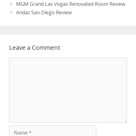
MGM Grand Las Vegas Renovated Room Review
Andaz San Diego Review
Leave a Comment
Comment
Name