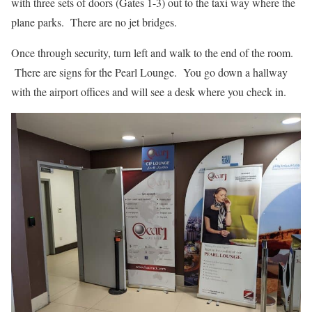
with three sets of doors (Gates 1-3) out to the taxi way where the
plane parks. There are no jet bridges.
Once through security, turn left and walk to the end of the room.
There are signs for the Pearl Lounge. You go down a hallway
with the airport offices and will see a desk where you check in.