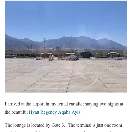
I arrived at the airport in my rental car after staying two nights at
the beautiful
Hyatt Regency Aqaba Ayla
.
The lounge is located by Gate 3. The terminal is just one room