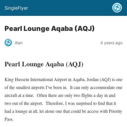
SingleFlyer
Pearl Lounge Aqaba (AQJ)
Alan
4 years ago
Pearl Lounge Aqaba (AQJ)
King Hussein International Airport in Aqaba, Jordan (AQJ) is one
of the smallest airports I’ve been in. It can only accommodate one
aircraft at a time. Often there are only two flights a day in and
two out of the airport. Therefore, I was surprised to find that it
had a lounge at all, let alone one that could be access with Priority
Pass.