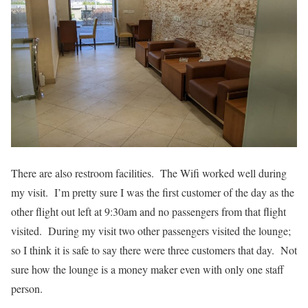
There are also restroom facilities. The Wifi worked well during
my visit. I’m pretty sure I was the first customer of the day as the
other flight out left at 9:30am and no passengers from that flight
visited. During my visit two other passengers visited the lounge;
so I think it is safe to say there were three customers that day. Not
sure how the lounge is a money maker even with only one staff
person.