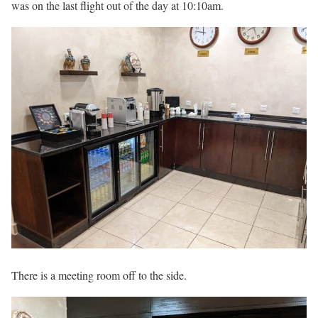
was on the last flight out of the day at 10:10am.
There is a meeting room off to the side.