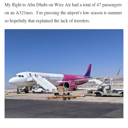
My flight to Abu Dhabi on Wizz Air had a total of 47 passengers
on an A321neo. I’m guessing the airport’s low season is summer
so hopefully that explained the lack of travelers.