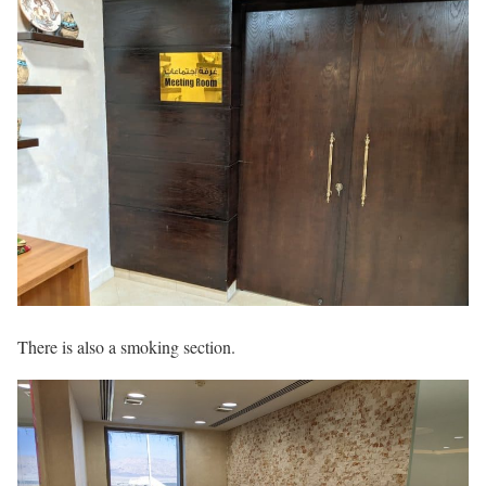
There is also a smoking section.