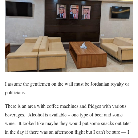
I assume the gentlemen on the wall must be Jordanian royalty or
politicians.
There is an area with coffee machines and fridges with various
beverages. Alcohol is available – one type of beer and some
wine. It looked like maybe they would put some snacks out later
in the day if there was an afternoon flight but I can’t be sure — I