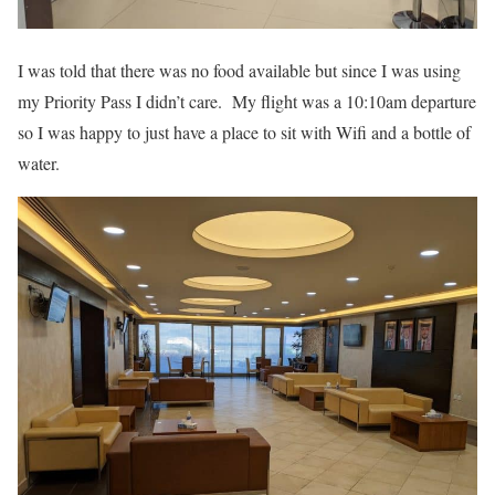
I was told that there was no food available but since I was using
my Priority Pass I didn’t care. My flight was a 10:10am departure
so I was happy to just have a place to sit with Wifi and a bottle of
water.