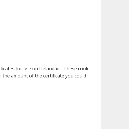
tificates for use on Icelandair. These could
n the amount of the certificate you could