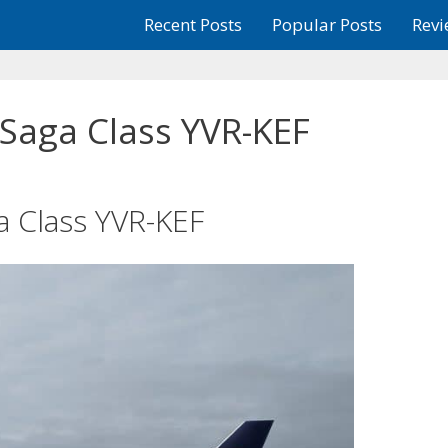
Recent Posts
Popular Posts
Revi
 Saga Class YVR-KEF
a Class YVR-KEF