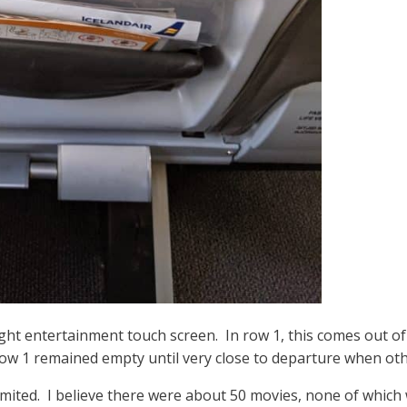
light entertainment touch screen. In row 1, this comes out of 
ht row 1 remained empty until very close to departure when 
limited. I believe there were about 50 movies, none of which