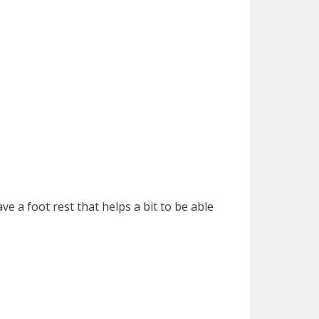
ve a foot rest that helps a bit to be able