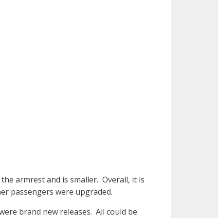
the armrest and is smaller. Overall, it is
other passengers were upgraded.
 were brand new releases. All could be