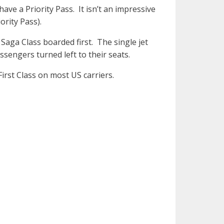
ve a Priority Pass. It isn’t an impressive
rity Pass).
Saga Class boarded first. The single jet
sengers turned left to their seats.
First Class on most US carriers.