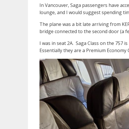
In Vancouver, Saga passengers have access
lounge, and I would suggest spending tim
The plane was a bit late arriving from KE
bridge connected to the second door (a f
I was in seat 2A. Saga Class on the 757 is
Essentially they are a Premium Economy Cl