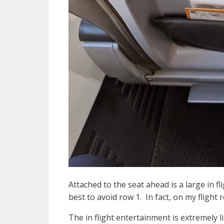
Attached to the seat ahead is a large in f
best to avoid row 1. In fact, on my flig
The in flight entertainment is extremely 