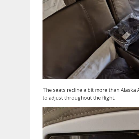
The seats recline a bit more than Alaska A
to adjust throughout the flight.