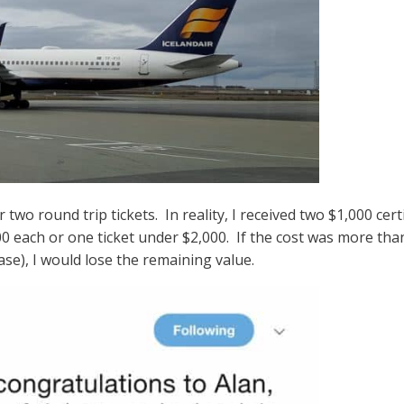
or two round trip tickets. In reality, I received two $1,000 cer
00 each or one ticket under $2,000. If the cost was more tha
case), I would lose the remaining value.