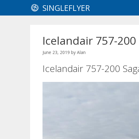
Skip
SINGLEFLYER
to
content
Icelandair 757-200
June 23, 2019
by
Alan
Icelandair 757-200 Sag