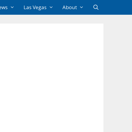
ews
Las Vegas
About