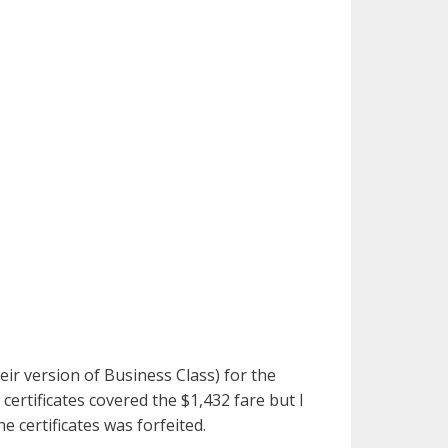
ir version of Business Class) for the
ertificates covered the $1,432 fare but I
e certificates was forfeited.