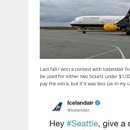
Last fall I won a contest with Icelandair f
be used for either two tickets under $1,0
pay the extra, but if it was less (as in my 