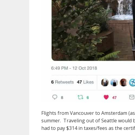
Flights from Vancouver to Amsterdam (as w
summer. Traveling out of Seattle would be
had to pay $314 in taxes/fees as the certi