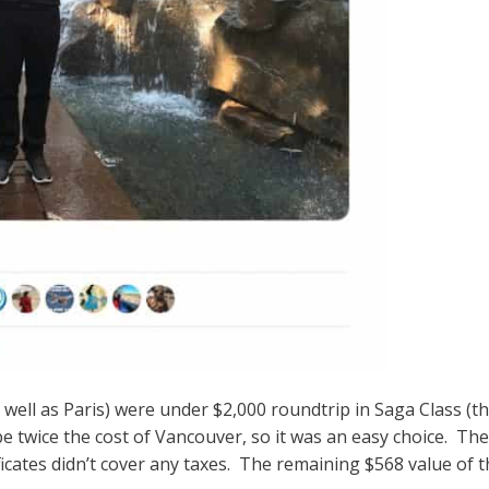
ell as Paris) were under $2,000 roundtrip in Saga Class (the
 twice the cost of Vancouver, so it was an easy choice. The c
ficates didn’t cover any taxes. The remaining $568 value of th