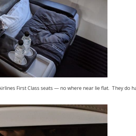
irlines First Class seats — no where near lie flat. They do ha