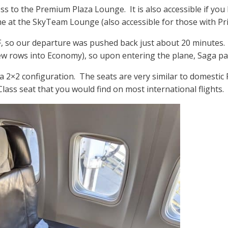
 to the Premium Plaza Lounge. It is also accessible if you ha
e at the SkyTeam Lounge (also accessible for those with Prio
F, so our departure was pushed back just about 20 minutes. 
ew rows into Economy), so upon entering the plane, Saga pas
 a 2×2 configuration. The seats are very similar to domestic 
ass seat that you would find on most international flights.