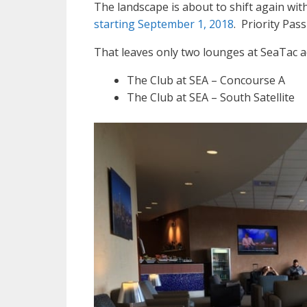
The landscape is about to shift again wit
starting September 1, 2018
. Priority Pas
That leaves only two lounges at SeaTac ac
The Club at SEA – Concourse A
The Club at SEA – South Satellite