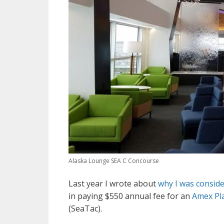
Alaska Lounge SEA C Concourse
Last year I wrote about
why I was consid
in paying $550 annual fee for an
Amex Pl
(SeaTac).