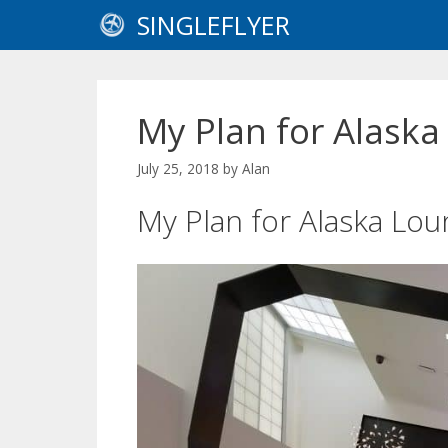
Skip
SINGLEFLYER
to
content
My Plan for Alask
July 25, 2018
by
Alan
My Plan for Alaska L