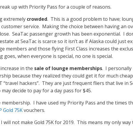
 break up with Priority Pass for a couple of reasons.
ng extremely
crowded
. This is a good problem to have; lou
on customer service. Making the choice between having an 
se/lose. SeaTac passenger growth has been exponential. I d
tate at SeaTac is scarce so it isn’t as if Alaska could just e
e members and those flying First Class increases the exclusiv
g goes, when everyone is special, no one is special.
 increase in the
sale of lounge memberships
. I personally
hip because they realized they could get it for much cheap
travel hackers”. They are just frequent fliers that live in Se
ay decide to pay for a day pass for $45.
membership. I have used my Priority Pass and the times th
 Gold 75K
vouchers.
s, I will not make Gold 75K for 2019. This means my only way 