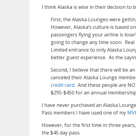
I think Alaska is wise in their decision to
First, the Alaska Lounges were getti
However, Alaska’s culture is based 
passengers flying your airline is lo
going to change any time soon. Real es
Limited entrance to only Alaska Loung
better guest experience. As the sayin
Second, I believe that there will be an
canceled their Alaska Lounge members
credit card
. And these people are NOT “
$295-$450 for an annual membership m
I have never purchased an Alaska Lounge 
Pass members I have used one of my
MVP
However, for the first time in three year
the $45 day pass.