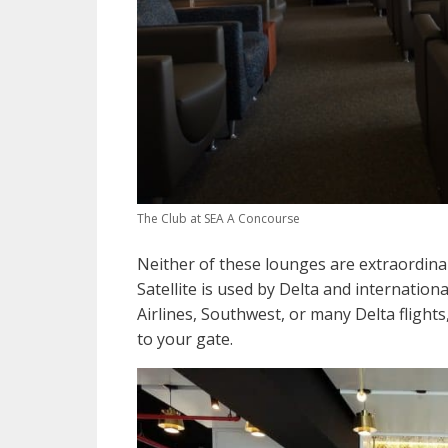
The Club at SEA A Concourse
Neither of these lounges are extraordinar
Satellite is used by Delta and internationa
Airlines, Southwest, or many Delta flight
to your gate.