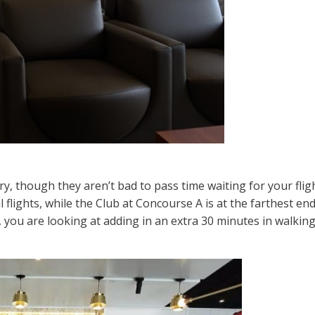
y, though they aren’t bad to pass time waiting for your flig
l flights, while the Club at Concourse A is at the farthest end
s, you are looking at adding in an extra 30 minutes in walki