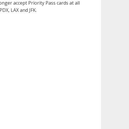
onger accept Priority Pass cards at all
 PDX, LAX and JFK.