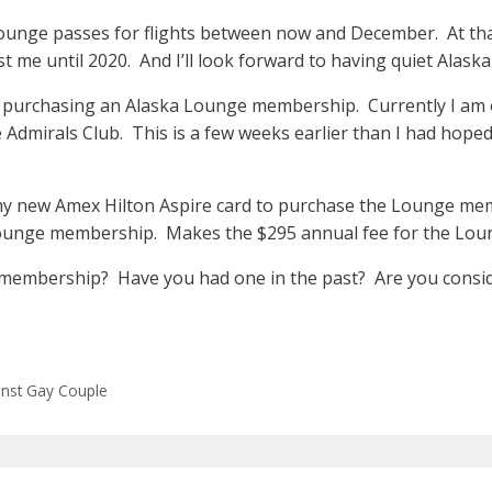
ounge passes for flights between now and December. At that
st me until 2020. And I’ll look forward to having quiet Alas
h purchasing an Alaska Lounge membership. Currently I am o
 Admirals Club. This is a few weeks earlier than I had hope
 my new Amex Hilton Aspire card to purchase the Lounge mem
 Lounge membership. Makes the $295 annual fee for the Lo
 membership? Have you had one in the past? Are you consi
ainst Gay Couple