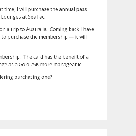
 time, I will purchase the annual pass
ka Lounges at SeaTac.
n a trip to Australia. Coming back I have
d to purchase the membership — it will
bership. The card has the benefit of a
unge as a Gold 75K more manageable.
dering purchasing one?