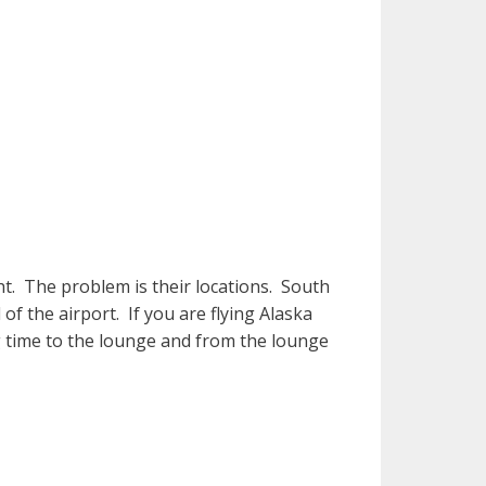
ht. The problem is their locations. South
 of the airport. If you are flying Alaska
ng time to the lounge and from the lounge