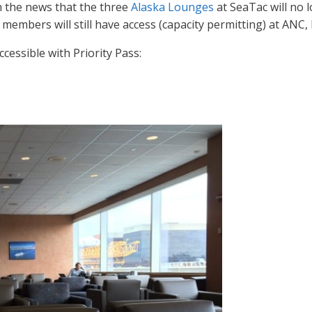
h the news that the three
Alaska Lounges
at SeaTac will no l
s members will still have access (capacity permitting) at ANC,
cessible with Priority Pass: