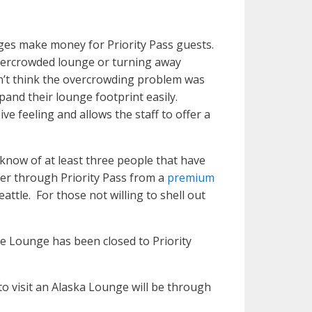
nges make money for Priority Pass guests.
overcrowded lounge or turning away
on’t think the overcrowding problem was
xpand their lounge footprint easily.
e feeling and allows the staff to offer a
 know of at least three people that have
er through Priority Pass from a
premium
attle. For those not willing to shell out
e Lounge has been closed to Priority
to visit an Alaska Lounge will be through