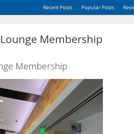
Recent Posts
Popular Posts
Revi
a Lounge Membership
ounge Membership