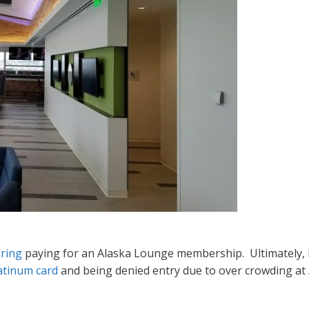
ering
paying for an Alaska Lounge membership. Ultimately, i
atinum card
and being denied entry due to over crowding at