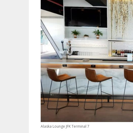
Alaska Lounge JFK Terminal 7