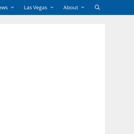
ews
Las Vegas
About