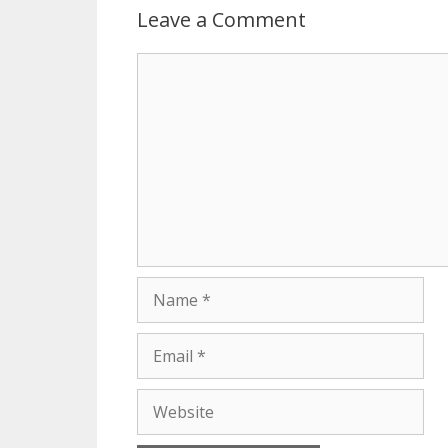
Leave a Comment
Comment
Name
Email
Website