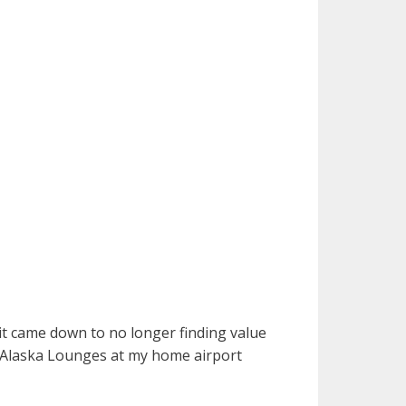
t came down to no longer finding value
 Alaska Lounges at my home airport