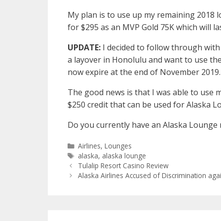
My plan is to use up my remaining 2018 l
for $295 as an MVP Gold 75K which will la
UPDATE:
I decided to follow through wit
a layover in Honolulu and want to use the
now expire at the end of November 2019.
The good news is that I was able to use
$250 credit that can be used for Alaska
Do you currently have an Alaska Lounge
Categories
Airlines
,
Lounges
Tags
alaska
,
alaska lounge
Tulalip Resort Casino Review
Alaska Airlines Accused of Discrimination ag