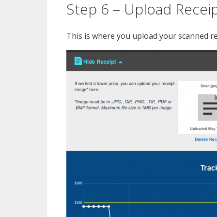
Step 6 – Upload Recei
This is where you upload your scanned rec