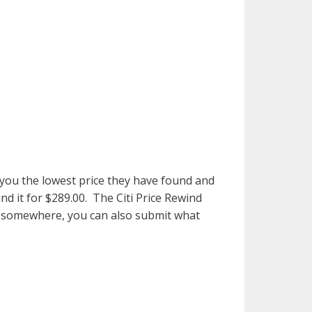
w you the lowest price they have found and
nd it for $289.00. The Citi Price Rewind
ice somewhere, you can also submit what