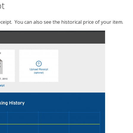
pt
eipt. You can also see the historical price of your item.