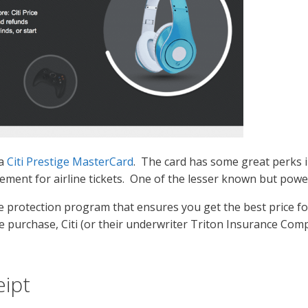
 a
Citi Prestige MasterCard
. The card has some great perks i
ement for airline tickets. One of the lesser known but powerf
se protection program that ensures you get the best price fo
e purchase, Citi (or their underwriter Triton Insurance Comp
eipt