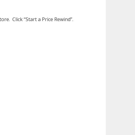
ore. Click “Start a Price Rewind”.