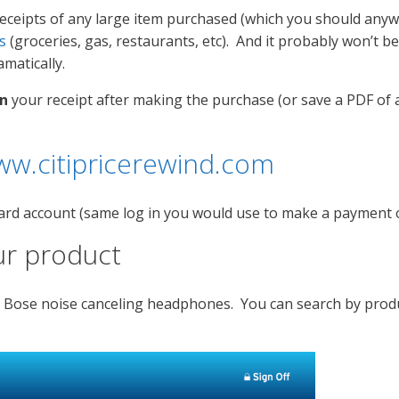
eceipts of any large item purchased (which you should anywa
s
(groceries, gas, restaurants, etc). And it probably won’t b
matically.
n
your receipt after making the purchase (or save a PDF of a
ww.citipricerewind.com
it card account (same log in you would use to make a payment
ur product
 my Bose noise canceling headphones. You can search by pro