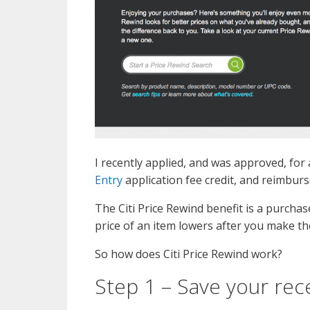
I recently applied, and was approved, for
Entry
application fee credit, and reimburs
The Citi Price Rewind benefit is a purcha
price of an item lowers after you make th
So how does Citi Price Rewind work?
Step 1 – Save your rec