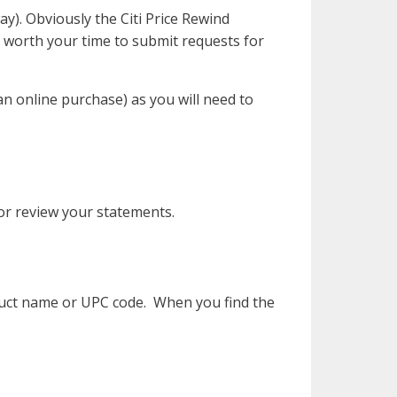
y). Obviously the Citi Price Rewind
e worth your time to submit requests for
n online purchase) as you will need to
 or review your statements.
duct name or UPC code. When you find the