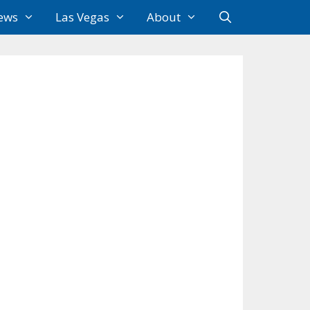
ews
Las Vegas
About