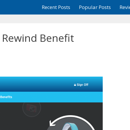
Recent Posts
Popular Posts
Revi
e Rewind Benefit