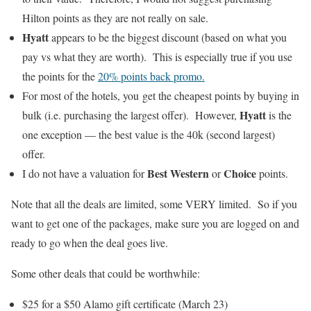
Hilton points as they are not really on sale.
Hyatt
appears to be the biggest discount (based on what you
pay vs what they are worth). This is especially true if you use
the points for the
20% points back promo.
For most of the hotels, you get the cheapest points by buying in
Hyatt
bulk (i.e. purchasing the largest offer). However,
is the
one exception — the best value is the 40k (second largest)
offer.
Best Western
Choice
I do not have a valuation for
or
points.
Note that all the deals are limited, some VERY limited. So if you
want to get one of the packages, make sure you are logged on and
ready to go when the deal goes live.
Some other deals that could be worthwhile:
$25 for a $50 Alamo gift certificate (March 23)