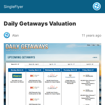
SingleFlyer
Daily Getaways Valuation
Alan
11 years ago