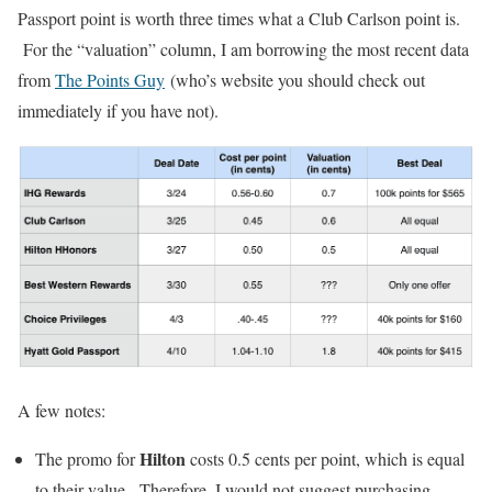
Passport point is worth three times what a Club Carlson point is.
For the “valuation” column, I am borrowing the most recent data
from
The Points Guy
(who’s website you should check out
immediately if you have not).
A few notes:
Hilton
The promo for
costs 0.5 cents per point, which is equal
to their value. Therefore, I would not suggest purchasing