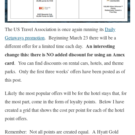
The US Travel Association is once again running its
Daily
Getaways promotion
. Beginning March 23 there will be a
An interesting
different offer for a limited time each day.
change this: there is NO added discount for using an Amex
card
. You can find discounts on rental cars, hotels, and theme
parks. Only the first three weeks’ offers have been posted as of
this post.
Likely the most popular offers will be for the hotel stays that, for
the most part, come in the form of loyalty points. Below I have
created a grid that shows the cost per point for each of the hotel
point offers.
Remember: Not all points are created equal. A Hyatt Gold