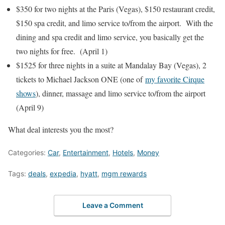
$350 for two nights at the Paris (Vegas), $150 restaurant credit,
$150 spa credit, and limo service to/from the airport. With the
dining and spa credit and limo service, you basically get the
two nights for free. (April 1)
$1525 for three nights in a suite at Mandalay Bay (Vegas), 2
tickets to Michael Jackson ONE (one of
my favorite Cirque
shows
), dinner, massage and limo service to/from the airport
(April 9)
What deal interests you the most?
Categories:
Car
,
Entertainment
,
Hotels
,
Money
Tags:
deals
,
expedia
,
hyatt
,
mgm rewards
Leave a Comment