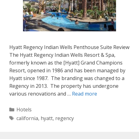
Hyatt Regency Indian Wells Penthouse Suite Review
The Hyatt Regency Indian Wells Resort & Spa,
formerly known as the [Hyatt] Grand Champions
Resort, opened in 1986 and has been managed by
Hyatt since 1987. The branding was changed to a
Regency in 2013. The property has undergone
various renovations and …
Read more
Categories
Hotels
Tags
california
,
hyatt
,
regency