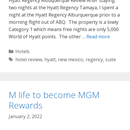
Hyatt Regency Albuquerque Review After staying
two nights at the Hyatt Regency Tamaya, I spent a
night at the Hyatt Regency Alburquerque prior to a
morning flight out of ABQ. The property is a lowly
Category 1 which means free nights are only 5,000
World of Hyatt points. The other …
Read more
Categories
Hotels
Tags
hotel review
,
hyatt
,
new mexico
,
regency
,
suite
M life to become MGM
Rewards
January 2, 2022