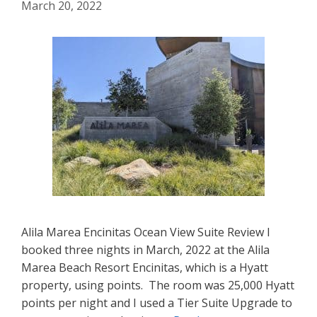
March 20, 2022
Alila Marea Encinitas Ocean View Suite Review I
booked three nights in March, 2022 at the Alila
Marea Beach Resort Encinitas, which is a Hyatt
property, using points. The room was 25,000 Hyatt
points per night and I used a Tier Suite Upgrade to