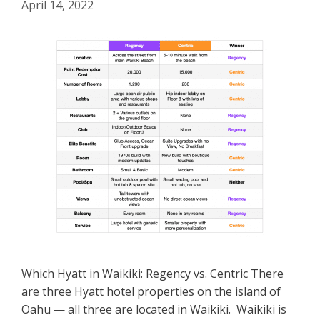
April 14, 2022
Which Hyatt in Waikiki: Regency vs. Centric There
are three Hyatt hotel properties on the island of
Oahu — all three are located in Waikiki. Waikiki is