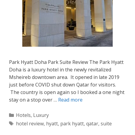
Park Hyatt Doha Park Suite Review The Park Hyatt
Doha is a luxury hotel in the newly revitalized
Msheireb downtown area. It opened in late 2019
just before COVID shut down Qatar for visitors.
The country is open again so I booked a one night
stay on a stop over …
Read more
Categories
Hotels
,
Luxury
Tags
hotel review
,
hyatt
,
park hyatt
,
qatar
,
suite