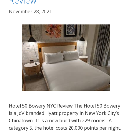
Review
November 28, 2021
Hotel 50 Bowery NYC Review The Hotel 50 Bowery
is a JdV branded Hyatt property in New York City’s
Chinatown. It is a new build with 229 rooms. A
category 5, the hotel costs 20,000 points per night.