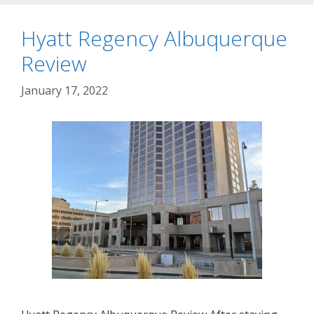
Hyatt Regency Albuquerque
Review
January 17, 2022