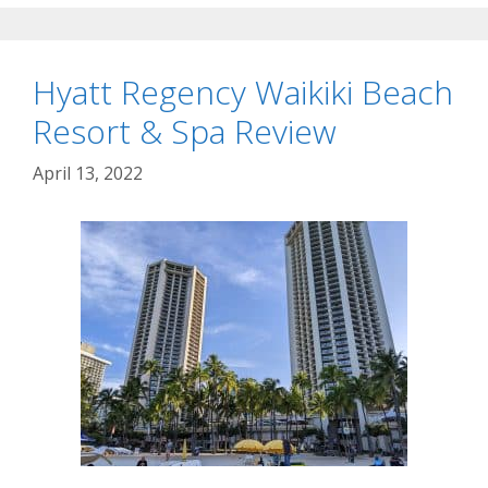
Hyatt Regency Waikiki Beach
Resort & Spa Review
April 13, 2022