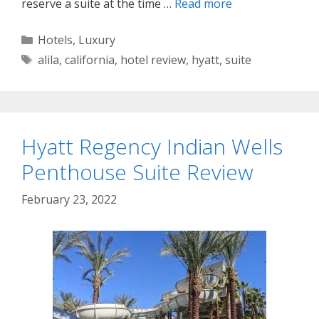
reserve a suite at the time …
Read more
Categories
Hotels
,
Luxury
Tags
alila
,
california
,
hotel review
,
hyatt
,
suite
Hyatt Regency Indian Wells
Penthouse Suite Review
February 23, 2022