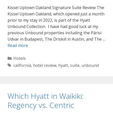
Kissel Uptown Oakland Signature Suite Review The
Kissel Uptown Oakland, which opened just a month
prior to my stay in 2022, is part of the Hyatt
Unbound Collection. I have had good luck at my
previous Unbound properties including the Párisi
Udvar in Budapest, The Driskill in Austin, and The …
Read more
Categories
Hotels
Tags
california
,
hotel review
,
hyatt
,
suite
,
unbound
Which Hyatt in Waikiki:
Regency vs. Centric