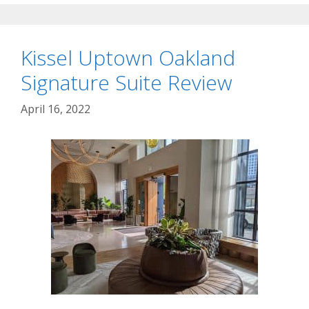
Kissel Uptown Oakland
Signature Suite Review
April 16, 2022