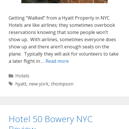
Getting “Walked” from a Hyatt Property in NYC
Hotels are like airlines; they sometimes overbook
reservations knowing that some people won’t
show up. With airlines, sometimes everyone does
show up and there aren’t enough seats on the
plane. Typically they will ask for volunteers to take
a later flight in …
Read more
Categories
Hotels
Tags
hyatt
,
new york
,
thompson
Hotel 50 Bowery NYC