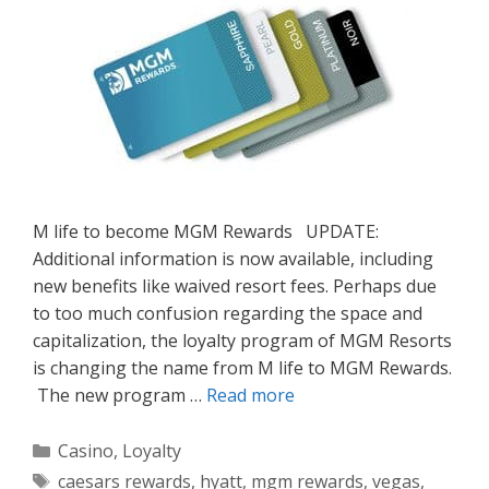
M life to become MGM Rewards UPDATE:
Additional information is now available, including
new benefits like waived resort fees. Perhaps due
to too much confusion regarding the space and
capitalization, the loyalty program of MGM Resorts
is changing the name from M life to MGM Rewards.
The new program …
Read more
Categories
Casino
,
Loyalty
Tags
caesars rewards
,
hyatt
,
mgm rewards
,
vegas
,