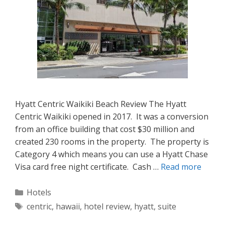
Hyatt Centric Waikiki Beach Review The Hyatt
Centric Waikiki opened in 2017. It was a conversion
from an office building that cost $30 million and
created 230 rooms in the property. The property is
Category 4 which means you can use a Hyatt Chase
Visa card free night certificate. Cash …
Read more
Categories
Hotels
Tags
centric
,
hawaii
,
hotel review
,
hyatt
,
suite