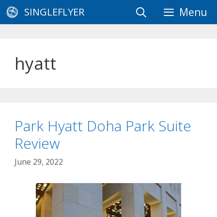
Skip
SINGLEFLYER
Menu
to
content
hyatt
Park Hyatt Doha Park Suite
Review
June 29, 2022