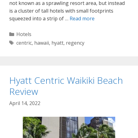
not known as a sprawling resort area, but instead
is a cluster of tall hotels with small footprints
squeezed into a strip of …
Read more
Categories
Hotels
Tags
centric
,
hawaii
,
hyatt
,
regency
Hyatt Centric Waikiki Beach
Review
April 14, 2022