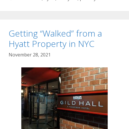
Getting “Walked” from a
Hyatt Property in NYC
November 28, 2021