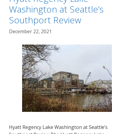
Washington at Seattle’s
Southport Review
December 22, 2021
Hyatt Regency Lake Washington at Seattle’s