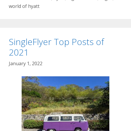
world of hyatt
SingleFlyer Top Posts of
2021
January 1, 2022