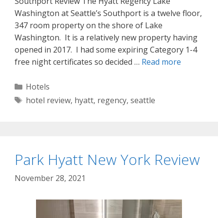
Southport Review The Hyatt Regency Lake
Washington at Seattle’s Southport is a twelve floor,
347 room property on the shore of Lake
Washington. It is a relatively new property having
opened in 2017. I had some expiring Category 1-4
free night certificates so decided …
Read more
Categories
Hotels
Tags
hotel review
,
hyatt
,
regency
,
seattle
Park Hyatt New York Review
November 28, 2021