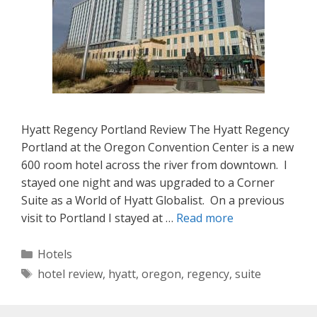
Hyatt Regency Portland Review The Hyatt Regency
Portland at the Oregon Convention Center is a new
600 room hotel across the river from downtown. I
stayed one night and was upgraded to a Corner
Suite as a World of Hyatt Globalist. On a previous
visit to Portland I stayed at …
Read more
Categories
Hotels
Tags
hotel review
,
hyatt
,
oregon
,
regency
,
suite