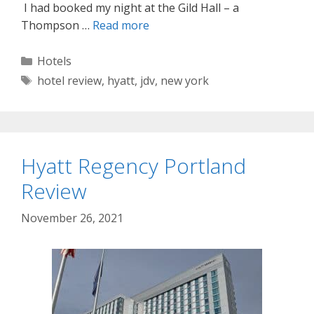
I had booked my night at the Gild Hall – a
Thompson …
Read more
Categories
Hotels
Tags
hotel review
,
hyatt
,
jdv
,
new york
Hyatt Regency Portland
Review
November 26, 2021