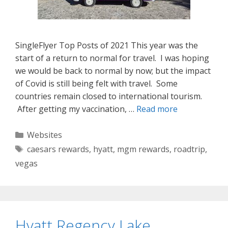
SingleFlyer Top Posts of 2021 This year was the
start of a return to normal for travel. I was hoping
we would be back to normal by now; but the impact
of Covid is still being felt with travel. Some
countries remain closed to international tourism.
After getting my vaccination, …
Read more
Categories
Websites
Tags
caesars rewards
,
hyatt
,
mgm rewards
,
roadtrip
,
vegas
Hyatt Regency Lake