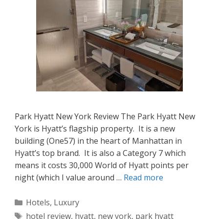
Park Hyatt New York Review The Park Hyatt New
York is Hyatt’s flagship property. It is a new
building (One57) in the heart of Manhattan in
Hyatt’s top brand. It is also a Category 7 which
means it costs 30,000 World of Hyatt points per
night (which I value around …
Read more
Categories
Hotels
,
Luxury
Tags
hotel review
,
hyatt
,
new york
,
park hyatt