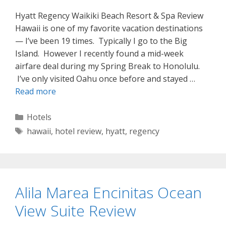
Hyatt Regency Waikiki Beach Resort & Spa Review
Hawaii is one of my favorite vacation destinations
— I’ve been 19 times. Typically I go to the Big
Island. However I recently found a mid-week
airfare deal during my Spring Break to Honolulu.
I’ve only visited Oahu once before and stayed …
Read more
Categories
Hotels
Tags
hawaii
,
hotel review
,
hyatt
,
regency
Alila Marea Encinitas Ocean
View Suite Review