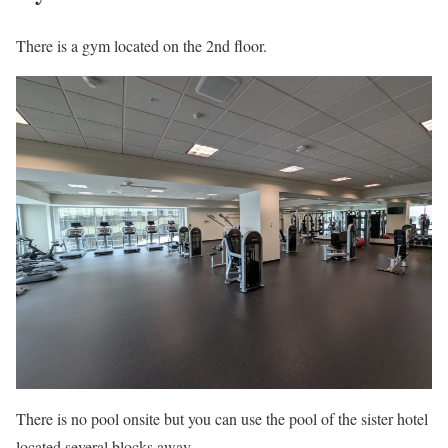
There is a gym located on the 2nd floor.
There is no pool onsite but you can use the pool of the sister hotel
located several blocks away.