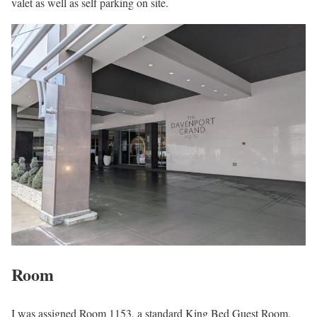
valet as well as self parking on site.
Room
I was assigned Room 1153, a standard King Bed Guest Room.