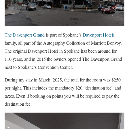
The Davenport Grand
is part of Spokane’s
Davenport Hotels
family, all part of the Autography Collection of Marriott Bonvoy.
The original Davenport Hotel in Spokane has been around for
110 years, and in 2015 the owners opened The Davenport Grand
next to Spokane’s Convention Center.
During my stay in March, 2025, the total for the room was $250
per night. This includes the mandatory $20 “destination fee” and
taxes. Even if booking on points you will be required to pay the
destination fee.