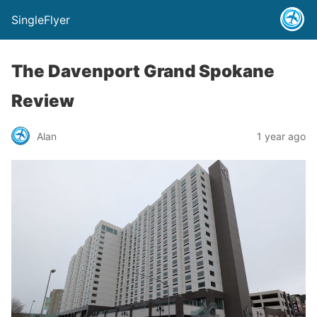
SingleFlyer
The Davenport Grand Spokane
Review
Alan
1 year ago