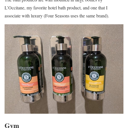
L’Occitane, my favorite hotel bath product, and one that I
associate with luxury (Four Seasons uses the same brand).
Gym