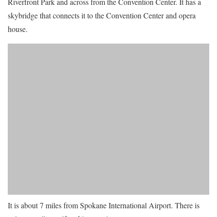
Riverfront Park and across from the Convention Center. It has a
skybridge that connects it to the Convention Center and opera
house.
It is about 7 miles from Spokane International Airport. There is