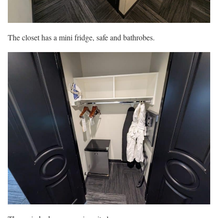
The closet has a mini fridge, safe and bathrobes.