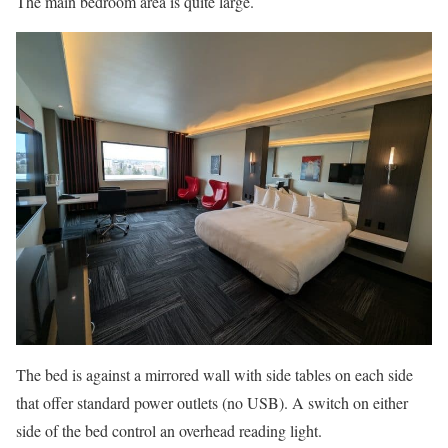
The main bedroom area is quite large.
The bed is against a mirrored wall with side tables on each side
that offer standard power outlets (no USB). A switch on either
side of the bed control an overhead reading light.