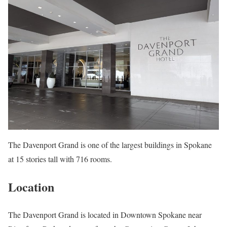
The Davenport Grand is one of the largest buildings in Spokane
at 15 stories tall with 716 rooms.
Location
The Davenport Grand is located in Downtown Spokane near