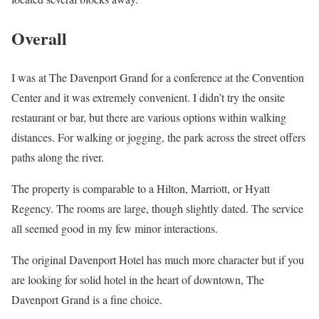
Overall
I was at The Davenport Grand for a conference at the Convention
Center and it was extremely convenient. I didn’t try the onsite
restaurant or bar, but there are various options within walking
distances. For walking or jogging, the park across the street offers
paths along the river.
The property is comparable to a Hilton, Marriott, or Hyatt
Regency. The rooms are large, though slightly dated. The service
all seemed good in my few minor interactions.
The original Davenport Hotel has much more character but if you
are looking for solid hotel in the heart of downtown, The
Davenport Grand is a fine choice.