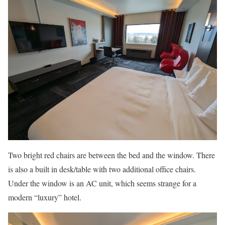
Two bright red chairs are between the bed and the window. There
is also a built in desk/table with two additional office chairs.
Under the window is an AC unit, which seems strange for a
modern “luxury” hotel.