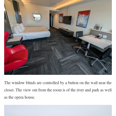
The window blinds are controlled by a button on the wall near the
closet. The view out from the room is of the river and park as well
as the opera house.