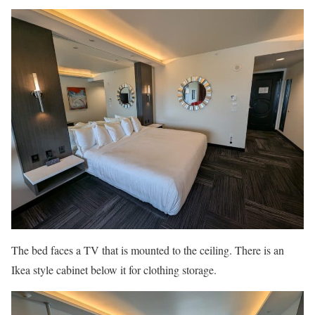
The bed faces a TV that is mounted to the ceiling. There is an
Ikea style cabinet below it for clothing storage.