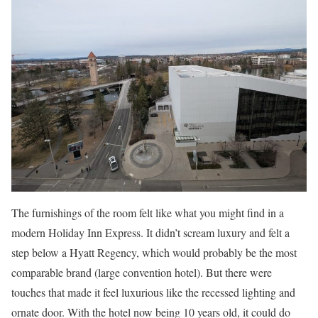
The furnishings of the room felt like what you might find in a
modern Holiday Inn Express. It didn’t scream luxury and felt a
step below a Hyatt Regency, which would probably be the most
comparable brand (large convention hotel). But there were
touches that made it feel luxurious like the recessed lighting and
ornate door. With the hotel now being 10 years old, it could do