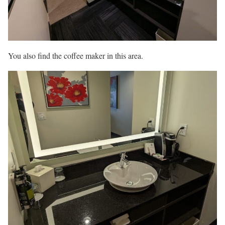
You also find the coffee maker in this area.