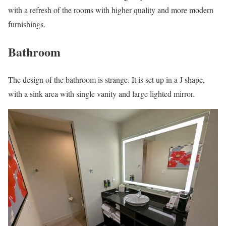
with a refresh of the rooms with higher quality and more modern
furnishings.
Bathroom
The design of the bathroom is strange. It is set up in a J shape,
with a sink area with single vanity and large lighted mirror.