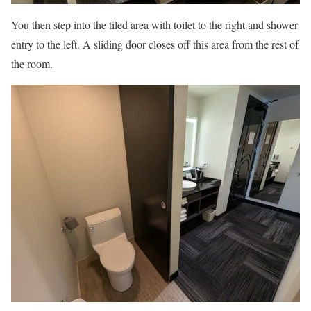
You then step into the tiled area with toilet to the right and shower
entry to the left. A sliding door closes off this area from the rest of
the room.