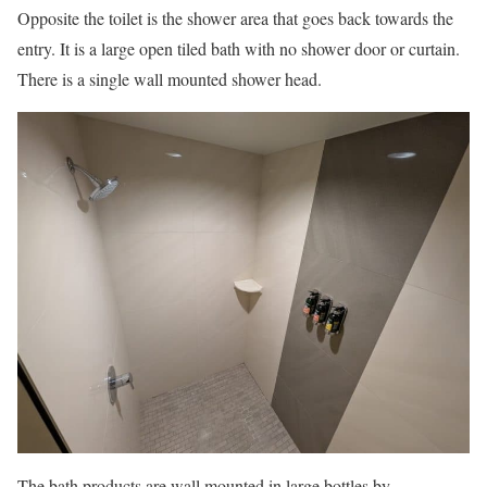
Opposite the toilet is the shower area that goes back towards the
entry. It is a large open tiled bath with no shower door or curtain.
There is a single wall mounted shower head.
The bath products are wall mounted in large bottles by