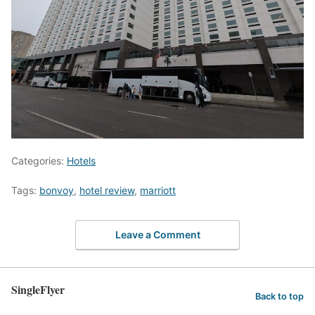
Categories:
Hotels
Tags:
bonvoy
,
hotel review
,
marriott
Leave a Comment
SingleFlyer
Back to top