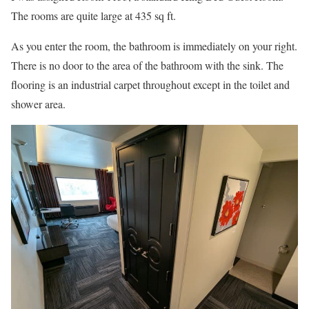
The rooms are quite large at 435 sq ft.
As you enter the room, the bathroom is immediately on your right.
There is no door to the area of the bathroom with the sink. The
flooring is an industrial carpet throughout except in the toilet and
shower area.