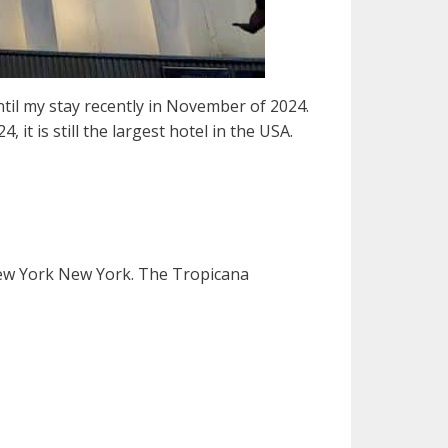
ntil my stay recently in November of 2024.
t is still the largest hotel in the USA.
New York New York. The Tropicana