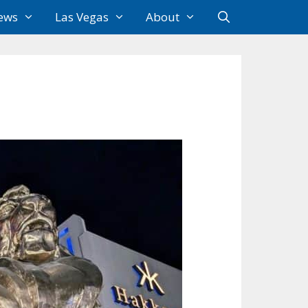
ews
Las Vegas
About