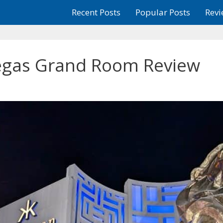
Recent Posts
Popular Posts
Revi
gas Grand Room Review