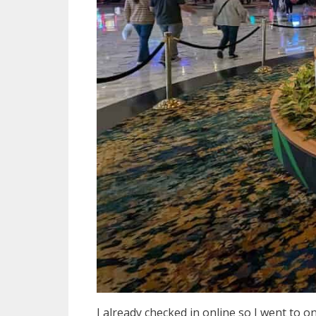
I already checked in online so I went to on