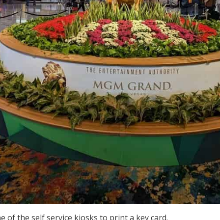
e of the self service kiosks to print a key card.