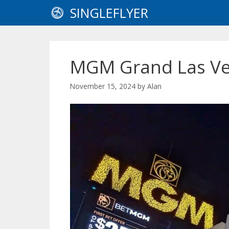
Skip
SINGLEFLYER
to
content
MGM Grand Las Ve
November 15, 2024
by
Alan