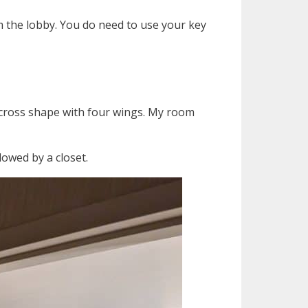
m the lobby. You do need to use your key
 a cross shape with four wings. My room
owed by a closet.