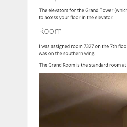
The elevators for the Grand Tower (which
to access your floor in the elevator.
Room
I was assigned room 7327 on the 7th floor 
was on the southern wing.
The Grand Room is the standard room at th