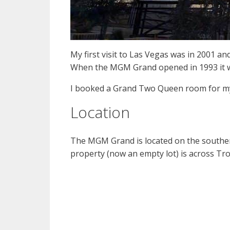
My first visit to Las Vegas was in 2001 a
When the MGM Grand opened in 1993 it was t
I booked a Grand Two Queen room for my
Location
The MGM Grand is located on the souther
property (now an empty lot) is across Tr