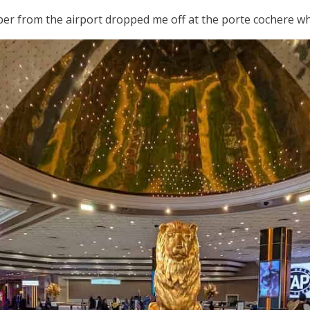
Uber from the airport dropped me off at the porte cochere whic