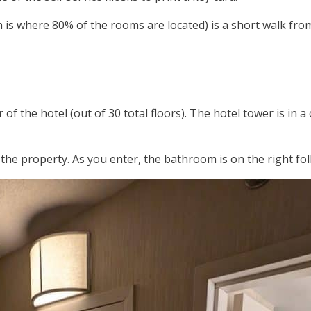
 is where 80% of the rooms are located) is a short walk fro
of the hotel (out of 30 total floors). The hotel tower is in
e property. As you enter, the bathroom is on the right foll