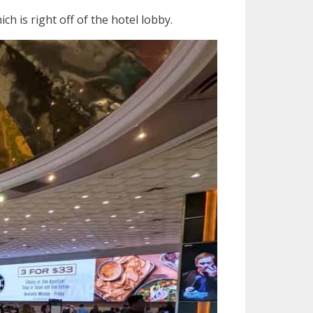
h is right off of the hotel lobby.