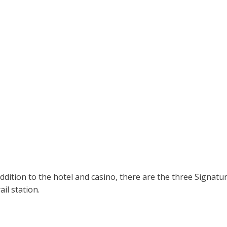
dition to the hotel and casino, there are the three Signa
il station.