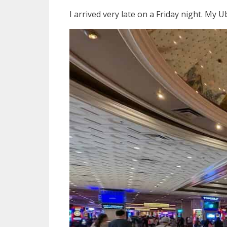
I arrived very late on a Friday night. My 