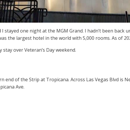
nd I stayed one night at the MGM Grand. I hadn’t been back u
he largest hotel in the world with 5,000 rooms. As of 2024, i
 stay over Veteran’s Day weekend.
n end of the Strip at Tropicana. Across Las Vegas Blvd is 
opicana Ave.