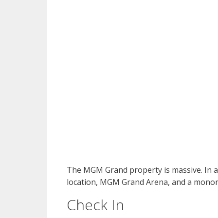
The MGM Grand property is massive. In ad
location, MGM Grand Arena, and a monora
Check In