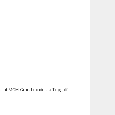
ture at MGM Grand condos, a Topgolf