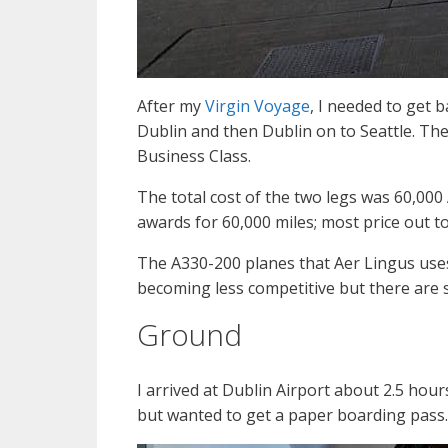
After my
Virgin Voyage
, I needed to get b
Dublin and then Dublin on to Seattle. The
Business Class.
The total cost of the two legs was 60,000 
awards for 60,000 miles; most price out t
The A330-200 planes that Aer Lingus uses 
becoming less competitive but there are 
Ground
I arrived at Dublin Airport about 2.5 hou
but wanted to get a paper boarding pass.