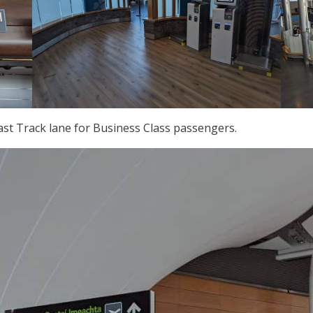
Fast Track lane for Business Class passengers.