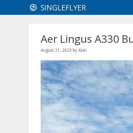
Skip
SINGLEFLYER
to
content
Aer Lingus A330 B
August 21, 2023
by
Alan