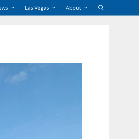
ews
Las Vegas
About