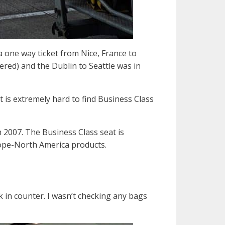
 a one way ticket from Nice, France to
ered) and the Dublin to Seattle was in
it is extremely hard to find Business Class
 2007. The Business Class seat is
rope-North America products.
k in counter. I wasn’t checking any bags