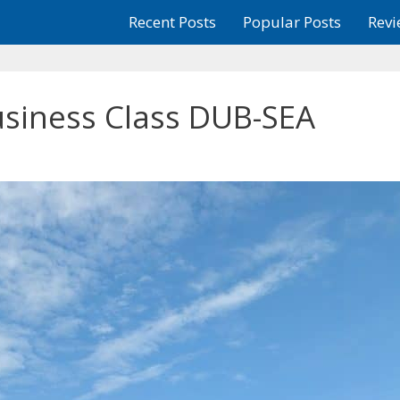
Recent Posts
Popular Posts
Revi
usiness Class DUB-SEA