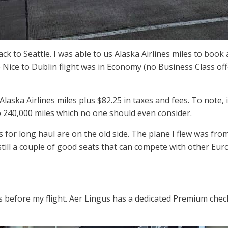
ack to Seattle. I was able to us Alaska Airlines miles to book
 Nice to Dublin flight was in Economy (no Business Class off
Alaska Airlines miles plus $82.25 in taxes and fees. To note, 
o 240,000 miles which no one should even consider.
for long haul are on the old side. The plane I flew was from
still a couple of good seats that can compete with other Eu
rs before my flight. Aer Lingus has a dedicated Premium chec