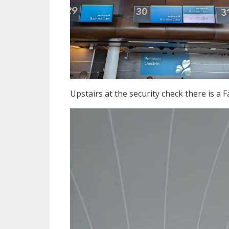
Upstairs at the security check there is a 