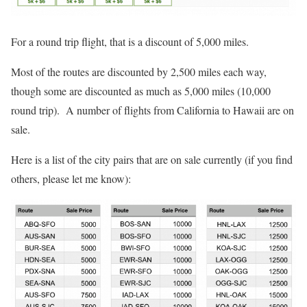
For a round trip flight, that is a discount of 5,000 miles.
Most of the routes are discounted by 2,500 miles each way,
though some are discounted as much as 5,000 miles (10,000
round trip). A number of flights from California to Hawaii are on
sale.
Here is a list of the city pairs that are on sale currently (if you find
others, please let me know):