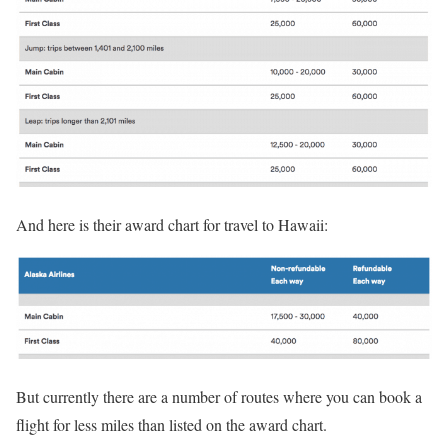
And here is their award chart for travel to Hawaii:
But currently there are a number of routes where you can book a
flight for less miles than listed on the award chart.