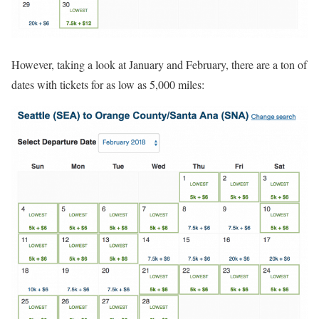
However, taking a look at January and February, there are a ton of
dates with tickets for as low as 5,000 miles: