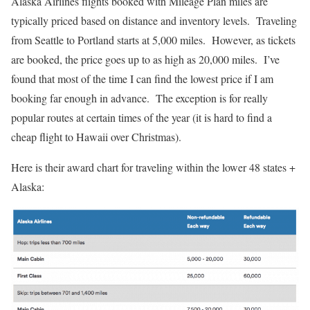
Alaska Airlines flights booked with Mileage Plan miles are
typically priced based on distance and inventory levels. Traveling
from Seattle to Portland starts at 5,000 miles. However, as tickets
are booked, the price goes up to as high as 20,000 miles. I’ve
found that most of the time I can find the lowest price if I am
booking far enough in advance. The exception is for really
popular routes at certain times of the year (it is hard to find a
cheap flight to Hawaii over Christmas).
Here is their award chart for traveling within the lower 48 states +
Alaska: