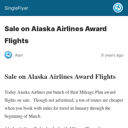
SingleFlyer
Sale on Alaska Airlines Award
Flights
Alan
9 years ago
Sale on Alaska Airlines Award Flights
Today Alaska Airlines put bunch of their Mileage Plan award
flights on sale. Though not advertised, a ton of routes are cheaper
when you book with miles for travel in January through the
beginning of March.