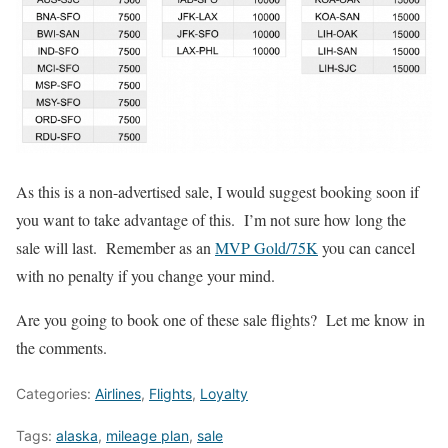
As this is a non-advertised sale, I would suggest booking soon if
you want to take advantage of this. I’m not sure how long the
sale will last. Remember as an
MVP Gold/75K
you can cancel
with no penalty if you change your mind.
Are you going to book one of these sale flights? Let me know in
the comments.
Categories:
Airlines
,
Flights
,
Loyalty
Tags:
alaska
,
mileage plan
,
sale