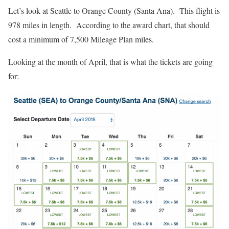
Let’s look at Seattle to Orange County (Santa Ana). This flight is
978 miles in length. According to the award chart, that should
cost a minimum of 7,500 Mileage Plan miles.
Looking at the month of April, that is what the tickets are going
for: