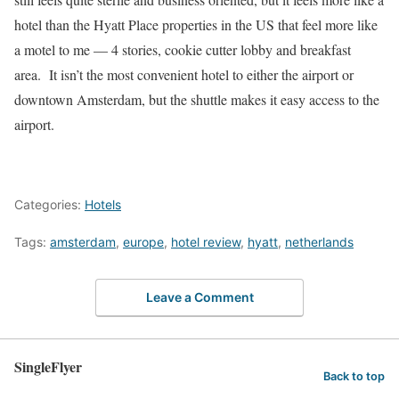
hotel than the Hyatt Place properties in the US that feel more like
a motel to me — 4 stories, cookie cutter lobby and breakfast
area. It isn’t the most convenient hotel to either the airport or
downtown Amsterdam, but the shuttle makes it easy access to the
airport.
Categories:
Hotels
Tags:
amsterdam
,
europe
,
hotel review
,
hyatt
,
netherlands
Leave a Comment
SingleFlyer
Back to top