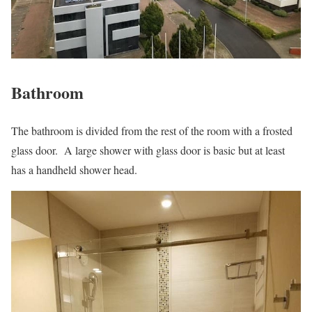
Bathroom
The bathroom is divided from the rest of the room with a frosted
glass door. A large shower with glass door is basic but at least
has a handheld shower head.