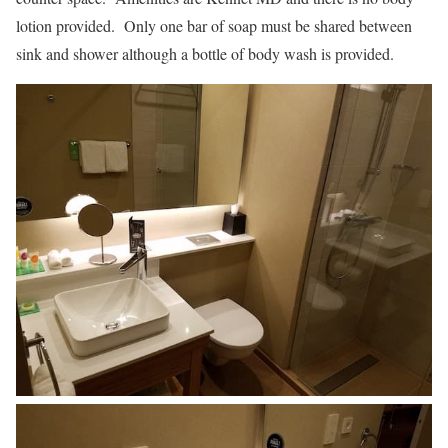
lotion provided. Only one bar of soap must be shared between
sink and shower although a bottle of body wash is provided.