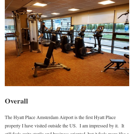
Overall
The Hyatt Place Amsterdam Airport is the first Hyatt Place
property I have visited outside the US. I am impressed by it. It
still feels quite sterile and business oriented, but it feels more like a