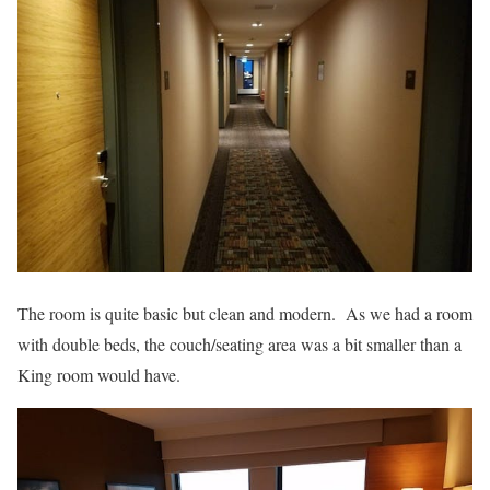
The room is quite basic but clean and modern. As we had a room
with double beds, the couch/seating area was a bit smaller than a
King room would have.