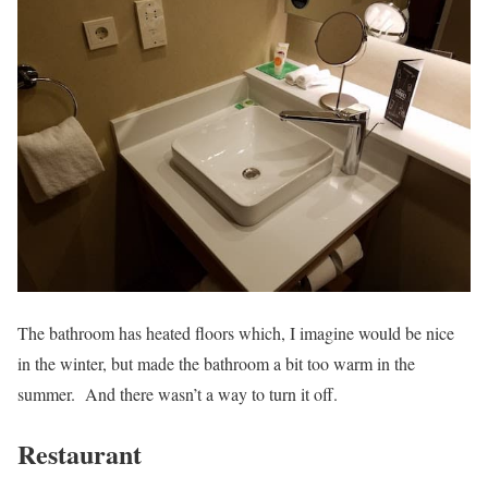
The bathroom has heated floors which, I imagine would be nice
in the winter, but made the bathroom a bit too warm in the
summer. And there wasn’t a way to turn it off.
Restaurant