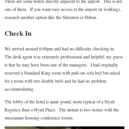
There are some hotels directly adjacent to the airport. This is not
one of them. If you want easy access to the airport (ie walking),
research another option like the Sheraton or Hilton.
Check In
We arrived around 6:00pm and had no difficulty checking in.
The desk agent was extremely professional and helpful; my guess
is that he may have been one of the managers. I had originally
reserved a Standard King room with pull out sofa bed but asked
for a room with two double beds and he had no problem
accommodating.
The lobby of the hotel is quite grand; more typical of a Hyatt
Regency than a Hyatt Place. The atrium is two stories with the
mezzanine housing conference rooms.