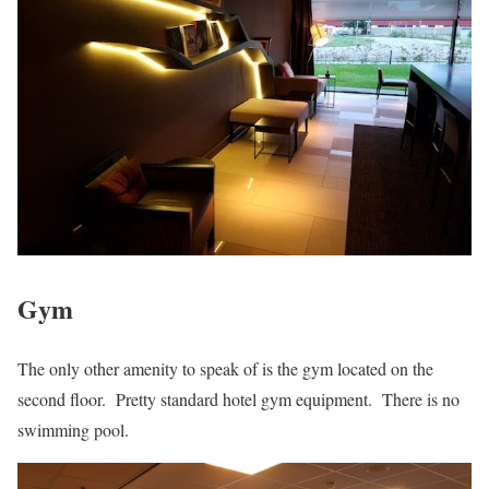
Gym
The only other amenity to speak of is the gym located on the
second floor. Pretty standard hotel gym equipment. There is no
swimming pool.