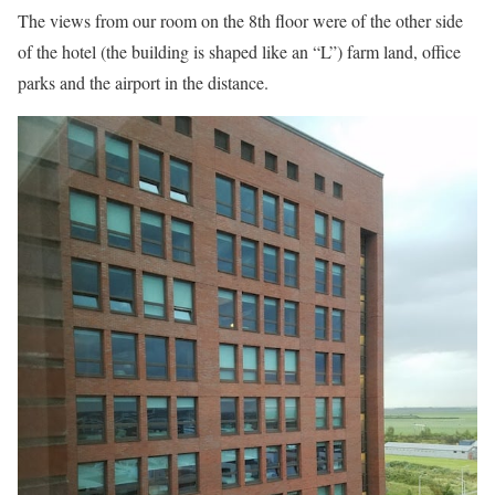
The views from our room on the 8th floor were of the other side
of the hotel (the building is shaped like an “L”) farm land, office
parks and the airport in the distance.