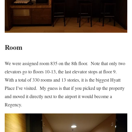
Room
We were assigned room 835 on the 8th floor. Note that only two
elevators go to floors 10-13, the last elevator stops at floor 9.
With a total of 330 rooms and 13 stories, it is the biggest Hyatt
Place I’ve visited. My guess is that if you picked up the property
and moved it directly next to the airport it would become a
Regency.