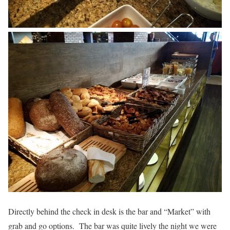
Directly behind the check in desk is the bar and “Market” with
grab and go options. The bar was quite lively the night we were