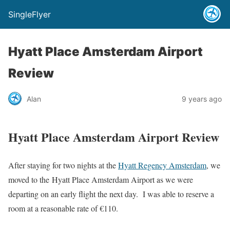
SingleFlyer
Hyatt Place Amsterdam Airport
Review
Alan
9 years ago
Hyatt Place Amsterdam Airport Review
After staying for two nights at the
Hyatt Regency Amsterdam
, we
moved to the Hyatt Place Amsterdam Airport as we were
departing on an early flight the next day. I was able to reserve a
room at a reasonable rate of €110.