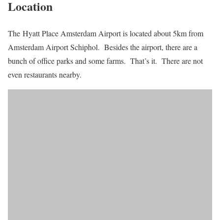
Location
The Hyatt Place Amsterdam Airport is located about 5km from
Amsterdam Airport Schiphol. Besides the airport, there are a
bunch of office parks and some farms. That’s it. There are not
even restaurants nearby.