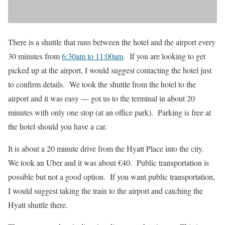
There is a shuttle that runs between the hotel and the airport every
30 minutes from
6:30am to 11:00am
. If you are looking to get
picked up at the airport, I would suggest contacting the hotel just
to confirm details. We took the shuttle from the hotel to the
airport and it was easy — got us to the terminal in about 20
minutes with only one stop (at an office park). Parking is free at
the hotel should you have a car.
It is about a 20 minute drive from the Hyatt Place into the city.
We took an Uber and it was about €40. Public transportation is
possible but not a good option. If you want public transportation,
I would suggest taking the train to the airport and catching the
Hyatt shuttle there.