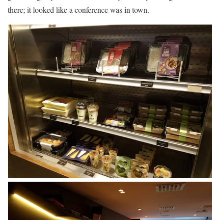
there; it looked like a conference was in town.