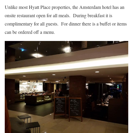
Unlike most Hyatt Place properties, the Amsterdam hotel has an
onsite restaurant open for all meals. During breakfast it is
complimentary for all guests. For dinner there is a buffet or items
can be ordered off a menu.