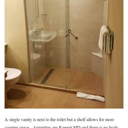
A single vanity is next to the toilet but a shelf allows for more
counter space. Amenities are Kennet MD and there is no body