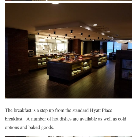
The breakfast is a step up from the standard Hyatt Place
breakfast. A number of hot dishes are available as well as cold
options and baked goods.