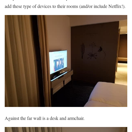
add these type of devices to their rooms (and/or include Netflix!).
Against the far wall is a desk and armchair.