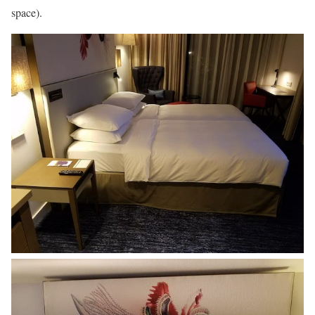
space).