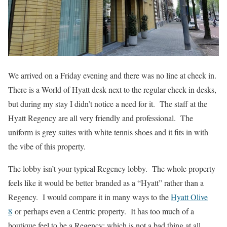
We arrived on a Friday evening and there was no line at check in.
There is a World of Hyatt desk next to the regular check in desks,
but during my stay I didn’t notice a need for it. The staff at the
Hyatt Regency are all very friendly and professional. The
uniform is grey suites with white tennis shoes and it fits in with
the vibe of this property.
The lobby isn’t your typical Regency lobby. The whole property
feels like it would be better branded as a “Hyatt” rather than a
Regency. I would compare it in many ways to the
Hyatt Olive
8
or perhaps even a Centric property. It has too much of a
boutique feel to be a Regency; which is not a bad thing at all.