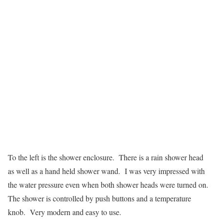
To the left is the shower enclosure. There is a rain shower head
as well as a hand held shower wand. I was very impressed with
the water pressure even when both shower heads were turned on.
The shower is controlled by push buttons and a temperature
knob. Very modern and easy to use.