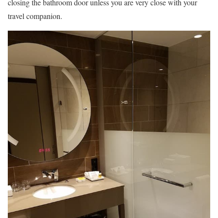
closing the bathroom door unless you are very close with your
travel companion.