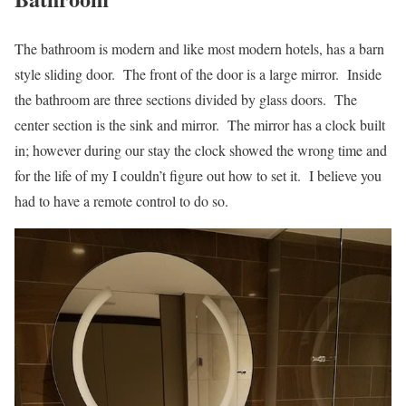
The bathroom is modern and like most modern hotels, has a barn
style sliding door. The front of the door is a large mirror. Inside
the bathroom are three sections divided by glass doors. The
center section is the sink and mirror. The mirror has a clock built
in; however during our stay the clock showed the wrong time and
for the life of my I couldn’t figure out how to set it. I believe you
had to have a remote control to do so.