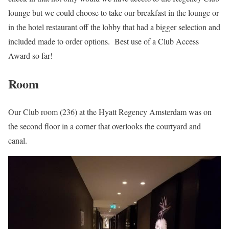
lounge but we could choose to take our breakfast in the lounge or
in the hotel restaurant off the lobby that had a bigger selection and
included made to order options. Best use of a Club Access
Award so far!
Room
Our Club room (236) at the Hyatt Regency Amsterdam was on
the second floor in a corner that overlooks the courtyard and
canal.