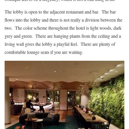
The lobby is open to the adjacent restaurant and bar. The bar
flows into the lobby and there is not really a division between the
two. The color scheme throughout the hotel is light woods, dark
grey and green. There are hanging plants from the ceiling and a
living wall gives the lobby a playful feel. There are plenty of
comfortable lounge seats if you are waiting.