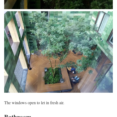
The windows open to let in fresh air.
Bathroom