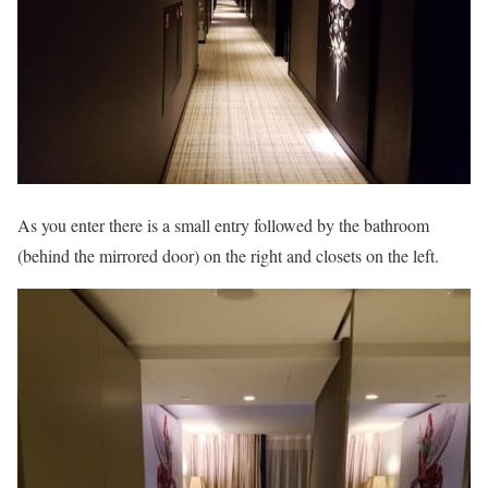
As you enter there is a small entry followed by the bathroom
(behind the mirrored door) on the right and closets on the left.