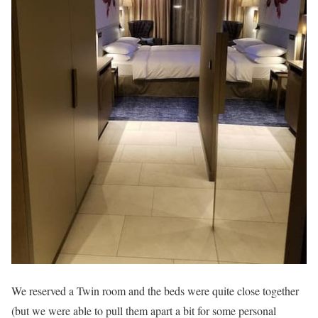
We reserved a Twin room and the beds were quite close together
(but we were able to pull them apart a bit for some personal