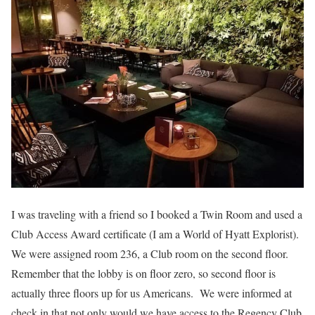
I was traveling with a friend so I booked a Twin Room and used a
Club Access Award certificate (I am a World of Hyatt Explorist).
We were assigned room 236, a Club room on the second floor.
Remember that the lobby is on floor zero, so second floor is
actually three floors up for us Americans. We were informed at
check in that not only would we have access to the Regency Club