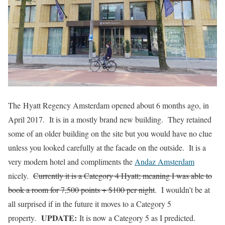
The Hyatt Regency Amsterdam opened about 6 months ago, in
April 2017. It is in a mostly brand new building. They retained
some of an older building on the site but you would have no clue
unless you looked carefully at the facade on the outside. It is a
very modern hotel and compliments the
Andaz Amsterdam
nicely.
Currently it is a Category 4 Hyatt; meaning I was able to
book a room for 7,500 points + $100 per night
. I wouldn’t be at
all surprised if in the future it moves to a Category 5
UPDATE:
property.
It is now a Category 5 as I predicted.