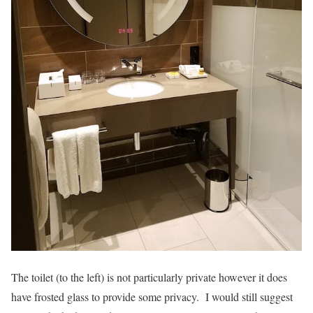
The toilet (to the left) is not particularly private however it does
have frosted glass to provide some privacy. I would still suggest