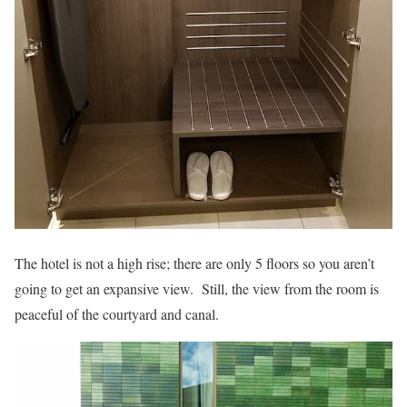
The hotel is not a high rise; there are only 5 floors so you aren’t
going to get an expansive view. Still, the view from the room is
peaceful of the courtyard and canal.