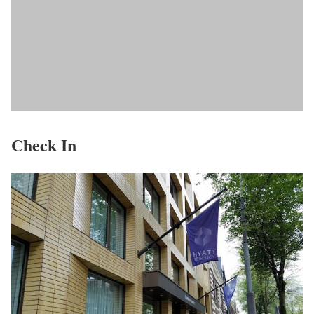
Check In