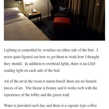
Lighting is controlled by switches on either side of the bed. I
never quite figured out how to get them to work how I thought
they should. In addition to overhead lights, there is an LED
reading light on each side of the bed.
All of the art in the room is mural based; there are no framed
pieces of art. The theme is botany and it works well with the
experience of the lobby and the green wall.
Water is provided each day and there is a capsule type coffee