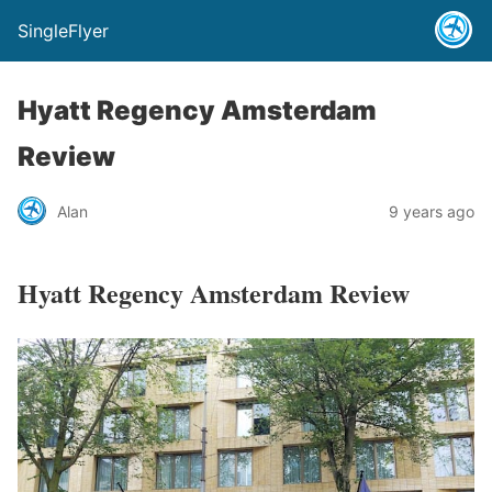
SingleFlyer
Hyatt Regency Amsterdam
Review
Alan
9 years ago
Hyatt Regency Amsterdam Review