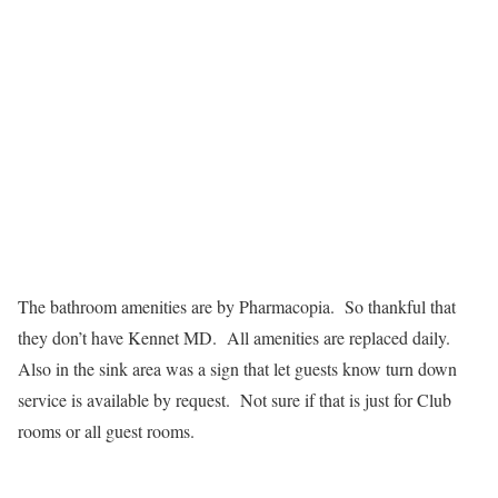
The bathroom amenities are by Pharmacopia. So thankful that
they don’t have Kennet MD. All amenities are replaced daily.
Also in the sink area was a sign that let guests know turn down
service is available by request. Not sure if that is just for Club
rooms or all guest rooms.