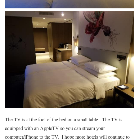
The TV is at the foot of the bed on a small table. The TV is
equipped with an AppleTV so you can stream your
computer/iPhone to the TV. I hope more hotels will continue to