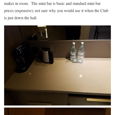
maker in room. The mini bar is basic and standard mini bar
prices (expensive); not sure why you would use it when the Club
is just down the hall.