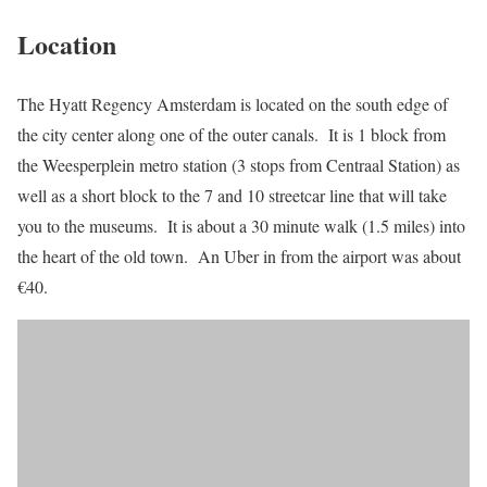
Location
The Hyatt Regency Amsterdam is located on the south edge of
the city center along one of the outer canals. It is 1 block from
the Weesperplein metro station (3 stops from Centraal Station) as
well as a short block to the 7 and 10 streetcar line that will take
you to the museums. It is about a 30 minute walk (1.5 miles) into
the heart of the old town. An Uber in from the airport was about
€40.