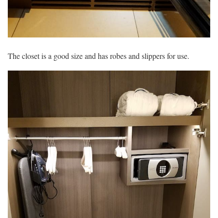
The closet is a good size and has robes and slippers for use.