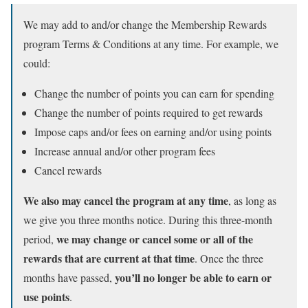
We may add to and/or change the Membership Rewards
program Terms & Conditions at any time. For example, we
could:
Change the number of points you can earn for spending
Change the number of points required to get rewards
Impose caps and/or fees on earning and/or using points
Increase annual and/or other program fees
Cancel rewards
We also may cancel the program at any time
, as long as
we give you three months notice. During this three-month
we may change or cancel some or all of the
period,
rewards that are current at that time
. Once the three
you’ll no longer be able to earn or
months have passed,
use points
.