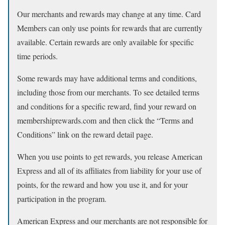
Our merchants and rewards may change at any time. Card
Members can only use points for rewards that are currently
available. Certain rewards are only available for specific
time periods.
Some rewards may have additional terms and conditions,
including those from our merchants. To see detailed terms
and conditions for a specific reward, find your reward on
membershiprewards.com and then click the “Terms and
Conditions” link on the reward detail page.
When you use points to get rewards, you release American
Express and all of its affiliates from liability for your use of
points, for the reward and how you use it, and for your
participation in the program.
American Express and our merchants are not responsible for