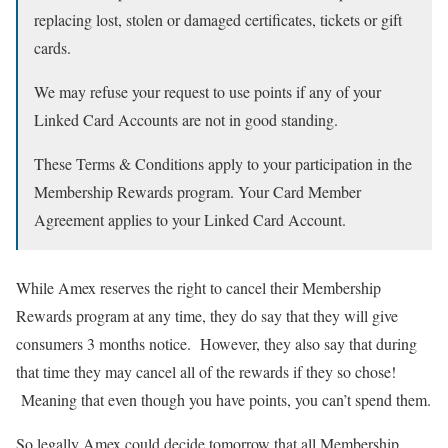
replacing lost, stolen or damaged certificates, tickets or gift
cards.
We may refuse your request to use points if any of your
Linked Card Accounts are not in good standing.
These Terms & Conditions apply to your participation in the
Membership Rewards program. Your Card Member
Agreement applies to your Linked Card Account.
While Amex reserves the right to cancel their Membership
Rewards program at any time, they do say that they will give
consumers 3 months notice. However, they also say that during
that time they may cancel all of the rewards if they so chose!
Meaning that even though you have points, you can’t spend them.
So legally Amex could decide tomorrow that all Membership