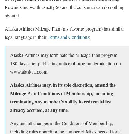
Rewards are worth exactly $0 and the consumer can do nothing
about it.
Alaska Airlines Mileage Plan (my favorite program) has similar
legal language in their
Terms and Conditions
:
Alaska Airlines may terminate the Mileage Plan program
180 days after publishing notice of program termination on
www.alaskaair.com.
Alaska Airlines may, in its sole discretion, amend the
Mileage Plan Conditions of Membership, including
terminating any member’s ability to redeem Miles
already accrued, at any time.
Any and all changes in the Conditions of Membership,
including rules regarding the number of Miles needed for a