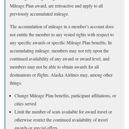
Mileage Plan award, are retroactive and apply to all
previously accumulated mileage.
The accumulation of mileage in a member’s account does
not entitle the member to any vested rights with respect to
any specific awards or specific Mileage Plan benefits. In
accumulating mileage, members may not rely upon the
continued availability of any award or award level, and
members may not be able to obtain awards for all
destinations or flights. Alaska Airlines may, among other
things:
Change Mileage Plan benefits, participant affiliations, or
cities served
Limit the number of seats available for award travel or
otherwise restrict the continued availability of travel
awards or special offers