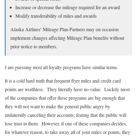
Increase or decrease the mileage required for an award
Modify transferability of miles and awards
Alaska Airlines’ Mileage Plan Partners may on occasion
implement changes affecting Mileage Plan benefits without
prior notice to members.
I am guessing most all loyalty programs have similar terms.
It is a cold hard truth that frequent flyer miles and credit card
points are worthless. They literally have no value. Luckily most
of the companies that offer these programs are big enough that
they will not want to make the general public angry by
unilaterally canceling their accounts; fearing that the public will
lose trust in them. However, if one of these companies decides,
for whatever reason, to take away all of your miles or points, they