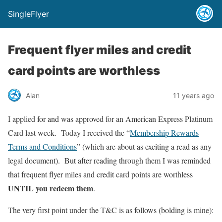
SingleFlyer
Frequent flyer miles and credit
card points are worthless
Alan
11 years ago
I applied for and was approved for an American Express Platinum
Card last week. Today I received the “
Membership Rewards
Terms and Conditions
” (which are about as exciting a read as any
legal document). But after reading through them I was reminded
that frequent flyer miles and credit card points are worthless
UNTIL you redeem them
.
The very first point under the T&C is as follows (bolding is mine):