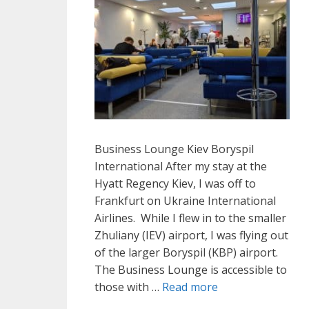
Business Lounge Kiev Boryspil
International After my stay at the
Hyatt Regency Kiev, I was off to
Frankfurt on Ukraine International
Airlines. While I flew in to the smaller
Zhuliany (IEV) airport, I was flying out
of the larger Boryspil (KBP) airport.
The Business Lounge is accessible to
those with …
Read more