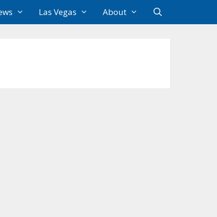
ews
Las Vegas
About