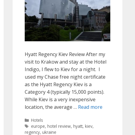
Hyatt Regency Kiev Review After my
visit to Krakow and stay at the Hotel
Indigo, I flew to Kiev for a night. I
used my Chase free night certificate
as the Hyatt Regency Kiev is a
Category 4 (typically 15,000 points).
While Kiev is a very inexpensive
location, the average …
Read more
Categories
Hotels
Tags
europe
,
hotel review
,
hyatt
,
kiev
,
regency
,
ukraine