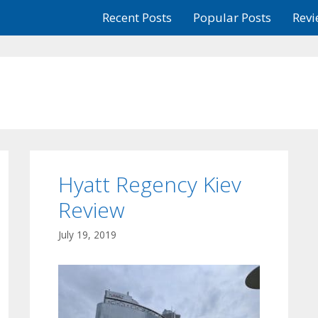
Recent Posts
Popular Posts
Revi
Hyatt Regency Kiev
Review
July 19, 2019