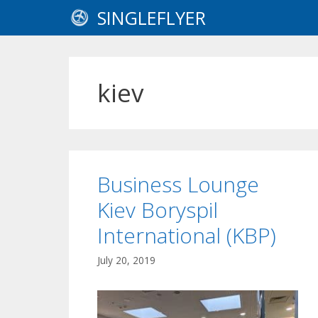
Skip
SINGLEFLYER
to
content
kiev
Business Lounge
Kiev Boryspil
International (KBP)
July 20, 2019