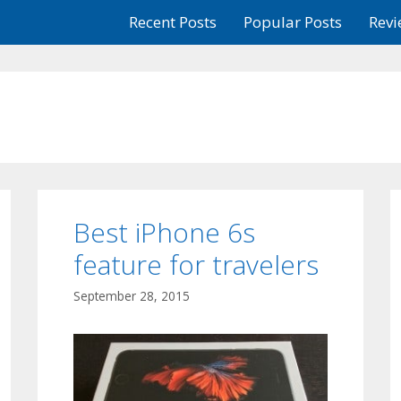
Recent Posts
Popular Posts
Revi
Best iPhone 6s
feature for travelers
September 28, 2015