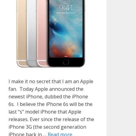
I make it no secret that I am an Apple
fan. Today Apple announced the
newest iPhone, dubbed the iPhone
6s. I believe the iPhone 6s will be the
last “s” model iPhone that Apple
releases. Ever since the release of the
iPhone 3G (the second generation
iPhone back in …
Read more