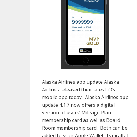
Alaska Airlines app update Alaska
Airlines released their latest iOS
mobile app today. Alaska Airlines app
update 4.1.7 now offers a digital
version of users’ Mileage Plan
membership card as well as Board
Room membership card. Both can be
added to your Apple Wallet. Typically I