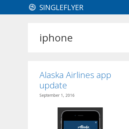
Skip
SINGLEFLYER
to
content
iphone
Alaska Airlines app
update
September 1, 2016