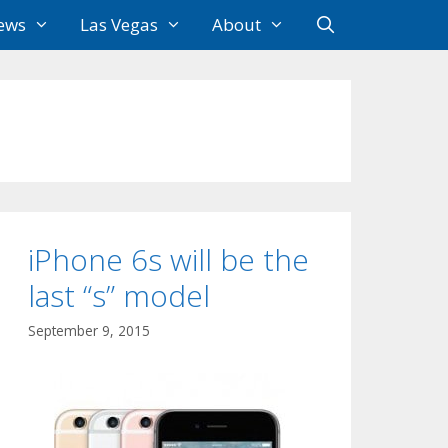
ews
Las Vegas
About
iPhone 6s will be the
last “s” model
September 9, 2015