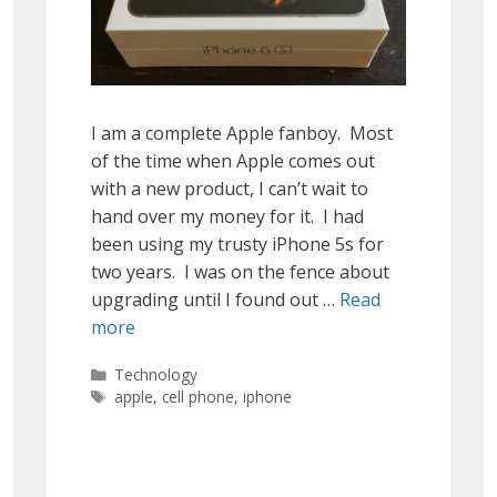
I am a complete Apple fanboy. Most
of the time when Apple comes out
with a new product, I can’t wait to
hand over my money for it. I had
been using my trusty iPhone 5s for
two years. I was on the fence about
upgrading until I found out …
Read
more
Categories
Technology
Tags
apple
,
cell phone
,
iphone