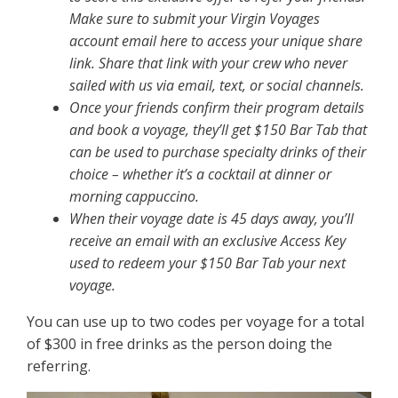
Make sure to submit your Virgin Voyages
account email here to access your unique share
link. Share that link with your crew who never
sailed with us via email, text, or social channels.
Once your friends confirm their program details
and book a voyage, they’ll get $150 Bar Tab that
can be used to purchase specialty drinks of their
choice – whether it’s a cocktail at dinner or
morning cappuccino.
When their voyage date is 45 days away, you’ll
receive an email with an exclusive Access Key
used to redeem your $150 Bar Tab your next
voyage.
You can use up to two codes per voyage for a total
of $300 in free drinks as the person doing the
referring.