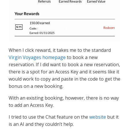
When I click reward, it takes me to the standard
Virgin Voyages homepage
to book a new
reservation. If I did want to book a new reservation,
there is a spot for an Access Key and it seems like it
would work to copy and paste in the code to get the
bonus on a new booking.
With an existing booking, however, there is no way
to add an Access Key.
I tried to use the Chat feature on the
website
but it
is an AI and they couldn’t help.