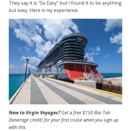
They say it is “So Easy” but I found it to be anything
but easy. Here is my experience.
New to Virgin Voyages?
Get a free $150 Bar Tab
(beverage credit) for your first cruise when you sign up
with this