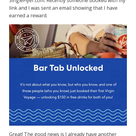
SingleFlyer.com. Recently someone booked with my
link and I was sent an email showing that I have
earned a reward.
Great! The good news is I already have another