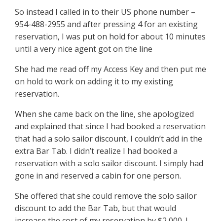
So instead I called in to their US phone number –
954-488-2955 and after pressing 4 for an existing
reservation, I was put on hold for about 10 minutes
until a very nice agent got on the line
She had me read off my Access Key and then put me
on hold to work on adding it to my existing
reservation.
When she came back on the line, she apologized
and explained that since I had booked a reservation
that had a solo sailor discount, I couldn’t add in the
extra Bar Tab. I didn’t realize I had booked a
reservation with a solo sailor discount. I simply had
gone in and reserved a cabin for one person.
She offered that she could remove the solo sailor
discount to add the Bar Tab, but that would
increase the cost of my reservation by $2,000. I