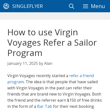
Skip
SINGLEFLYER
Menu
to
content
How to use Virgin
Voyages Refer a Sailor
Program
January 11, 2025
by
Alan
Virgin Voyages recently started a
refer a friend
program
. The idea is that people that have sailed
with Virgin Voyages in the past can refer their
friends that are brand new to Virgin Voyages. Both
the friend and the referrer earn $150 of free drinks
in the form of a
Bar Tab
for their next booking.