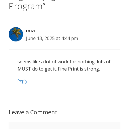
Program”
mia
June 13, 2025 at 4:44 pm
seems like a lot of work for nothing. lots of
MUST do to get it. Fine Print is strong.
Reply
Leave a Comment
Comment