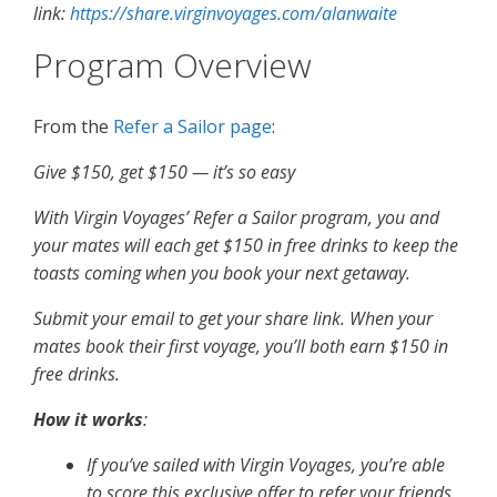
link:
https://share.virginvoyages.com/alanwaite
Program Overview
From the
Refer a Sailor page
:
Give $150, get $150 — it’s so easy
With Virgin Voyages’ Refer a Sailor program, you and
your mates will each get $150 in free drinks to keep the
toasts coming when you book your next getaway.
Submit your email to get your share link. When your
mates book their first voyage, you’ll both earn $150 in
free drinks.
How it works
:
If you’ve sailed with Virgin Voyages, you’re able
to score this exclusive offer to refer your friends.