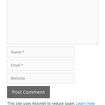
Name
Email
Website
This site uses Akismet to reduce spam.
Learn how