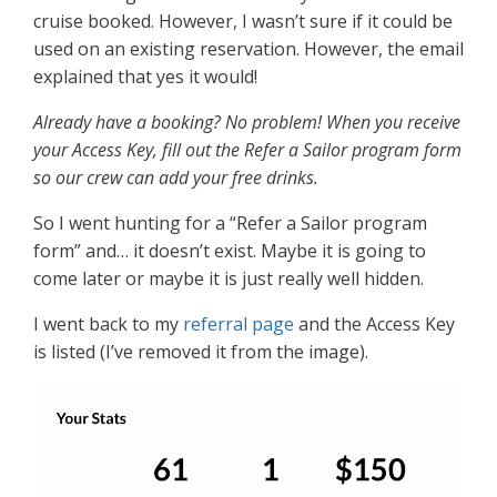
cruise booked. However, I wasn’t sure if it could be
used on an existing reservation. However, the email
explained that yes it would!
Already have a booking? No problem! When you receive
your Access Key, fill out the Refer a Sailor program form
so our crew can add your free drinks.
So I went hunting for a “Refer a Sailor program
form” and… it doesn’t exist. Maybe it is going to
come later or maybe it is just really well hidden.
I went back to my
referral page
and the Access Key
is listed (I’ve removed it from the image).