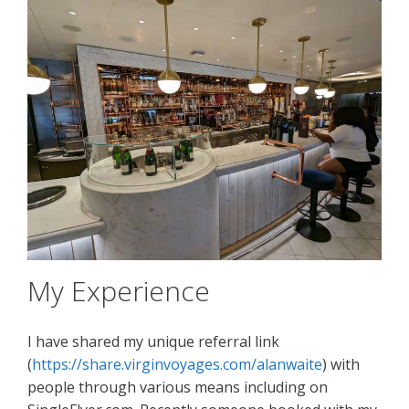
My Experience
I have shared my unique referral link
(
https://share.virginvoyages.com/alanwaite
) with
people through various means including on