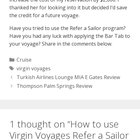
thanked her for looking into it but decided I’d save
the credit for a future voyage.
Have you tried to use the Refer a Sailor program?
Have you had any luck with applying the Bar Tab to
your voyage? Share in the comments below.
Categories
Cruise
Tags
virgin voyages
Turkish Airlines Lounge MIA E Gates Review
Thompson Palm Springs Review
1 thought on “How to use
Virgin Voyages Refer a Sailor