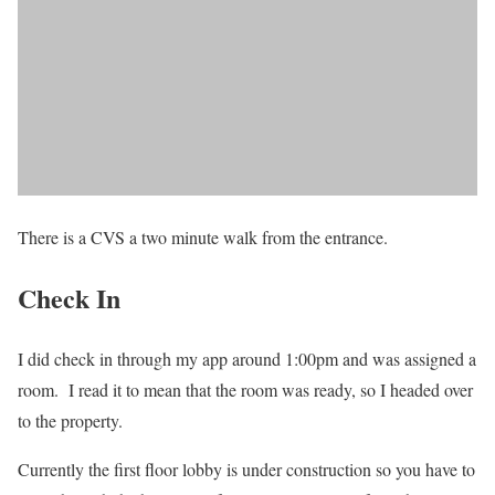
There is a CVS a two minute walk from the entrance.
Check In
I did check in through my app around 1:00pm and was assigned a
room. I read it to mean that the room was ready, so I headed over
to the property.
Currently the first floor lobby is under construction so you have to