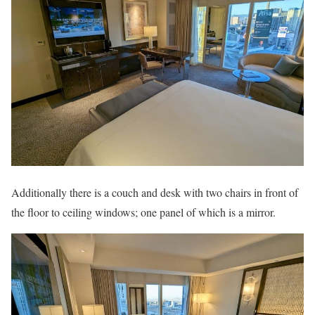
Additionally there is a couch and desk with two chairs in front of
the floor to ceiling windows; one panel of which is a mirror.