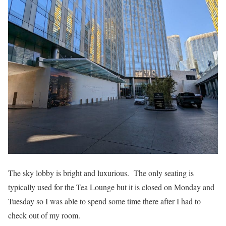
The sky lobby is bright and luxurious. The only seating is
typically used for the Tea Lounge but it is closed on Monday and
Tuesday so I was able to spend some time there after I had to
check out of my room.