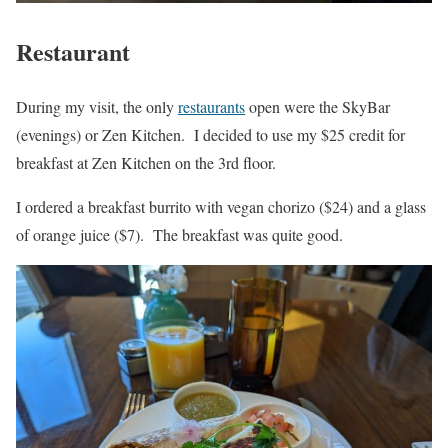
Restaurant
During my visit, the only
restaurants
open were the SkyBar
(evenings) or Zen Kitchen. I decided to use my $25 credit for
breakfast at Zen Kitchen on the 3rd floor.
I ordered a breakfast burrito with vegan chorizo ($24) and a glass
of orange juice ($7). The breakfast was quite good.