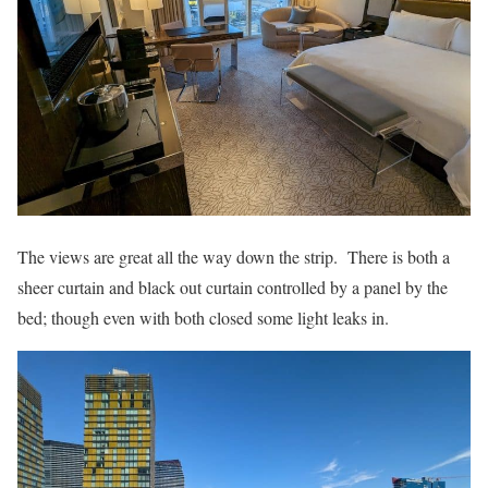
The views are great all the way down the strip. There is both a
sheer curtain and black out curtain controlled by a panel by the
bed; though even with both closed some light leaks in.