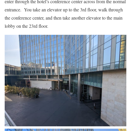
enter through the hotel’s conference center across from the normal
entrance. You take an elevator up to the 3rd floor, walk through
the conference center, and then take another elevator to the main
lobby on the 23rd floor.