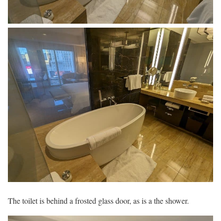
The toilet is behind a frosted glass door, as is a the shower.