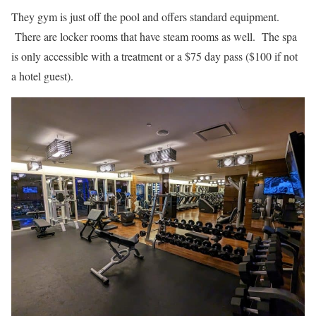
They gym is just off the pool and offers standard equipment.
There are locker rooms that have steam rooms as well. The spa
is only accessible with a treatment or a $75 day pass ($100 if not
a hotel guest).