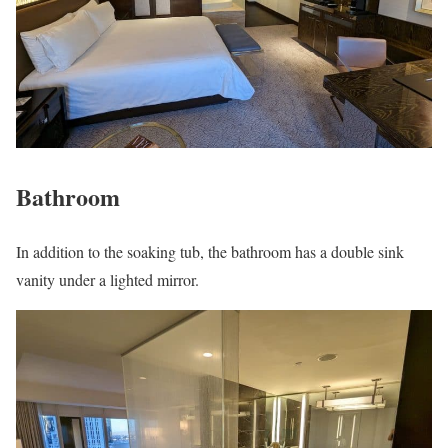
Bathroom
In addition to the soaking tub, the bathroom has a double sink
vanity under a lighted mirror.