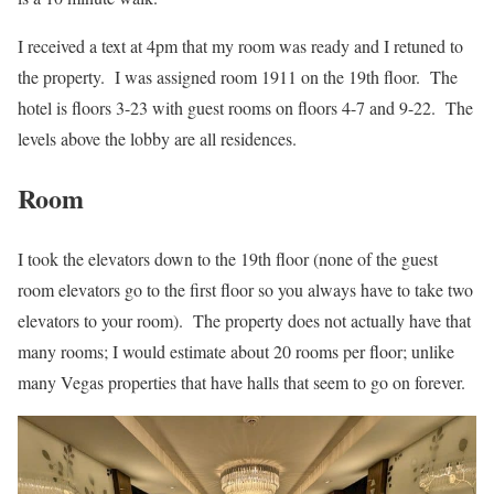
I received a text at 4pm that my room was ready and I retuned to
the property. I was assigned room 1911 on the 19th floor. The
hotel is floors 3-23 with guest rooms on floors 4-7 and 9-22. The
levels above the lobby are all residences.
Room
I took the elevators down to the 19th floor (none of the guest
room elevators go to the first floor so you always have to take two
elevators to your room). The property does not actually have that
many rooms; I would estimate about 20 rooms per floor; unlike
many Vegas properties that have halls that seem to go on forever.