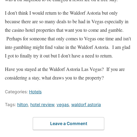
I don’t think I would return to the Waldorf Astoria but only
because there are so many deals to be had in Vegas especially in
the casino hotel properties that want you to come and gamble.
Perhaps for someone that only comes to Vegas one time and isn’t
into gambling might find value in the Waldorf Astoria. I am glad
I got to finally try it out but I don’t have a need to return.
Have you stayed at the Waldorf Astoria Las Vegas? If you are
considering a stay, what draws you to the property?
Categories:
Hotels
Tags:
hilton
,
hotel review
,
vegas
,
waldorf astoria
Leave a Comment