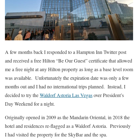
A few months back I responded to a Hampton Inn Twitter post
and received a free Hilton “Be Our Guest” certificate that allowed
me a free night at any Hilton property as long as a base level room
was available. Unfortunately the expiration date was only a few
months out and I had no international trips planned. Instead, I
decided to try the
Waldorf Astoria Las Vegas
over President’s
Day Weekend for a night.
Originally opened in 2009 as the Mandarin Oriental, in 2018 the
hotel and residences re-flagged as a Waldorf Astoria. Previously
I had visited the property for the SkyBar and the spa.