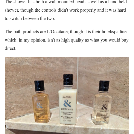
The shower has both a wall mounted head as well as a hand held
shower, though the controls didn’t work properly and it was hard
to switch between the two.
The bath products are L’Occitane; though it is their hotel/spa line
which, in my opinion, isn’t as high quality as what you would buy
direct.