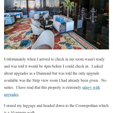
Unfortunately when I arrived to check in my room wasn’t ready
and was told it would be 4pm before I could check in. I asked
about upgrades as a Diamond but was told the only upgrade
available was the Strip view room I had already been given. No
suites. I have read that this property is extremely
stingy with
upgrades
.
I stored my luggage and headed down to the Cosmopolitan which
is a 10 minute walk.