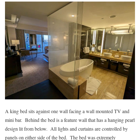
A king bed sits against one wall facing a wall mounted TV and
mini bar. Behind the bed is a feature wall that has a hanging pearl
design lit from below. All lights and curtains are controlled by
panels on either side of the bed. The bed was extremely