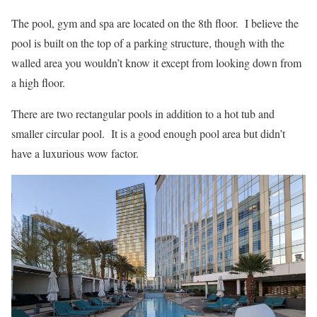
The pool, gym and spa are located on the 8th floor. I believe the
pool is built on the top of a parking structure, though with the
walled area you wouldn’t know it except from looking down from
a high floor.
There are two rectangular pools in addition to a hot tub and
smaller circular pool. It is a good enough pool area but didn’t
have a luxurious wow factor.