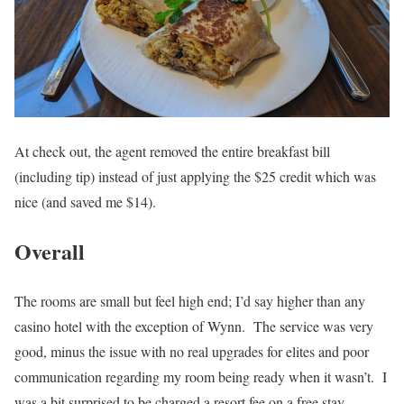
At check out, the agent removed the entire breakfast bill
(including tip) instead of just applying the $25 credit which was
nice (and saved me $14).
Overall
The rooms are small but feel high end; I’d say higher than any
casino hotel with the exception of Wynn. The service was very
good, minus the issue with no real upgrades for elites and poor
communication regarding my room being ready when it wasn’t. I
was a bit surprised to be charged a resort fee on a free stay.