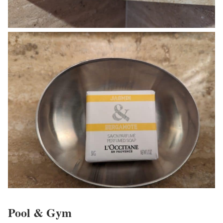
Pool & Gym