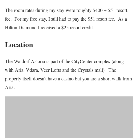
The room rates during my stay were roughly $400 + $51 resort
fee. For my free stay, I still had to pay the $51 resort fee. As a
Hilton Diamond I received a $25 resort credit.
Location
The Waldorf Astoria is part of the CityCenter complex (along
with Aria, Vdara, Veer Lofts and the Crystals mall). The
property itself doesn’t have a casino but you are a short walk from
Aria.