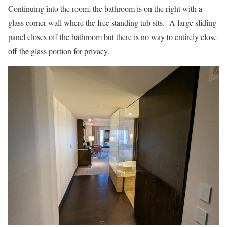
Continuing into the room; the bathroom is on the right with a
glass corner wall where the free standing tub sits. A large sliding
panel closes off the bathroom but there is no way to entirely close
off the glass portion for privacy.