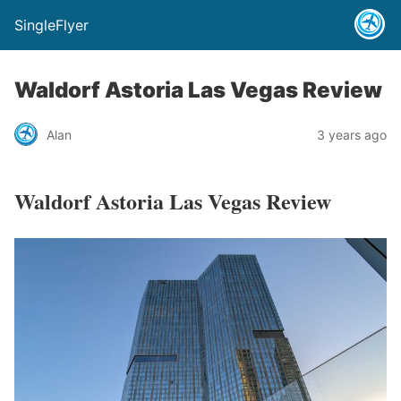
SingleFlyer
Waldorf Astoria Las Vegas Review
Alan
3 years ago
Waldorf Astoria Las Vegas Review