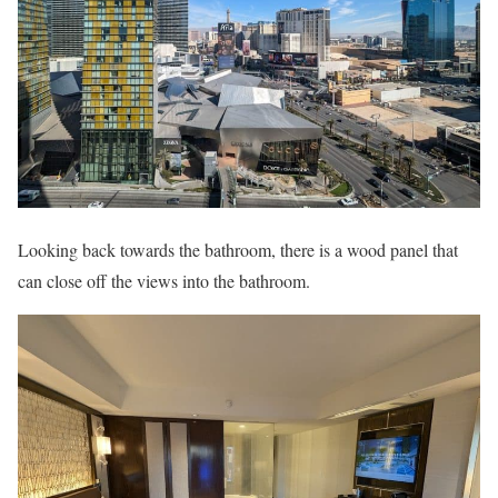
Looking back towards the bathroom, there is a wood panel that
can close off the views into the bathroom.