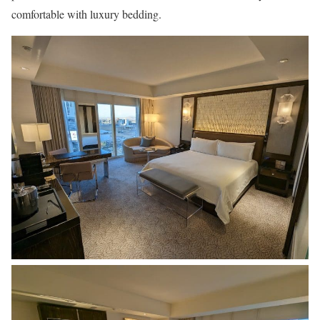
comfortable with luxury bedding.