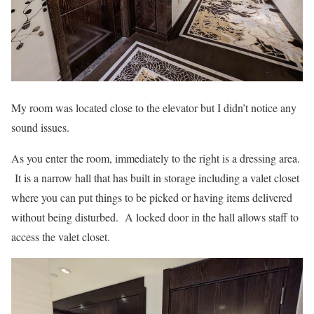
My room was located close to the elevator but I didn’t notice any
sound issues.
As you enter the room, immediately to the right is a dressing area.
It is a narrow hall that has built in storage including a valet closet
where you can put things to be picked or having items delivered
without being disturbed. A locked door in the hall allows staff to
access the valet closet.