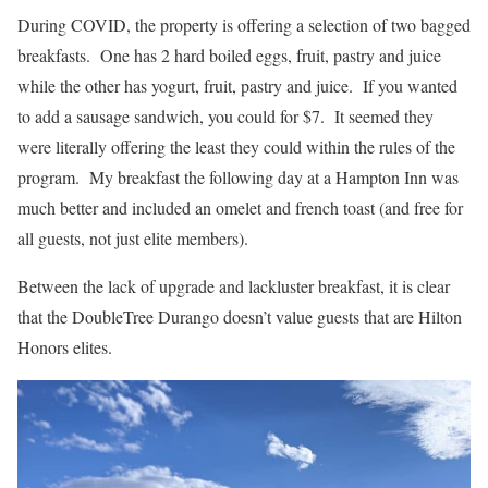
During COVID, the property is offering a selection of two bagged
breakfasts. One has 2 hard boiled eggs, fruit, pastry and juice
while the other has yogurt, fruit, pastry and juice. If you wanted
to add a sausage sandwich, you could for $7. It seemed they
were literally offering the least they could within the rules of the
program. My breakfast the following day at a Hampton Inn was
much better and included an omelet and french toast (and free for
all guests, not just elite members).
Between the lack of upgrade and lackluster breakfast, it is clear
that the DoubleTree Durango doesn’t value guests that are Hilton
Honors elites.