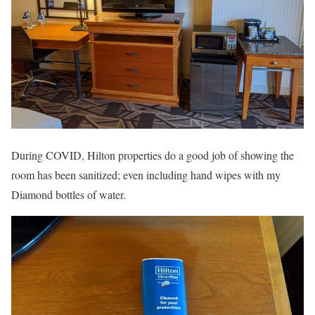
During COVID, Hilton properties do a good job of showing the
room has been sanitized; even including hand wipes with my
Diamond bottles of water.