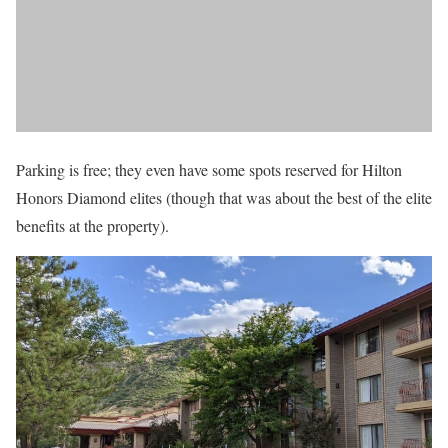
Parking is free; they even have some spots reserved for Hilton
Honors Diamond elites (though that was about the best of the elite
benefits at the property).