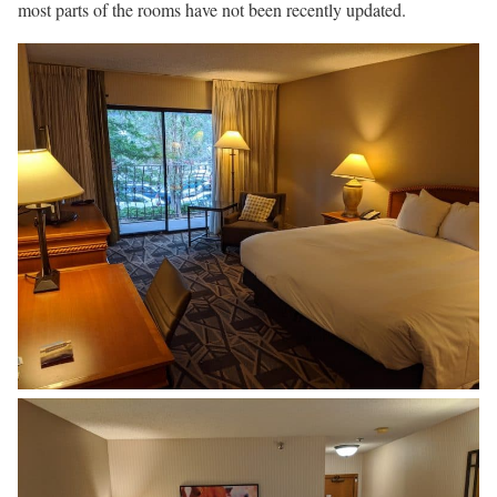
most parts of the rooms have not been recently updated.