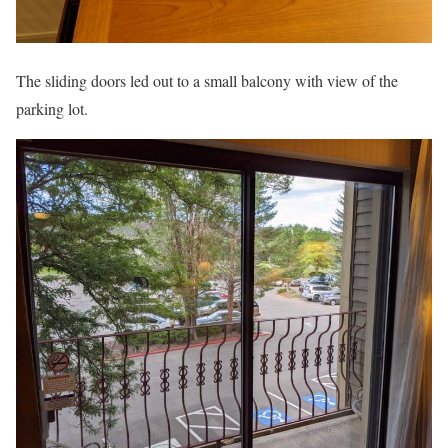
The sliding doors led out to a small balcony with view of the
parking lot.