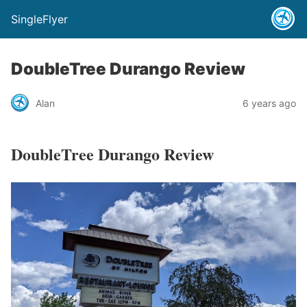
SingleFlyer
DoubleTree Durango Review
Alan
6 years ago
DoubleTree Durango Review