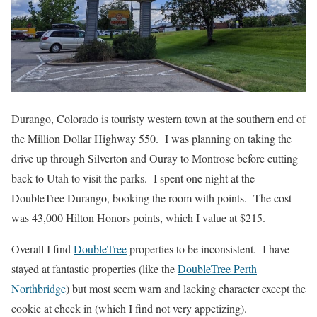
Durango, Colorado is touristy western town at the southern end of
the Million Dollar Highway 550. I was planning on taking the
drive up through Silverton and Ouray to Montrose before cutting
back to Utah to visit the parks. I spent one night at the
DoubleTree Durango, booking the room with points. The cost
was 43,000 Hilton Honors points, which I value at $215.
Overall I find
DoubleTree
properties to be inconsistent. I have
stayed at fantastic properties (like the
DoubleTree Perth
Northbridge
) but most seem warn and lacking character except the
cookie at check in (which I find not very appetizing).