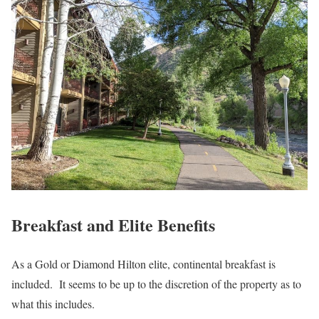
Breakfast and Elite Benefits
As a Gold or Diamond Hilton elite, continental breakfast is
included. It seems to be up to the discretion of the property as to
what this includes.