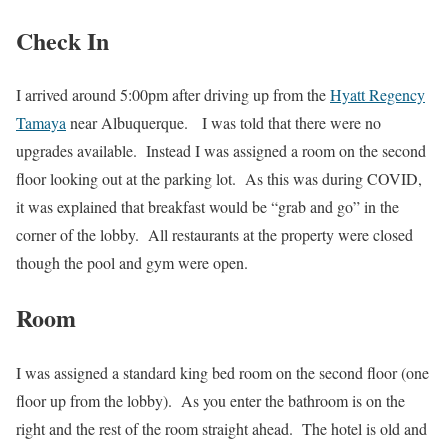
Check In
I arrived around 5:00pm after driving up from the
Hyatt Regency
Tamaya
near Albuquerque. I was told that there were no
upgrades available. Instead I was assigned a room on the second
floor looking out at the parking lot. As this was during COVID,
it was explained that breakfast would be “grab and go” in the
corner of the lobby. All restaurants at the property were closed
though the pool and gym were open.
Room
I was assigned a standard king bed room on the second floor (one
floor up from the lobby). As you enter the bathroom is on the
right and the rest of the room straight ahead. The hotel is old and