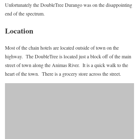
Unfortunately the DoubleTree Durango was on the disappointing
end of the spectrum.
Location
Most of the chain hotels are located outside of town on the
highway. The DoubleTree is located just a block off of the main
street of town along the Animas River. It is a quick walk to the
heart of the town. There is a grocery store across the street.