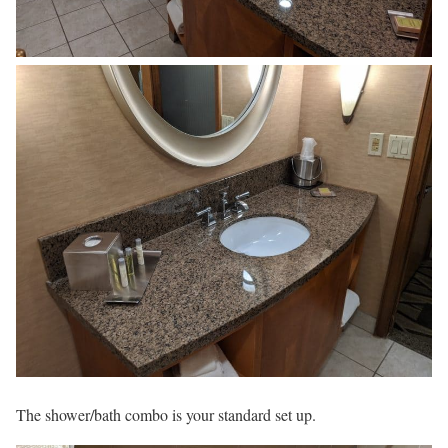
The shower/bath combo is your standard set up.