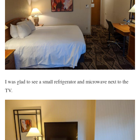
I was glad to see a small refrigerator and microwave next to the
TV.