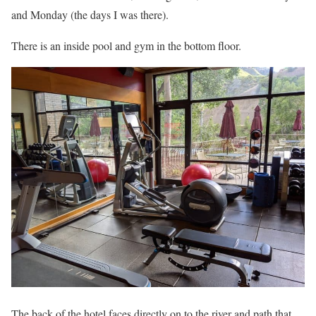
and Monday (the days I was there).
There is an inside pool and gym in the bottom floor.
The back of the hotel faces directly on to the river and path that