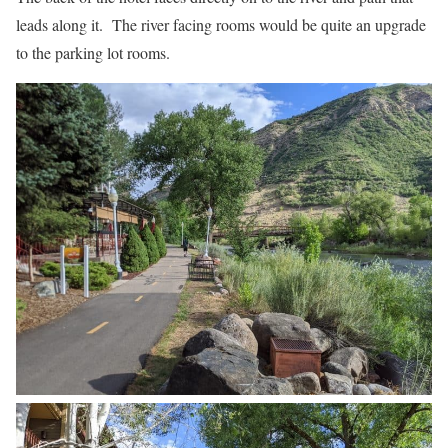
leads along it. The river facing rooms would be quite an upgrade
to the parking lot rooms.