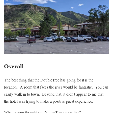
Overall
The best thing that the DoubleTree has going for it is the
location. A room that faces the river would be fantastic. You can
easily walk in to town. Beyond that, it didn’t appear to me that
the hotel was trying to make a positive guest experience.
What is your thought on DoubleTree properties?