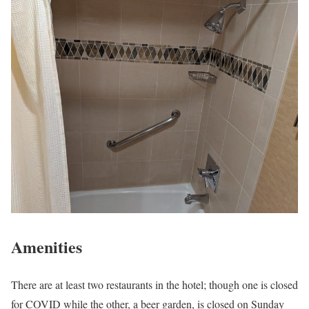
Amenities
There are at least two restaurants in the hotel; though one is closed
for COVID while the other, a beer garden, is closed on Sunday