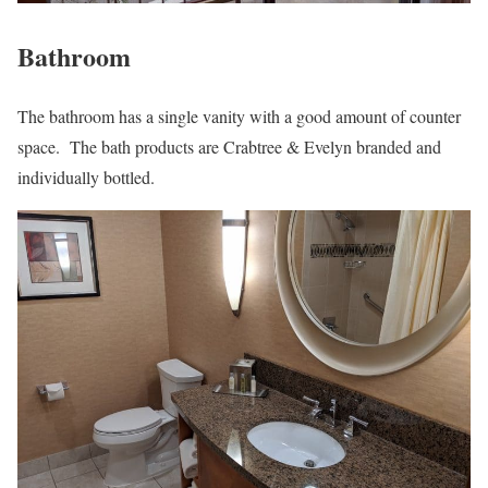
Bathroom
The bathroom has a single vanity with a good amount of counter
space. The bath products are Crabtree & Evelyn branded and
individually bottled.