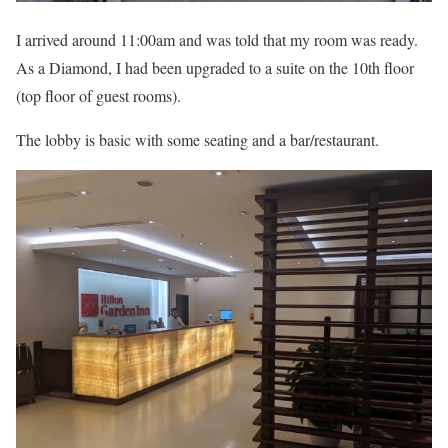
I arrived around 11:00am and was told that my room was ready.
As a Diamond, I had been upgraded to a suite on the 10th floor
(top floor of guest rooms).
The lobby is basic with some seating and a bar/restaurant.