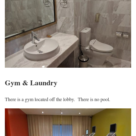
Gym & Laundry
There is a gym located off the lobby. There is no pool.