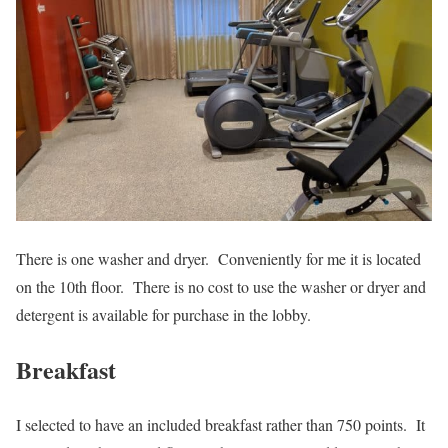
There is one washer and dryer. Conveniently for me it is located
on the 10th floor. There is no cost to use the washer or dryer and
detergent is available for purchase in the lobby.
Breakfast
I selected to have an included breakfast rather than 750 points. It