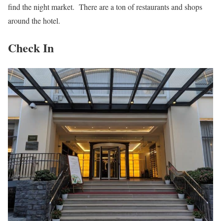
find the night market. There are a ton of restaurants and shops
around the hotel.
Check In