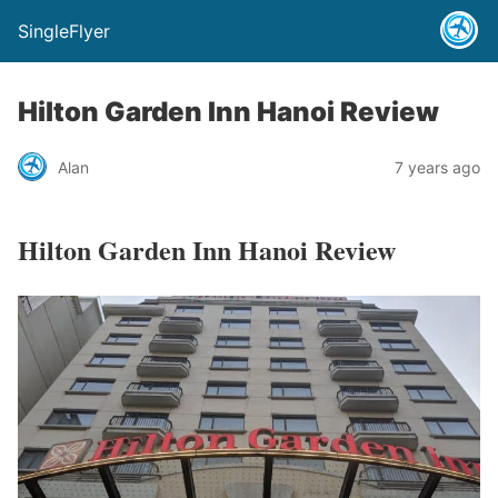
SingleFlyer
Hilton Garden Inn Hanoi Review
Alan
7 years ago
Hilton Garden Inn Hanoi Review