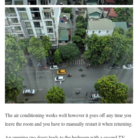
The air conditioning works well however it goes off any time you
leave the room and you have to manually restart it when returning.
An opening (no door) leads to the bedroom with a second TV.