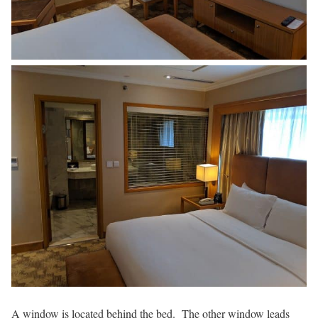
A window is located behind the bed. The other window leads