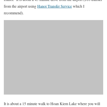
from the airport using
Hanoi Transfer Service
which I
recommend).
It is about a 15 minute walk to Hoan Kiem Lake where you will