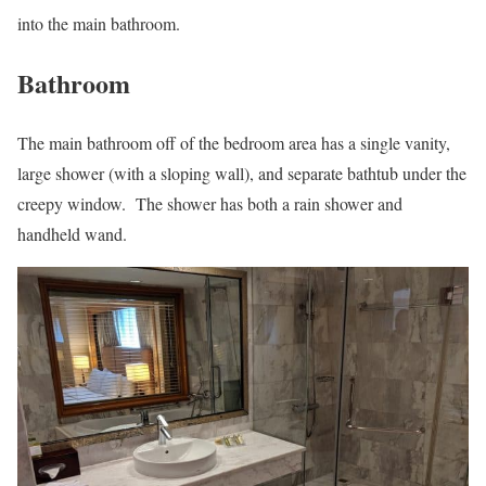
into the main bathroom.
Bathroom
The main bathroom off of the bedroom area has a single vanity,
large shower (with a sloping wall), and separate bathtub under the
creepy window. The shower has both a rain shower and
handheld wand.