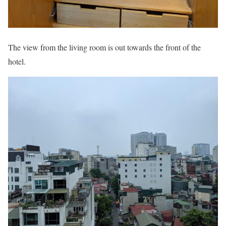
The view from the living room is out towards the front of the
hotel.