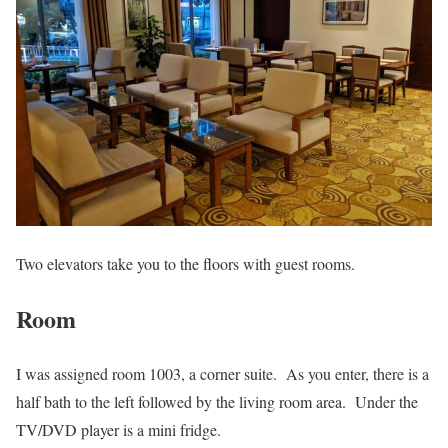
Two elevators take you to the floors with guest rooms.
Room
I was assigned room 1003, a corner suite. As you enter, there is a
half bath to the left followed by the living room area. Under the
TV/DVD player is a mini fridge.