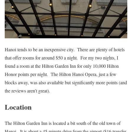
Hanoi tends to be an inexpensive city. There are plenty of hotels
that offer rooms for around $50 a night. For my two nights, I
found a room at the Hilton Garden Inn for only 10,000 Hilton
Honor points per night. The Hilton Hanoi Opera, just a few
blocks away, was also available but significantly more points (and
the reviews aren’t great).
Location
The Hilton Garden Inn is located a bit south of the old town of
Hanoi. It is about a 45 minute drive from the airport ($16 transfer