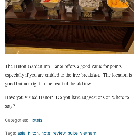
The Hilton Garden Inn Hanoi offers a good value for points
especially if you are entitled to the free breakfast. The location is
good but not right in the heart of the old town.
Have you visited Hanoi? Do you have suggestions on where to
stay?
Categories:
Hotels
Tags:
asia
,
hilton
,
hotel review
,
suite
,
vietnam