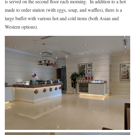
is served on the second floor each morning. In addition to a hot
made to order station (with eggs, soup, and waffles), there is a
large buffet with various hot and cold items (both Asian and
Western options).