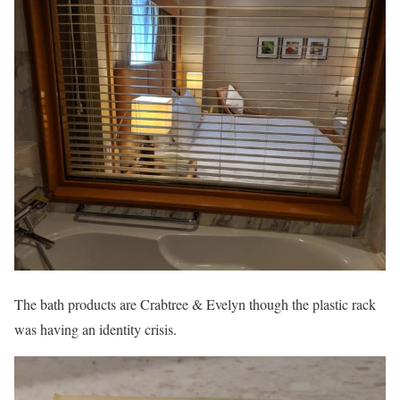
The bath products are Crabtree & Evelyn though the plastic rack
was having an identity crisis.