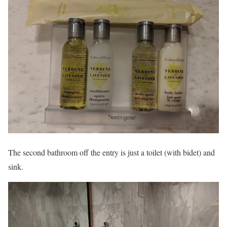
The second bathroom off the entry is just a toilet (with bidet) and
sink.