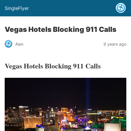
SingleFlyer
Vegas Hotels Blocking 911 Calls
Alan
9 years ago
Vegas Hotels Blocking 911 Calls