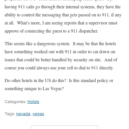
having 911 calls go through their internal systems, they have the
ability to control the messaging that gets passed on to 911, if any
at all. What’s more, I am seeing reports that a supervisor must
approve of connecting the guest to a 911 dispatcher.
This seems like a dangerous system. It may be that the hotels
have something worked out with 911 in order to cut down on
issues that could be better handled by security on site. And of
course you could always use your cell to dial to 911 directly.
Do other hotels in the US do this? Is this standard policy or
something unique to Las Vegas?
Categories:
Hotels
Tags:
nevada
,
vegas