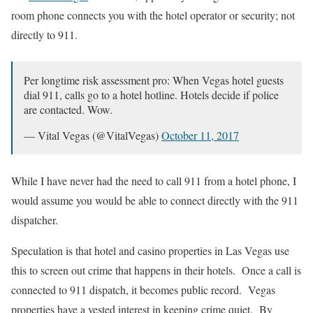
room phone connects you with the hotel operator or security; not
directly to 911.
Per longtime risk assessment pro: When Vegas hotel guests
dial 911, calls go to a hotel hotline. Hotels decide if police
are contacted. Wow.
— Vital Vegas (@VitalVegas)
October 11, 2017
While I have never had the need to call 911 from a hotel phone, I
would assume you would be able to connect directly with the 911
dispatcher.
Speculation is that hotel and casino properties in Las Vegas use
this to screen out crime that happens in their hotels. Once a call is
connected to 911 dispatch, it becomes public record. Vegas
properties have a vested interest in keeping crime quiet. By