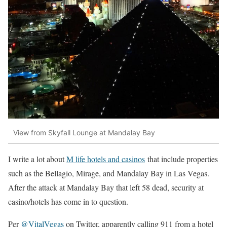
View from Skyfall Lounge at Mandalay Bay
I write a lot about
M life hotels and casinos
that include properties
such as the Bellagio, Mirage, and Mandalay Bay in Las Vegas.
After the attack at Mandalay Bay that left 58 dead, security at
casino/hotels has come in to question.
Per
@VitalVegas
on Twitter, apparently calling 911 from a hotel