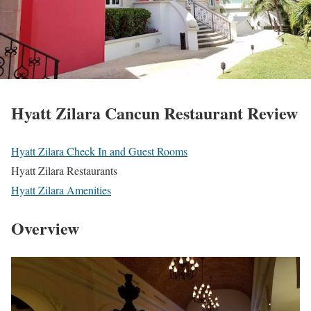
Hyatt Zilara Cancun Restaurant Review
Hyatt Zilara Check In and Guest Rooms
Hyatt Zilara Restaurants
Hyatt Zilara Amenities
Overview