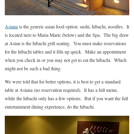
Asiana
is the generic asian food option: sushi, hibachi, noodles. It
is located next to Maria Marie (below) and the Spa. The big draw
at Asian is the hibachi grill seating. You must make reservations
for the hibachi tables and it fills up quick. Make an appointment
when you check in or you may not get to eat the hibachi. Which
might not be such a bad thing.
We were told that for better options, it is best to get a standard
table at Asiana (no reservation required). It has a full menu,
while the hibachi only has a few options. But if you want the full
entertainment dining experience, do the hibachi.