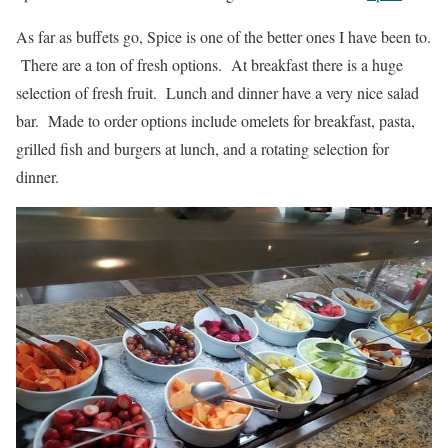
As far as buffets go, Spice is one of the better ones I have been to.
There are a ton of fresh options. At breakfast there is a huge
selection of fresh fruit. Lunch and dinner have a very nice salad
bar. Made to order options include omelets for breakfast, pasta,
grilled fish and burgers at lunch, and a rotating selection for
dinner.