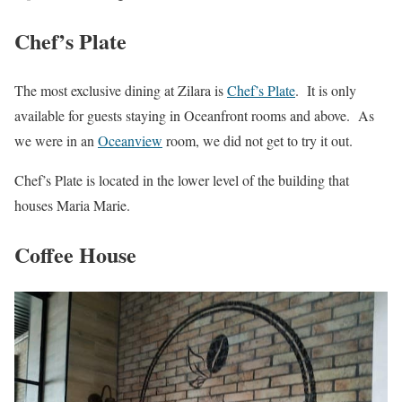
Chef’s Plate
The most exclusive dining at Zilara is
Chef’s Plate
. It is only
available for guests staying in Oceanfront rooms and above. As
we were in an
Oceanview
room, we did not get to try it out.
Chef’s Plate is located in the lower level of the building that
houses Maria Marie.
Coffee House