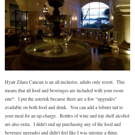
Hyatt Zilara Cancun is an all-inclusive, adults only resort. This
means that all food and beverages are included with your room
rate*. I put the asterisk because there are a few “upgrades”
available on both food and drink. You can add a lobster tail to
your meal for an up-charge. Bottles of wine and top shelf alcohol
are also extra. I didn’t end up purchasing any of the food and
beverage upgrades and didn’t feel like I was missing a thing.