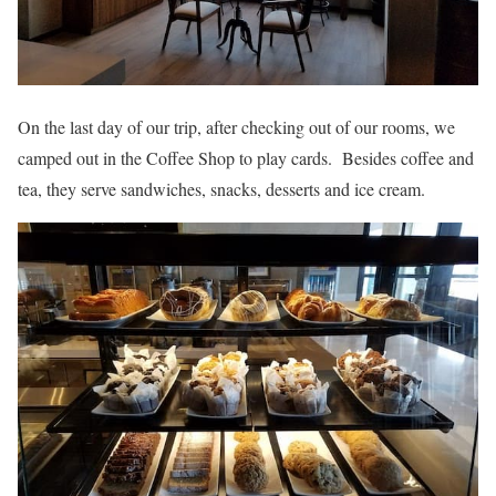
On the last day of our trip, after checking out of our rooms, we
camped out in the Coffee Shop to play cards. Besides coffee and
tea, they serve sandwiches, snacks, desserts and ice cream.