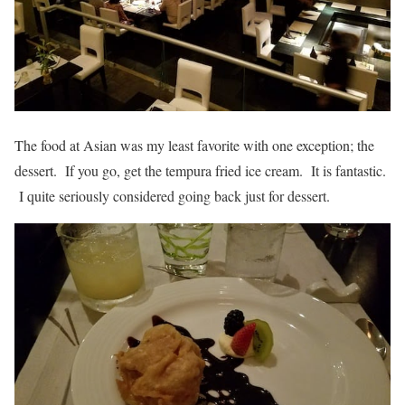
The food at Asian was my least favorite with one exception; the
dessert. If you go, get the tempura fried ice cream. It is fantastic.
I quite seriously considered going back just for dessert.