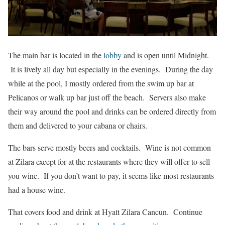
The main bar is located in the
lobby
and is open until Midnight.
It is lively all day but especially in the evenings. During the day
while at the pool, I mostly ordered from the swim up bar at
Pelicanos or walk up bar just off the beach. Servers also make
their way around the pool and drinks can be ordered directly from
them and delivered to your cabana or chairs.
The bars serve mostly beers and cocktails. Wine is not common
at Zilara except for at the restaurants where they will offer to sell
you wine. If you don’t want to pay, it seems like most restaurants
had a house wine.
That covers food and drink at Hyatt Zilara Cancun. Continue