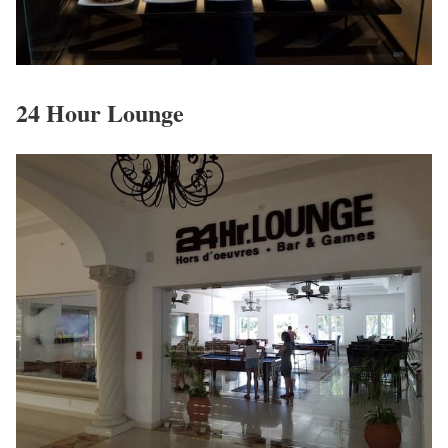
24 Hour Lounge