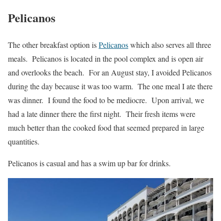
Pelicanos
The other breakfast option is
Pelicanos
which also serves all three
meals. Pelicanos is located in the pool complex and is open air
and overlooks the beach. For an August stay, I avoided Pelicanos
during the day because it was too warm. The one meal I ate there
was dinner. I found the food to be mediocre. Upon arrival, we
had a late dinner there the first night. Their fresh items were
much better than the cooked food that seemed prepared in large
quantities.
Pelicanos is casual and has a swim up bar for drinks.