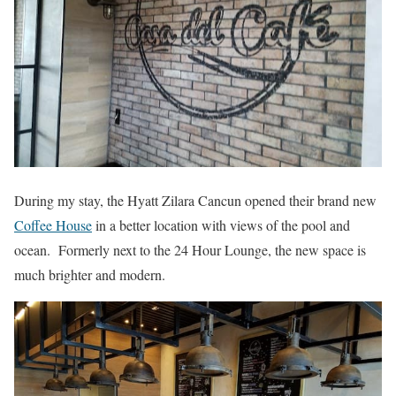
During my stay, the Hyatt Zilara Cancun opened their brand new
Coffee House
in a better location with views of the pool and
ocean. Formerly next to the 24 Hour Lounge, the new space is
much brighter and modern.