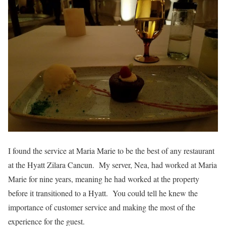
I found the service at Maria Marie to be the best of any restaurant
at the Hyatt Zilara Cancun. My server, Nea, had worked at Maria
Marie for nine years, meaning he had worked at the property
before it transitioned to a Hyatt. You could tell he knew the
importance of customer service and making the most of the
experience for the guest.