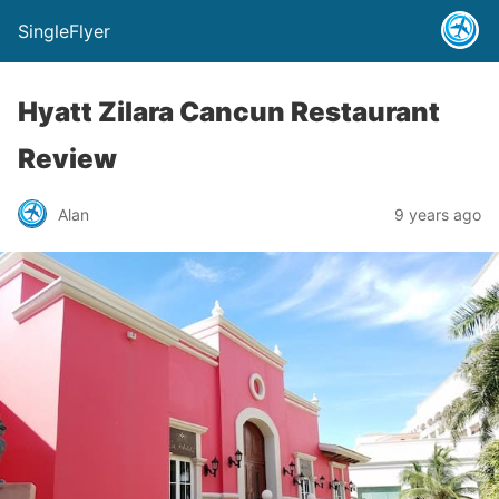
SingleFlyer
Hyatt Zilara Cancun Restaurant
Review
Alan
9 years ago