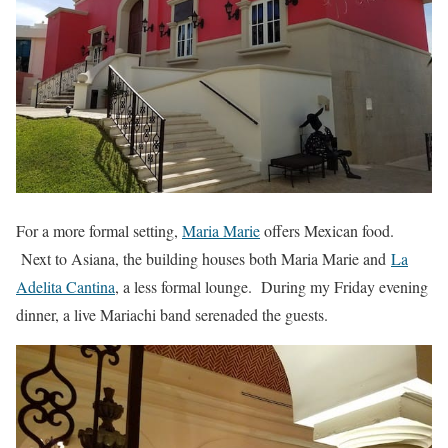
For a more formal setting,
Maria Marie
offers Mexican food.
Next to Asiana, the building houses both Maria Marie and
La
Adelita Cantina
, a less formal lounge. During my Friday evening
dinner, a live Mariachi band serenaded the guests.