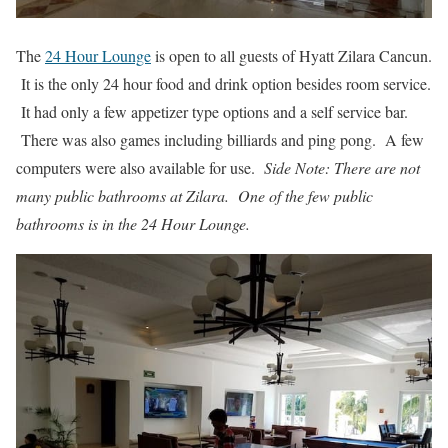
The
24 Hour Lounge
is open to all guests of Hyatt Zilara Cancun.
It is the only 24 hour food and drink option besides room service.
It had only a few appetizer type options and a self service bar.
There was also games including billiards and ping pong. A few
computers were also available for use.
Side Note: There are not
many public bathrooms at Zilara. One of the few public
bathrooms is in the 24 Hour Lounge.