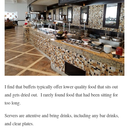
I find that buffets typically offer lower quality food that sits out
and gets dried out. I rarely found food that had been sitting for
too long.
Servers are attentive and bring drinks, including any bar drinks,
and clear plates.