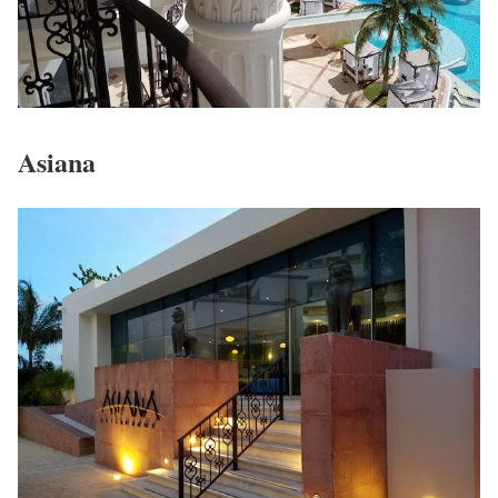
Asiana