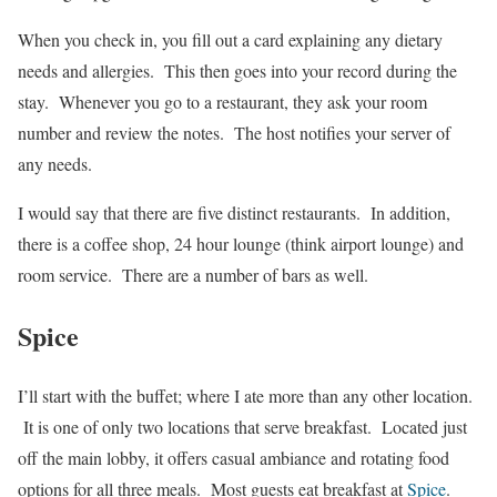
When you check in, you fill out a card explaining any dietary
needs and allergies. This then goes into your record during the
stay. Whenever you go to a restaurant, they ask your room
number and review the notes. The host notifies your server of
any needs.
I would say that there are five distinct restaurants. In addition,
there is a coffee shop, 24 hour lounge (think airport lounge) and
room service. There are a number of bars as well.
Spice
I’ll start with the buffet; where I ate more than any other location.
It is one of only two locations that serve breakfast. Located just
off the main lobby, it offers casual ambiance and rotating food
options for all three meals. Most guests eat breakfast at
Spice
.