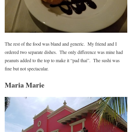
The rest of the food was bland and generic. My friend and I
ordered two separate dishes. The only difference was mine had
peanuts added to the top to make it “pad thai”. The sushi was
fine but not spectacular.
Maria Marie