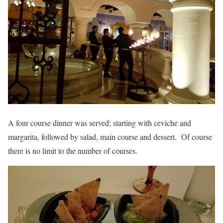
A four course dinner was served; starting with ceviche and
margarita, followed by salad, main course and dessert. Of course
there is no limit to the number of courses.