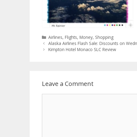
Categories
Airlines
,
Flights
,
Money
,
Shopping
Alaska Airlines Flash Sale: Discounts on We
Kimpton Hotel Monaco SLC Review
Leave a Comment
Comment