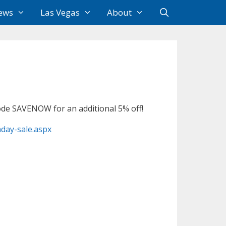
ews
Las Vegas
About
code SAVENOW for an additional 5% off!
nday-sale.aspx