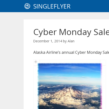
Skip
SINGLEFLYER
to
content
Cyber Monday Sale 
December 1, 2014
by
Alan
Alaska Airline’s annual Cyber Monday Sal