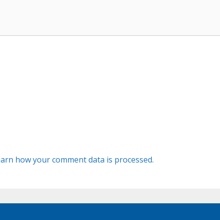
arn how your comment data is processed.