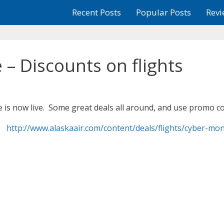
Recent Posts
Popular Posts
Revi
– Discounts on flights
e is now live. Some great deals all around, and use promo 
http://www.alaskaair.com/content/deals/flights/cyber-mo