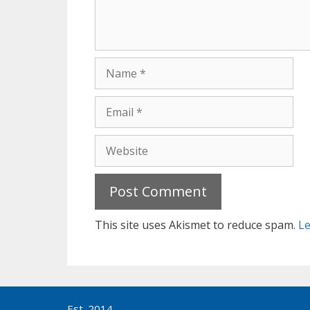
Name
Email
Website
This site uses Akismet to reduce spam.
Le
Est. 2014