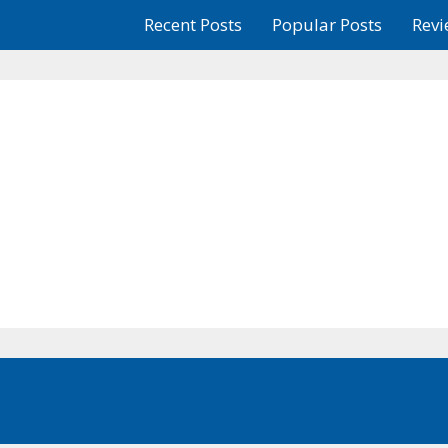
Recent Posts
Popular Posts
Revi