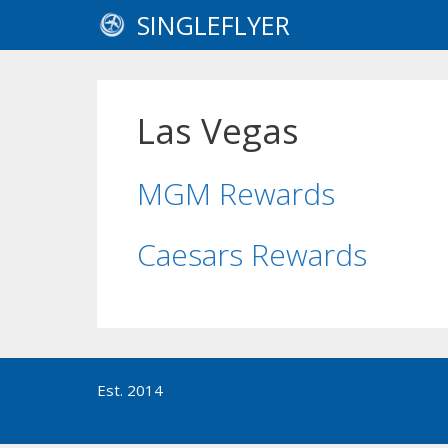
Skip
SINGLEFLYER
to
content
Las Vegas
MGM Rewards
Caesars Rewards
Est. 2014