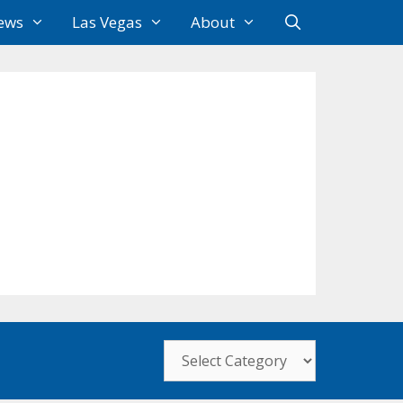
ews
Las Vegas
About
Categories