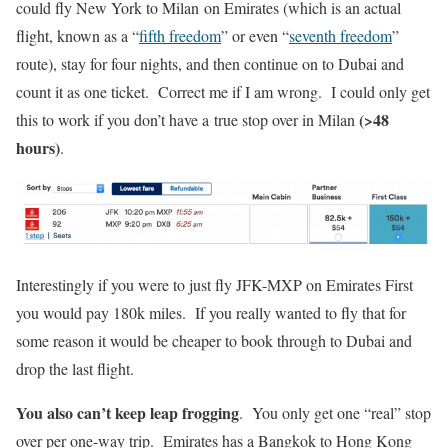
could fly New York to Milan on Emirates (which is an actual
flight, known as a “
fifth freedom
” or even “
seventh freedom
”
route), stay for four nights, and then continue on to Dubai and
count it as one ticket. Correct me if I am wrong. I could only get
(>48
this to work if you don’t have a true stop over in Milan
hours)
.
Interestingly if you were to just fly JFK-MXP on Emirates First
you would pay 180k miles. If you really wanted to fly that for
some reason it would be cheaper to book through to Dubai and
drop the last flight.
You also can’t keep leap frogging
. You only get one “real” stop
over per one-way trip. Emirates has a Bangkok to Hong Kong