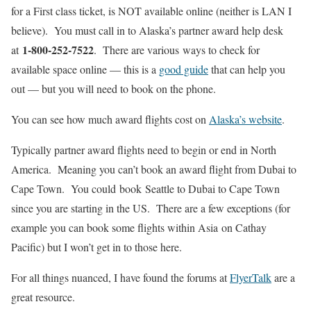
for a First class ticket, is NOT available online (neither is LAN I
believe). You must call in to Alaska’s partner award help desk
1-800-252-7522
at
. There are various ways to check for
available space online — this is a
good guide
that can help you
out — but you will need to book on the phone.
You can see how much award flights cost on
Alaska’s website
.
Typically partner award flights need to begin or end in North
America. Meaning you can’t book an award flight from Dubai to
Cape Town. You could book Seattle to Dubai to Cape Town
since you are starting in the US. There are a few exceptions (for
example you can book some flights within Asia on Cathay
Pacific) but I won’t get in to those here.
For all things nuanced, I have found the forums at
FlyerTalk
are a
great resource.