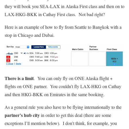
they will book you SEA-LAX in Alaska First class and then on to
LAX-HKG-BKK in Cathay First class. Not bad right?
Here is an example of how to fly from Seattle to Bangkok with a
stop in Chicago and Dubai.
There is a limit
. You can only fly on ONE Alaska flight +
flights on ONE partner. You couldn’t fly LAX-HKG on Cathay
and then HKG-BKK on Emirates in the same booking.
As a general rule you also have to be flying internationally to the
partner’s hub city
in order to get this deal (there are some
exceptions I’ll mention below). I don’t think, for example, you