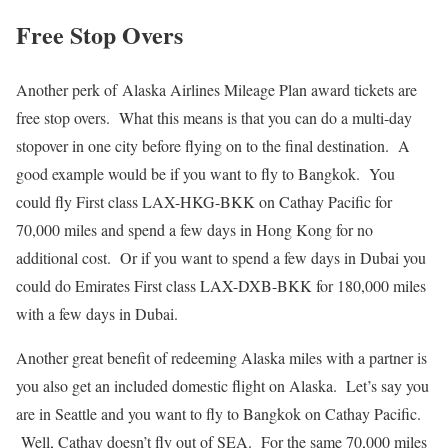
Free Stop Overs
Another perk of Alaska Airlines Mileage Plan award tickets are
free stop overs. What this means is that you can do a multi-day
stopover in one city before flying on to the final destination. A
good example would be if you want to fly to Bangkok. You
could fly First class LAX-HKG-BKK on Cathay Pacific for
70,000 miles and spend a few days in Hong Kong for no
additional cost. Or if you want to spend a few days in Dubai you
could do Emirates First class LAX-DXB-BKK for 180,000 miles
with a few days in Dubai.
Another great benefit of redeeming Alaska miles with a partner is
you also get an included domestic flight on Alaska. Let’s say you
are in Seattle and you want to fly to Bangkok on Cathay Pacific.
Well, Cathay doesn’t fly out of SEA. For the same 70,000 miles