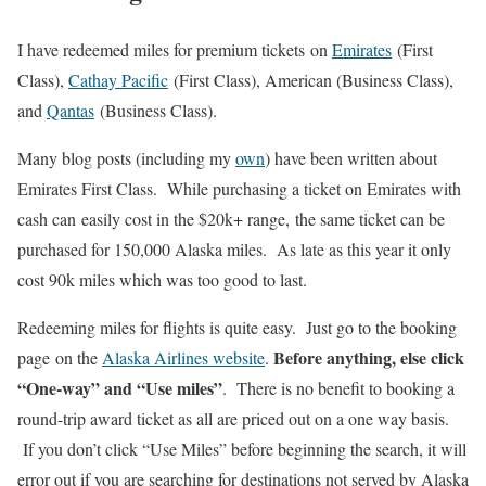
I have redeemed miles for premium tickets on
Emirates
(First
Class),
Cathay Pacific
(First Class), American (Business Class),
and
Qantas
(Business Class).
Many blog posts (including my
own
) have been written about
Emirates First Class. While purchasing a ticket on Emirates with
cash can easily cost in the $20k+ range, the same ticket can be
purchased for 150,000 Alaska miles. As late as this year it only
cost 90k miles which was too good to last.
Redeeming miles for flights is quite easy. Just go to the booking
B
efore anything, else click
page on the
Alaska Airlines website
.
“One-way” and “Use miles”
. There is no benefit to booking a
round-trip award ticket as all are priced out on a one way basis.
If you don’t click “Use Miles” before beginning the search, it will
error out if you are searching for destinations not served by Alaska