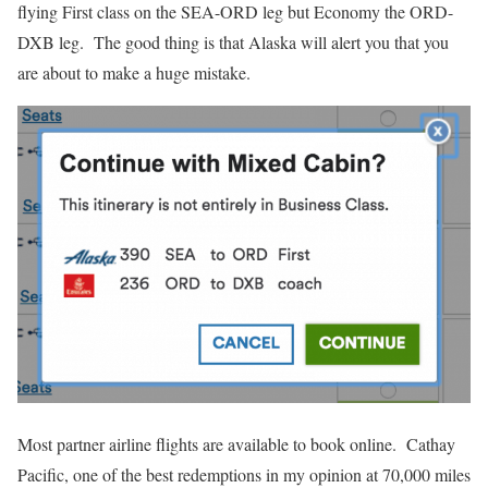
flying First class on the SEA-ORD leg but Economy the ORD-
DXB leg. The good thing is that Alaska will alert you that you
are about to make a huge mistake.
Most partner airline flights are available to book online. Cathay
Pacific, one of the best redemptions in my opinion at 70,000 miles