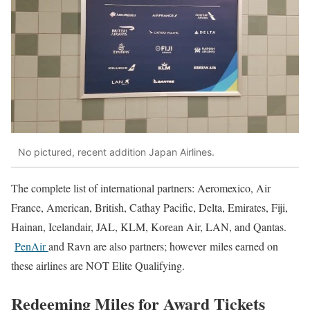
No pictured, recent addition Japan Airlines.
The complete list of international partners: Aeromexico, Air
France, American, British, Cathay Pacific, Delta, Emirates, Fiji,
Hainan, Icelandair, JAL, KLM, Korean Air, LAN, and Qantas.
PenAir
and Ravn are also partners; however miles earned on
these airlines are NOT Elite Qualifying.
Redeeming Miles for Award Tickets