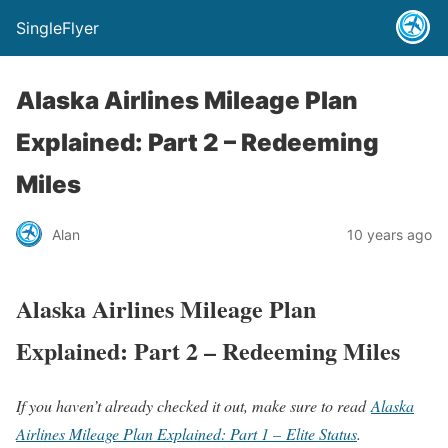
SingleFlyer
Alaska Airlines Mileage Plan
Explained: Part 2 – Redeeming
Miles
Alan
10 years ago
Alaska Airlines Mileage Plan
Explained: Part 2 – Redeeming Miles
If you haven’t already checked it out, make sure to read
Alaska
Airlines Mileage Plan Explained: Part 1 – Elite Status
.