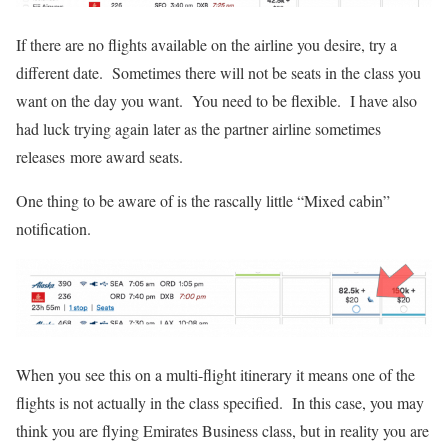
If there are no flights available on the airline you desire, try a
different date. Sometimes there will not be seats in the class you
want on the day you want. You need to be flexible. I have also
had luck trying again later as the partner airline sometimes
releases more award seats.
One thing to be aware of is the rascally little “Mixed cabin”
notification.
When you see this on a multi-flight itinerary it means one of the
flights is not actually in the class specified. In this case, you may
think you are flying Emirates Business class, but in reality you are