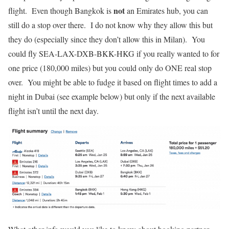
not
flight. Even though Bangkok is
an Emirates hub, you can
still do a stop over there. I do not know why they allow this but
they do (especially since they don’t allow this in Milan). You
could fly SEA-LAX-DXB-BKK-HKG if you really wanted to for
one price (180,000 miles) but you could only do ONE real stop
over. You might be able to fudge it based on flight times to add a
night in Dubai (see example below) but only if the next available
flight isn’t until the next day.