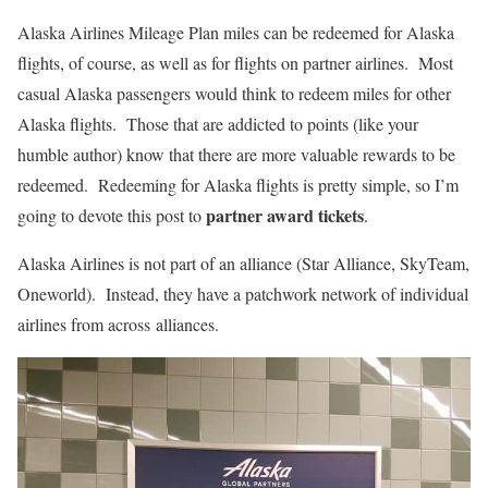
Alaska Airlines Mileage Plan miles can be redeemed for Alaska
flights, of course, as well as for flights on partner airlines. Most
casual Alaska passengers would think to redeem miles for other
Alaska flights. Those that are addicted to points (like your
humble author) know that there are more valuable rewards to be
redeemed. Redeeming for Alaska flights is pretty simple, so I’m
partner award tickets
going to devote this post to
.
Alaska Airlines is not part of an alliance (Star Alliance, SkyTeam,
Oneworld). Instead, they have a patchwork network of individual
airlines from across alliances.