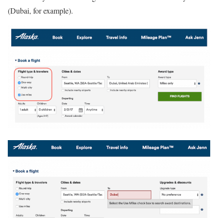
(Dubai, for example).