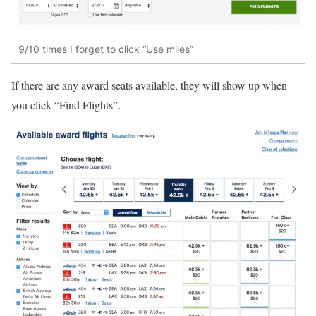
9/10 times I forget to click “Use miles”
If there are any award seats available, they will show up when
you click “Find Flights”.