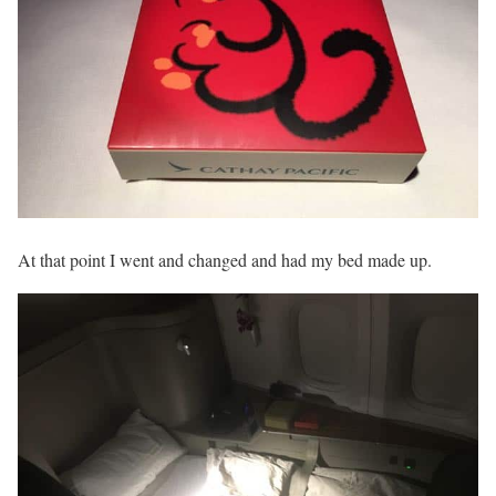
At that point I went and changed and had my bed made up.