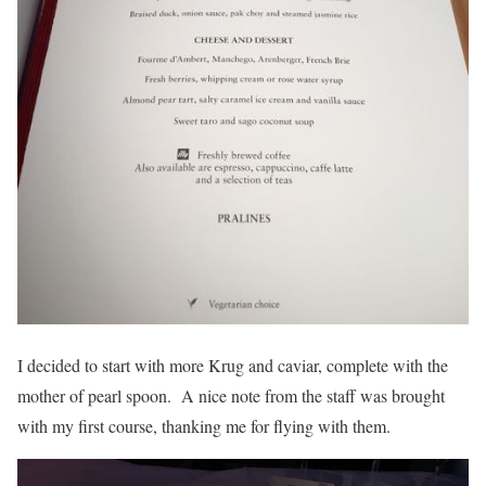
I decided to start with more Krug and caviar, complete with the
mother of pearl spoon. A nice note from the staff was brought
with my first course, thanking me for flying with them.