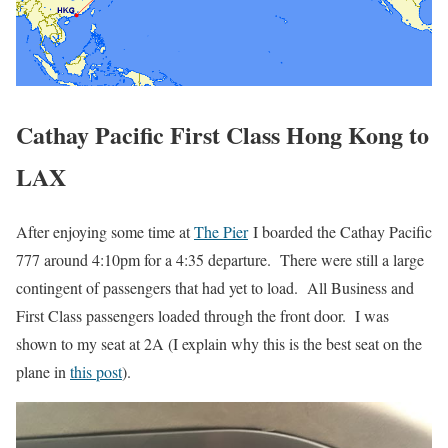
Cathay Pacific First Class Hong Kong to
LAX
After enjoying some time at
The Pier
I boarded the Cathay Pacific
777 around 4:10pm for a 4:35 departure. There were still a large
contingent of passengers that had yet to load. All Business and
First Class passengers loaded through the front door. I was
shown to my seat at 2A (I explain why this is the best seat on the
plane in
this post
).