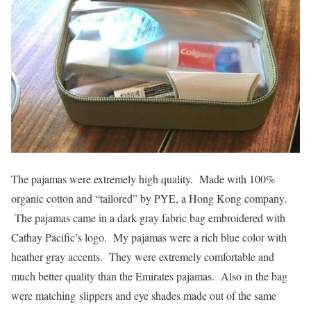
The pajamas were extremely high quality. Made with 100%
organic cotton and “tailored” by PYE, a Hong Kong company.
The pajamas came in a dark gray fabric bag embroidered with
Cathay Pacific’s logo. My pajamas were a rich blue color with
heather gray accents. They were extremely comfortable and
much better quality than the Emirates pajamas. Also in the bag
were matching slippers and eye shades made out of the same