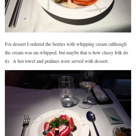
For dessert I ordered the berries with whipping cream (although
the cream was un-whipped, but maybe that is how classy folk do
it). A hot towel and pralines were served with dessert.