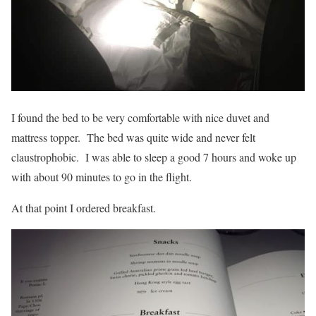
I found the bed to be very comfortable with nice duvet and
mattress topper. The bed was quite wide and never felt
claustrophobic. I was able to sleep a good 7 hours and woke up
with about 90 minutes to go in the flight.
At that point I ordered breakfast.