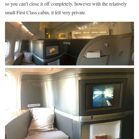
so you can’t close it off completely, however with the relatively
small First Class cabin, it felt very private.