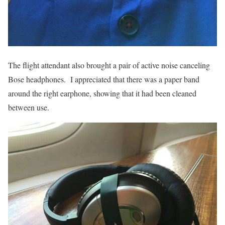
The flight attendant also brought a pair of active noise canceling
Bose headphones. I appreciated that there was a paper band
around the right earphone, showing that it had been cleaned
between use.