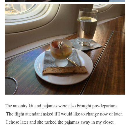
The amenity kit and pajamas were also brought pre-departure.
The flight attendant asked if I would like to change now or later.
I chose later and she tucked the pajamas away in my closet.