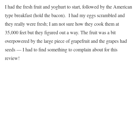
I had the fresh fruit and yoghurt to start, followed by the American
type breakfast (hold the bacon). I had my eggs scrambled and
they really were fresh; I am not sure how they cook them at
35,000 feet but they figured out a way. The fruit was a bit
overpowered by the large piece of grapefruit and the grapes had
seeds — I had to find something to complain about for this
review!