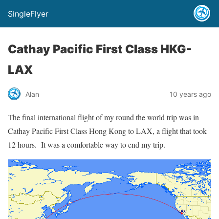
SingleFlyer
Cathay Pacific First Class HKG-
LAX
Alan
10 years ago
The final international flight of my round the world trip was in
Cathay Pacific First Class Hong Kong to LAX, a flight that took
12 hours. It was a comfortable way to end my trip.