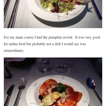
For my main course I had the pumpkin ravioli. It was very good
for airline food but probably not a dish I would say was
extraordinary.