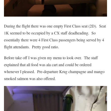
During the flight there was one empty First Class seat (2D). Seat
1K seemed to be occupied by a CX staff deadheading. So
essentially there were 4 First Class passengers being served by 4
flight attendants. Pretty good ratio.
Before take off I was given my menu to look over. The staff
explained that all food was ala cart and could be ordered
whenever I pleased. Pre-departure Krug champagne and mango
smoked salmon was also offered.