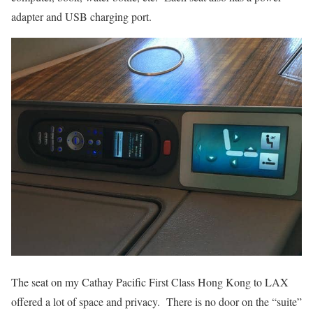
adapter and USB charging port.
The seat on my Cathay Pacific First Class Hong Kong to LAX
offered a lot of space and privacy. There is no door on the “suite”