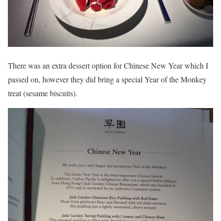
There was an extra dessert option for Chinese New Year which I
passed on, however they did bring a special Year of the Monkey
treat (sesame biscuits).