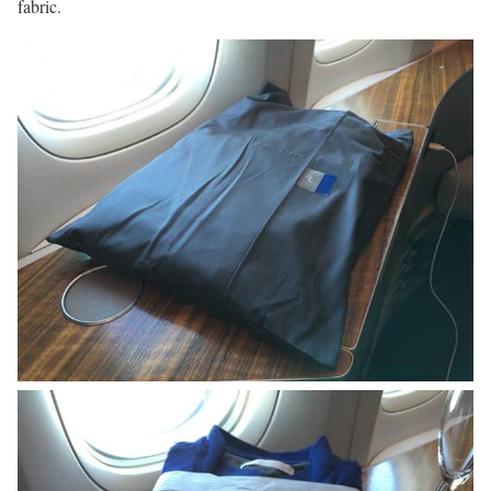
fabric.