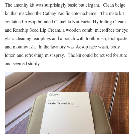
The amenity kit was surprisingly basic but elegant. Clean beige
kit that matched the Cathay Pacific color scheme. The male kit
contained Aesop branded Camellia Nut Facial Hydrating Cream
and Rosehip Seed Lip Cream, a wooden comb, microfiber for eye
glass cleaning, ear plugs and a pouch with toothbrush, toothpaste
and mouthwash. In the lavatory was Aesop face wash, body
lotion and refreshing mist spray. The kit could be reused for sure
and seemed sturdy.