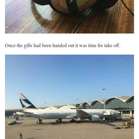
Once the gifts had been handed out it was time for take off.