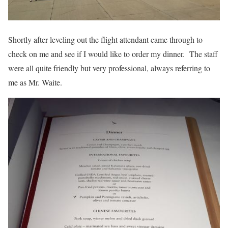
Shortly after leveling out the flight attendant came through to
check on me and see if I would like to order my dinner. The staff
were all quite friendly but very professional, always referring to
me as Mr. Waite.