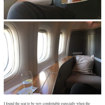
I found the seat to be very comfortable especially when the