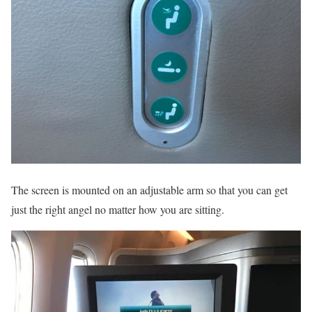
The screen is mounted on an adjustable arm so that you can get
just the right angel no matter how you are sitting.