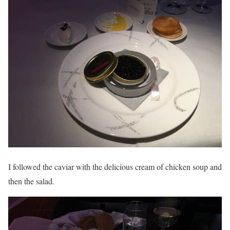
I followed the caviar with the delicious cream of chicken soup and
then the salad.