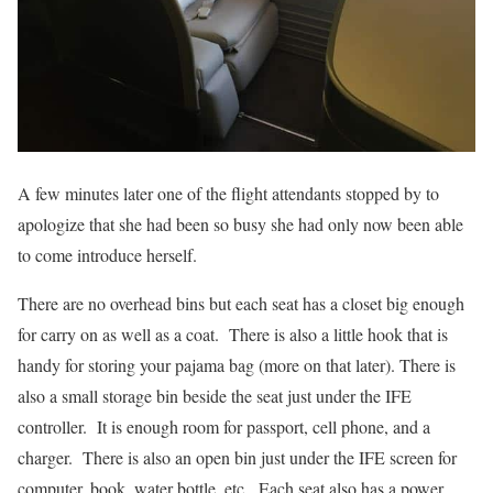
A few minutes later one of the flight attendants stopped by to
apologize that she had been so busy she had only now been able
to come introduce herself.
There are no overhead bins but each seat has a closet big enough
for carry on as well as a coat. There is also a little hook that is
handy for storing your pajama bag (more on that later). There is
also a small storage bin beside the seat just under the IFE
controller. It is enough room for passport, cell phone, and a
charger. There is also an open bin just under the IFE screen for
computer, book, water bottle, etc. Each seat also has a power