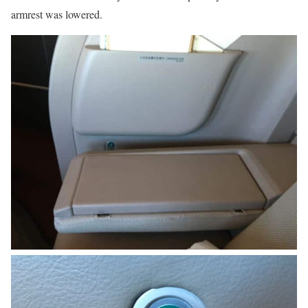
armrest was lowered.