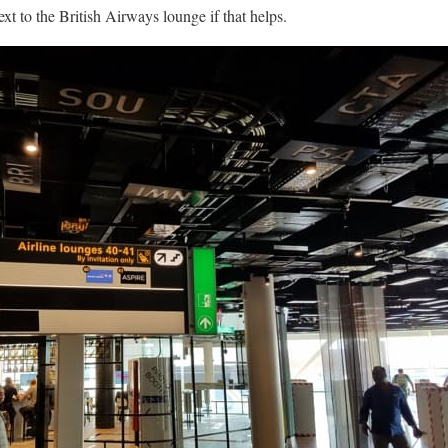
xt to the British Airways lounge if that helps.