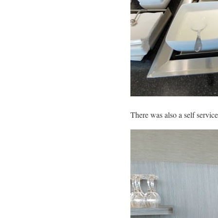
There was also a self service