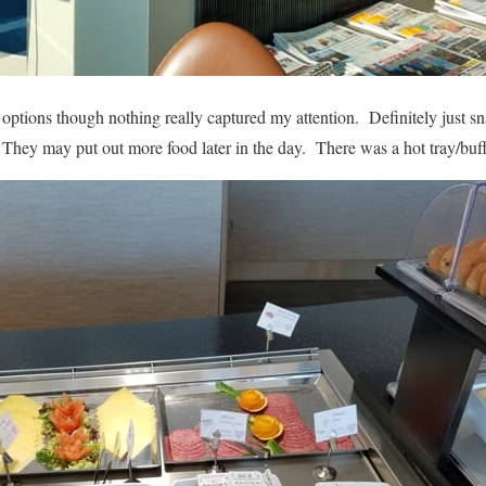
options though nothing really captured my attention. Definitely just sn
 They may put out more food later in the day. There was a hot tray/buffe