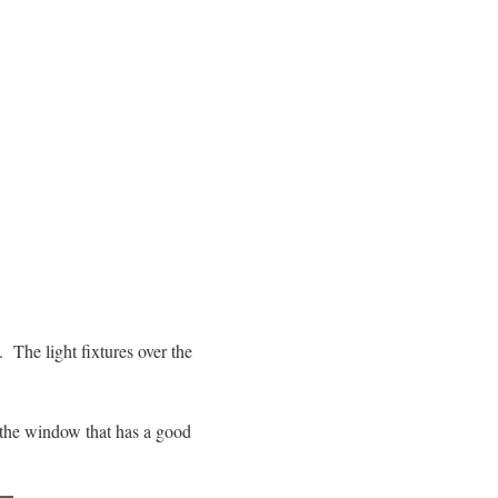
. The light fixtures over the
 the window that has a good