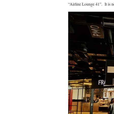
“Airline Lounge 41”. It is ne