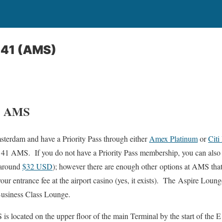
 41 (AMS)
1 AMS
sterdam and have a Priority Pass through either
Amex Platinum
or
Citi
 41 AMS. If you do not have a Priority Pass membership, you can also 
 around
$32 USD
); however there are enough other options at AMS tha
ur entrance fee at the airport casino (yes, it exists). The Aspire Lou
 Business Class Lounge.
 located on the upper floor of the main Terminal by the start of the E