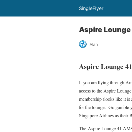
SingleFlyer
Aspire Lounge
Alan
Aspire Lounge 4
If you are flying through Am
access to the Aspire Lounge
membership (looks like it is
for the lounge. Go gamble yo
Singapore Airlines as their
The Aspire Lounge 41 AMS is