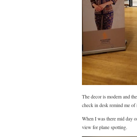
The decor is modern and the f
check in desk remind me of 
When I was there mid day on 
view for plane spotting.