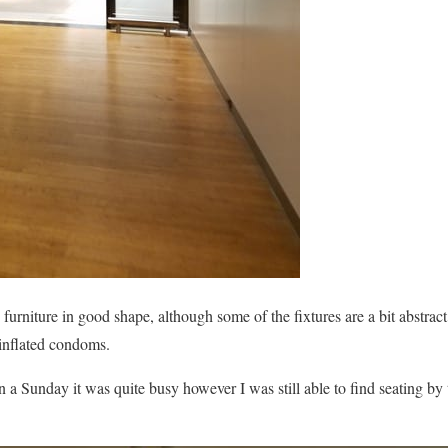
urniture in good shape, although some of the fixtures are a bit abstract
inflated condoms.
a Sunday it was quite busy however I was still able to find seating by