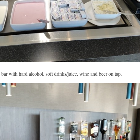
 bar with hard alcohol, soft drinks/juice, wine and beer on tap.