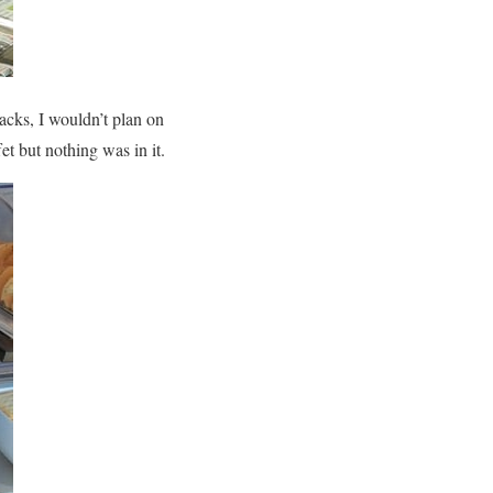
acks, I wouldn’t plan on
t but nothing was in it.