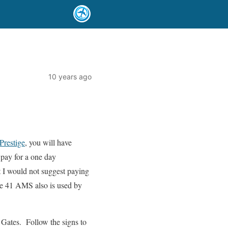
10 years ago
 Prestige
, you will have
pay for a one day
t I would not suggest paying
nge 41 AMS also is used by
 Gates. Follow the signs to