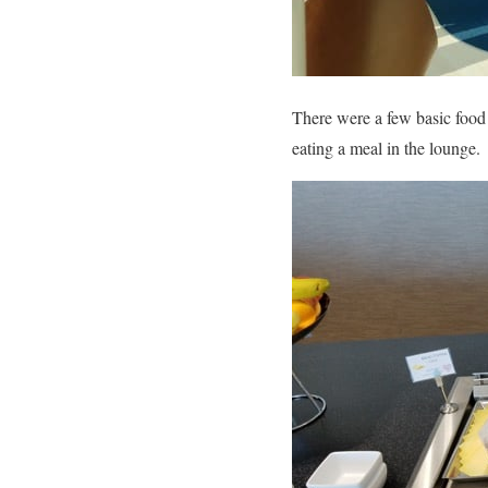
There were a few basic food 
eating a meal in the lounge.