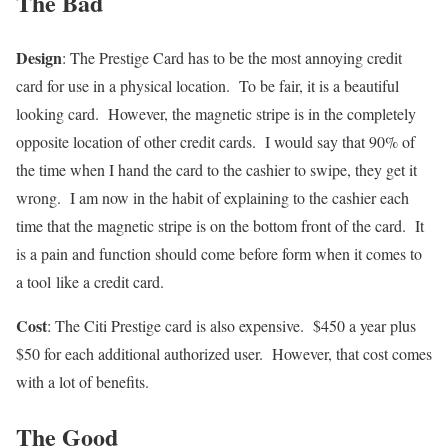
The Bad
Design
: The Prestige Card has to be the most annoying credit
card for use in a physical location. To be fair, it is a beautiful
looking card. However, the magnetic stripe is in the completely
opposite location of other credit cards. I would say that 90% of
the time when I hand the card to the cashier to swipe, they get it
wrong. I am now in the habit of explaining to the cashier each
time that the magnetic stripe is on the bottom front of the card. It
is a pain and function should come before form when it comes to
a tool like a credit card.
Cost
: The Citi Prestige card is also expensive. $450 a year plus
$50 for each additional authorized user. However, that cost comes
with a lot of benefits.
The Good