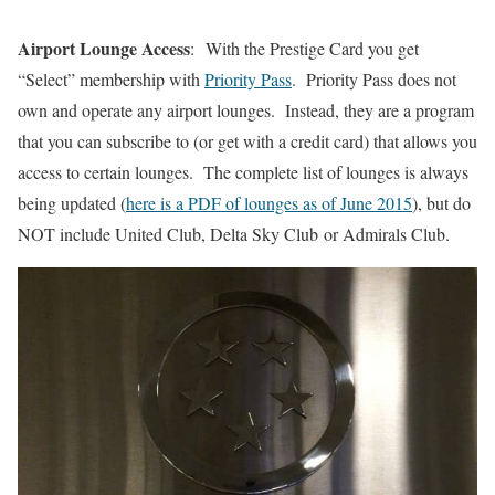
Airport Lounge Access
: With the Prestige Card you get
“Select” membership with
Priority Pass
. Priority Pass does not
own and operate any airport lounges. Instead, they are a program
that you can subscribe to (or get with a credit card) that allows you
access to certain lounges. The complete list of lounges is always
being updated (
here is a PDF of lounges as of June 2015
), but do
NOT include United Club, Delta Sky Club or Admirals Club.