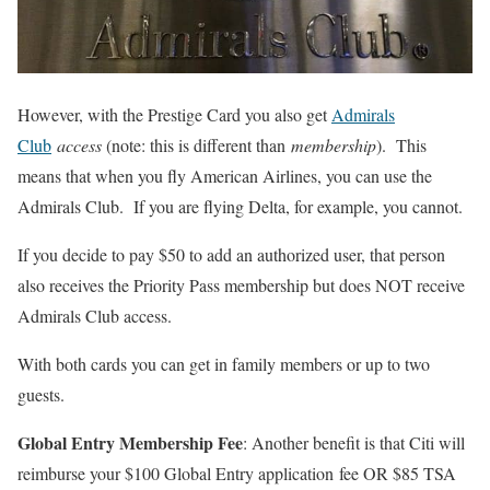
However, with the Prestige Card you also get
Admirals
Club
access
(note: this is different than
membership
). This
means that when you fly American Airlines, you can use the
Admirals Club. If you are flying Delta, for example, you cannot.
If you decide to pay $50 to add an authorized user, that person
also receives the Priority Pass membership but does NOT receive
Admirals Club access.
With both cards you can get in family members or up to two
guests.
Global Entry Membership Fee
: Another benefit is that Citi will
reimburse your $100 Global Entry application fee OR $85 TSA