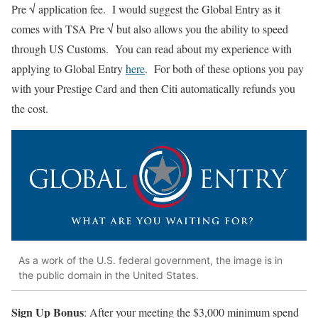
Pre √ application fee. I would suggest the Global Entry as it
comes with TSA Pre √ but also allows you the ability to speed
through US Customs. You can read about my experience with
applying to Global Entry
here
. For both of these options you pay
with your Prestige Card and then Citi automatically refunds you
the cost.
As a work of the U.S. federal government, the image is in
the public domain in the United States.
Sign Up Bonus
: After your meeting the $3,000 minimum spend