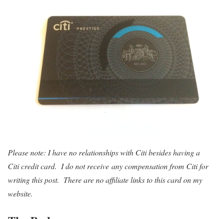
Please note: I have no relationships with Citi besides having a
Citi credit card. I do not receive any compensation from Citi for
writing this post. There are no affiliate links to this card on my
website.