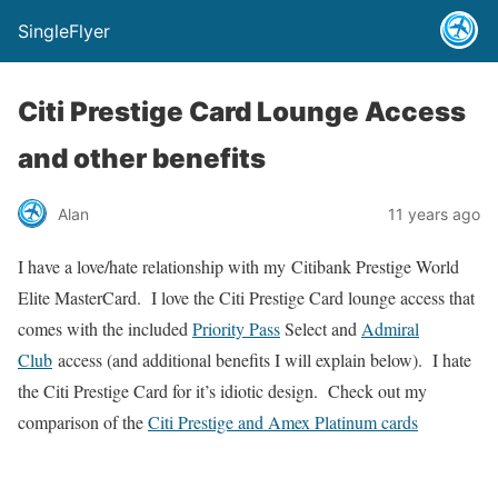
SingleFlyer
Citi Prestige Card Lounge Access
and other benefits
Alan
11 years ago
I have a love/hate relationship with my Citibank Prestige World
Elite MasterCard. I love the Citi Prestige Card lounge access that
comes with the included
Priority Pass
Select and
Admiral
Club
access (and additional benefits I will explain below). I hate
the Citi Prestige Card for it’s idiotic design. Check out my
comparison of the
Citi Prestige and Amex Platinum cards