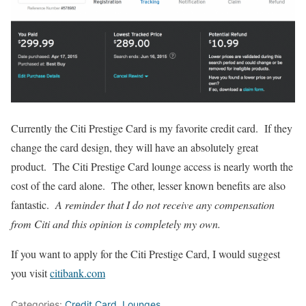
Currently the Citi Prestige Card is my favorite credit card. If they
change the card design, they will have an absolutely great
product. The Citi Prestige Card lounge access is nearly worth the
cost of the card alone. The other, lesser known benefits are also
fantastic.
A reminder that I do not receive any compensation
from Citi and this opinion is completely my own.
If you want to apply for the Citi Prestige Card, I would suggest
you visit
citibank.com
Categories:
Credit Card
,
Lounges