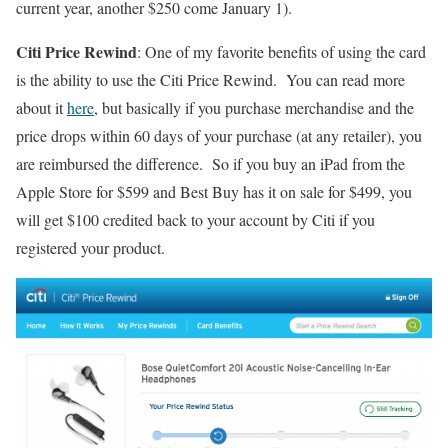
current year, another $250 come January 1).
Citi Price Rewind
: One of my favorite benefits of using the card
is the ability to use the Citi Price Rewind. You can read more
about it
here
, but basically if you purchase merchandise and the
price drops within 60 days of your purchase (at any retailer), you
are reimbursed the difference. So if you buy an iPad from the
Apple Store for $599 and Best Buy has it on sale for $499, you
will get $100 credited back to your account by Citi if you
registered your product.