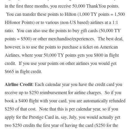
in the first three months, you receive 50,000 ThankYou points.
You can transfer these points to Hilton (1,000 TY points = 1,500
HHonor Points) or to various (non-US based) airlines at a 1:1
ratio. You can also use the points to buy gift cards (50,000 TY
points = $500) or other merchandise/experiences. The best deal,
however, is to use the points to purchase a ticket on American
Airlines, where your 50,000 TY points gets you $800 in flight
credit. If you use your points on other airlines you would get
$665 in flight credit.
Airline Credit
: Each calendar year you have the credit card you
receive up to $250 reimbursement for airline charges. So if you
book a $400 flight with your card, you are automatically refunded
$250 of that cost. Note that this is per calendar year, so if you
apply for the Prestige Card in, say, July, you would actually get
two $250 credits the first year of having the card ($250 for the