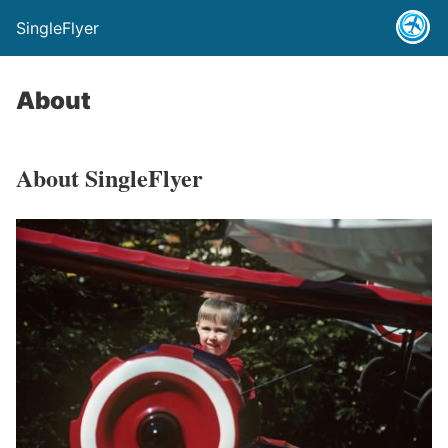
SingleFlyer
About
About SingleFlyer