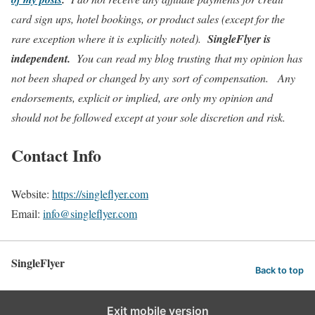
card sign ups, hotel bookings, or product sales (except for the
rare exception where it is explicitly noted).
SingleFlyer
is
independent.
You can read my blog trusting that my opinion has
not been shaped or changed by any sort of compensation. Any
endorsements, explicit or implied, are only my opinion and
should not be followed except at your sole discretion and risk.
Contact Info
Website:
https://singleflyer.com
Email:
info@singleflyer.com
SingleFlyer
Back to top
Exit mobile version