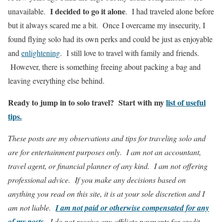
I decided to go it alone
unavailable.
. I had traveled alone before
but it always scared me a bit. Once I overcame my insecurity, I
found flying solo had its own perks and could be just as enjoyable
and
enlightening
. I still love to travel with family and friends.
However, there is something freeing about packing a bag and
leaving everything else behind.
Ready to jump in to solo travel? Start with my
list of useful
tips.
These posts are my observations and tips for traveling solo and
are for entertainment purposes only. I am not an accountant,
travel agent, or financial planner of any kind. I am not offering
professional advice. If you make any decisions based on
anything you read on this site, it is at your sole discretion and I
am not liable.
I am not paid or otherwise compensated for any
of my posts
.
I do not receive any affiliate payments for credit