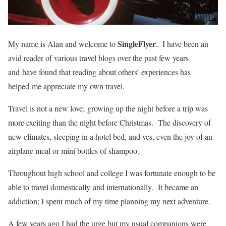
SingleFlyer
My name is Alan and welcome to
. I have been an
avid reader of various travel blogs over the past few years
and have found that reading about others’ experiences has
helped me appreciate my own travel.
Travel is not a new love; growing up the night before a trip was
more exciting than the night before Christmas. The discovery of
new climates, sleeping in a hotel bed, and yes, even the joy of an
airplane meal or mini bottles of shampoo.
Throughout high school and college I was fortunate enough to be
able to travel domestically and internationally. It became an
addiction; I spent much of my time planning my next adventure.
A few years ago I had the urge but my usual companions were