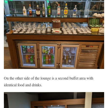
On the other side of the lounge is a second buffet area with
identical food and drinks.