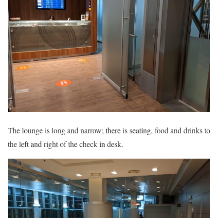
The lounge is long and narrow; there is seating, food and drinks to
the left and right of the check in desk.