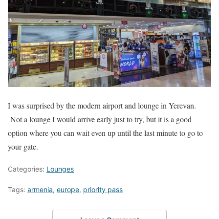
I was surprised by the modern airport and lounge in Yerevan.
Not a lounge I would arrive early just to try, but it is a good
option where you can wait even up until the last minute to go to
your gate.
Categories:
Lounges
Tags:
armenia
,
europe
,
priority pass