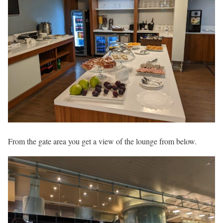
From the gate area you get a view of the lounge from below.