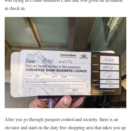
at check in.
After you go through passport control and security, there is an
elevator and stairs in the duty free shopping area that takes you up