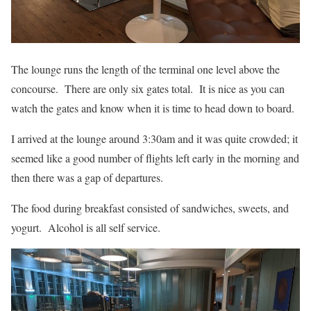
The lounge runs the length of the terminal one level above the
concourse. There are only six gates total. It is nice as you can
watch the gates and know when it is time to head down to board.
I arrived at the lounge around 3:30am and it was quite crowded; it
seemed like a good number of flights left early in the morning and
then there was a gap of departures.
The food during breakfast consisted of sandwiches, sweets, and
yogurt. Alcohol is all self service.