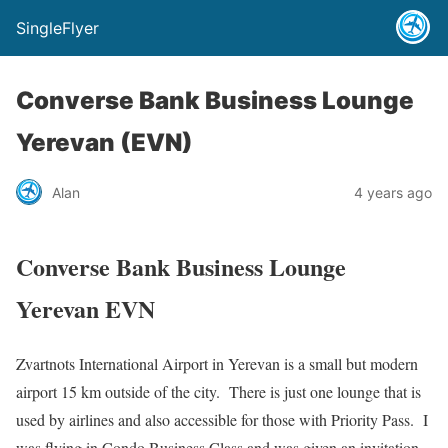
SingleFlyer
Converse Bank Business Lounge
Yerevan (EVN)
Alan
4 years ago
Converse Bank Business Lounge
Yerevan EVN
Zvartnots International Airport in Yerevan is a small but modern
airport 15 km outside of the city. There is just one lounge that is
used by airlines and also accessible for those with Priority Pass. I
was flying in Condo Business Class and was given an invitation