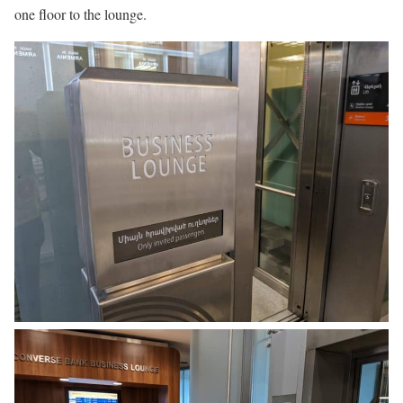
one floor to the lounge.