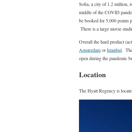
Sofia, a city of 1.2 million
middle of the COVID pandemi
be booked for 5,000 points pe
There is a large movie studi
Overall the hard product (act
Amsterdam
or
Istanbul
. The
open during the pandemic bu
Location
The Hyatt Regency is located