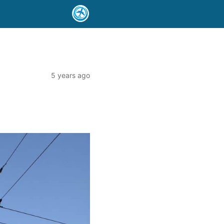
5 years ago