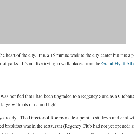
the heart of the city. It is a 15 minute walk to the city center but it is a
of parks. It’s not like trying to walk places from the
Grand Hyatt Ath
was notified that I had been upgraded to a Regency Suite as a Globalist
large with lots of natural light.
et ready. The Director of Rooms made a point to sit down and chat wi
 breakfast was in the restaurant (Regency Club had not yet opened) and