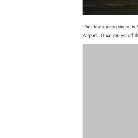
The closest metro station is
Airport. Once you get off the