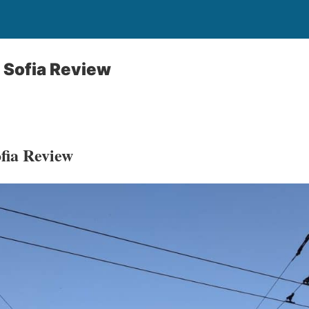
 Sofia Review
fia Review