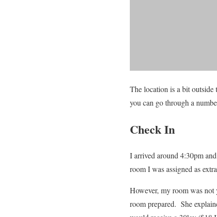
The location is a bit outside 
you can go through a number 
Check In
I arrived around 4:30pm and 
room I was assigned as extra 
However, my room was not y
room prepared. She explained