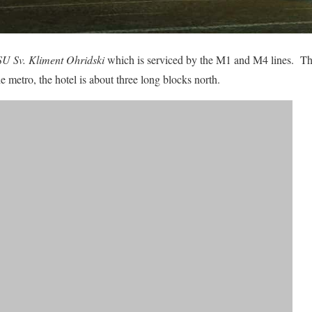
SU Sv. Kliment Ohridski
which is serviced by the M1 and M4 lines. The
 metro, the hotel is about three long blocks north.