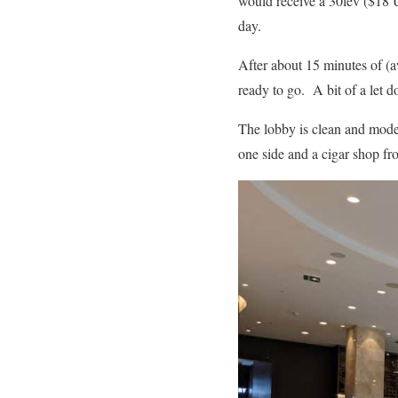
would receive a 30lev ($18 U
day.
After about 15 minutes of (a
ready to go. A bit of a let d
The lobby is clean and moder
one side and a cigar shop fro