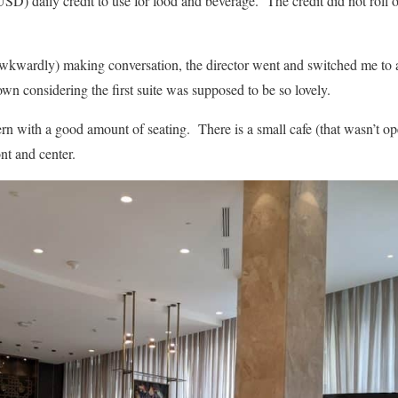
SD) daily credit to use for food and beverage. The credit did not roll o
wkwardly) making conversation, the director went and switched me to a 
own considering the first suite was supposed to be so lovely.
n with a good amount of seating. There is a small cafe (that wasn’t op
nt and center.