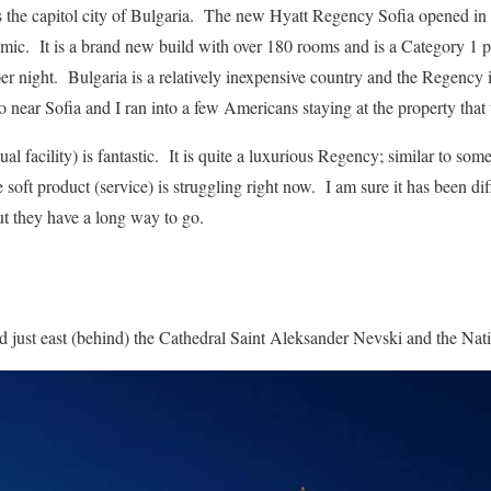
, is the capitol city of Bulgaria. The new Hyatt Regency Sofia opened i
c. It is a brand new build with over 180 rooms and is a Category 1 
r night. Bulgaria is a relatively inexpensive country and the Regency is
o near Sofia and I ran into a few Americans staying at the property tha
ual facility) is fantastic. It is quite a luxurious Regency; similar to som
 soft product (service) is struggling right now. I am sure it has been diff
t they have a long way to go.
 just east (behind) the Cathedral Saint Aleksander Nevski and the Nati