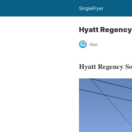
SingleFlyer
Hyatt Regency
Alan
Hyatt Regency So