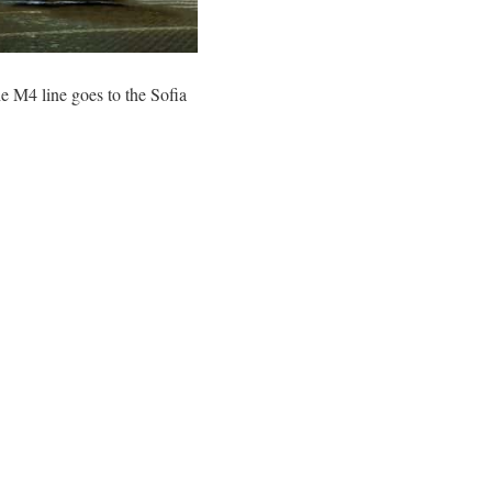
 M4 line goes to the Sofia