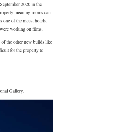
n September 2020 in the
property meaning rooms can
 one of the nicest hotels.
t were working on films.
e of the other new builds like
icult for the property to
onal Gallery.