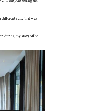
ver if unspent during the
different suite that was
en during my stay) off to