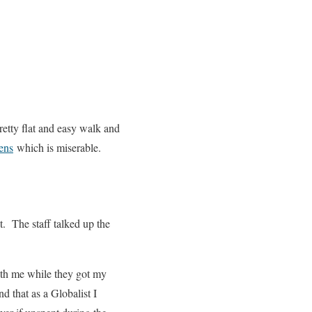
 pretty flat and easy walk and
ens
which is miserable.
. The staff talked up the
th me while they got my
 that as a Globalist I