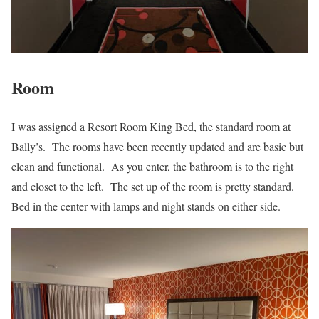
Room
I was assigned a Resort Room King Bed, the standard room at
Bally’s. The rooms have been recently updated and are basic but
clean and functional. As you enter, the bathroom is to the right
and closet to the left. The set up of the room is pretty standard.
Bed in the center with lamps and night stands on either side.