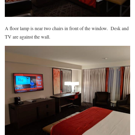
A floor lamp is near two chairs in front of the window. Desk and
TV are against the wall.