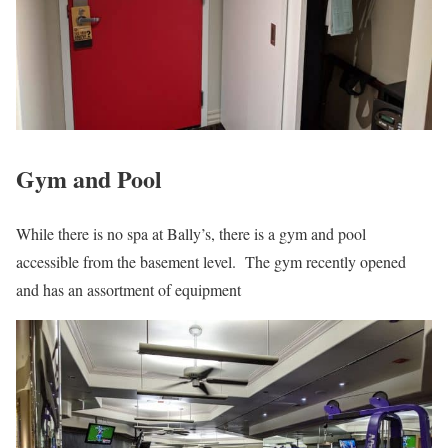
Gym and Pool
While there is no spa at Bally’s, there is a gym and pool
accessible from the basement level. The gym recently opened
and has an assortment of equipment