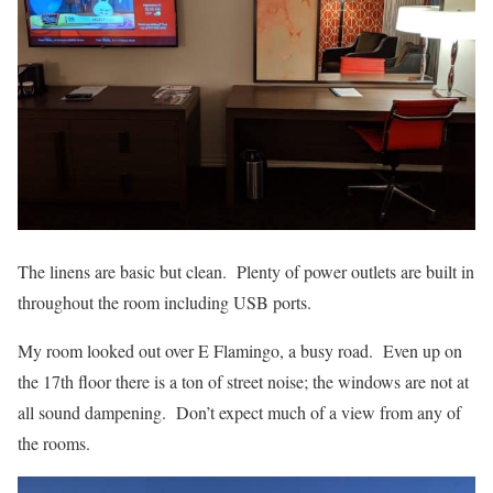
The linens are basic but clean. Plenty of power outlets are built in
throughout the room including USB ports.
My room looked out over E Flamingo, a busy road. Even up on
the 17th floor there is a ton of street noise; the windows are not at
all sound dampening. Don’t expect much of a view from any of
the rooms.