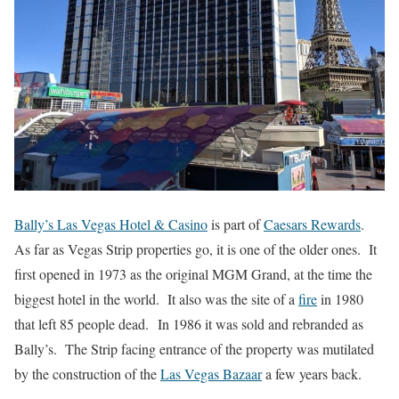
Bally’s Las Vegas Hotel & Casino
is part of
Caesars Rewards
.
As far as Vegas Strip properties go, it is one of the older ones. It
first opened in 1973 as the original MGM Grand, at the time the
biggest hotel in the world. It also was the site of a
fire
in 1980
that left 85 people dead. In 1986 it was sold and rebranded as
Bally’s. The Strip facing entrance of the property was mutilated
by the construction of the
Las Vegas Bazaar
a few years back.