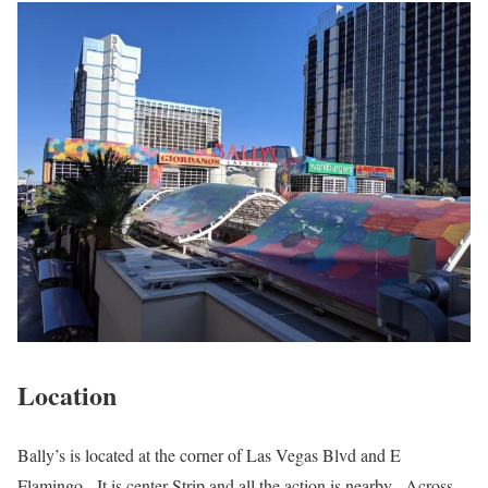
Location
Bally’s is located at the corner of Las Vegas Blvd and E
Flamingo. It is center Strip and all the action is nearby. Across