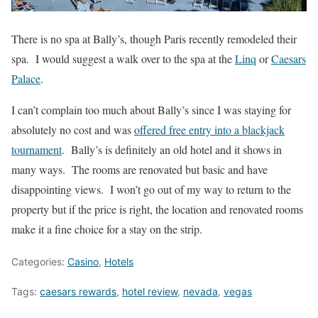
There is no spa at Bally’s, though Paris recently remodeled their
spa. I would suggest a walk over to the spa at the
Linq
or
Caesars
Palace
.
I can’t complain too much about Bally’s since I was staying for
absolutely no cost and was
offered free entry into a blackjack
tournament
. Bally’s is definitely an old hotel and it shows in
many ways. The rooms are renovated but basic and have
disappointing views. I won’t go out of my way to return to the
property but if the price is right, the location and renovated rooms
make it a fine choice for a stay on the strip.
Categories:
Casino
,
Hotels
Tags:
caesars rewards
,
hotel review
,
nevada
,
vegas