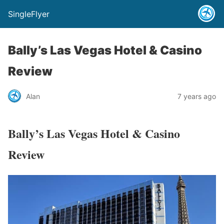
SingleFlyer
Bally’s Las Vegas Hotel & Casino
Review
Alan
7 years ago
Bally’s Las Vegas Hotel & Casino
Review