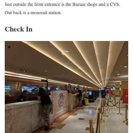
Just outside the front entrance is the Bazaar shops and a CVS.
Out back is a monorail station.
Check In