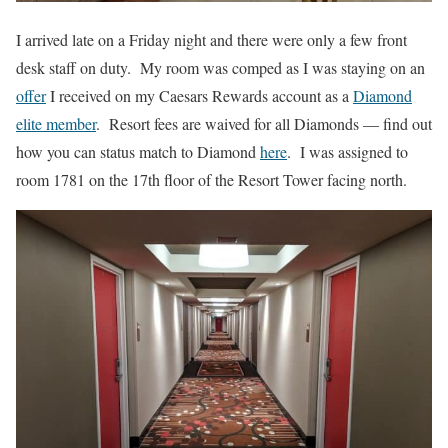
I arrived late on a Friday night and there were only a few front
desk staff on duty. My room was comped as I was staying on an
offer
I received on my Caesars Rewards account as a
Diamond
elite member
. Resort fees are waived for all Diamonds — find out
how you can status match to Diamond
here
. I was assigned to
room 1781 on the 17th floor of the Resort Tower facing north.