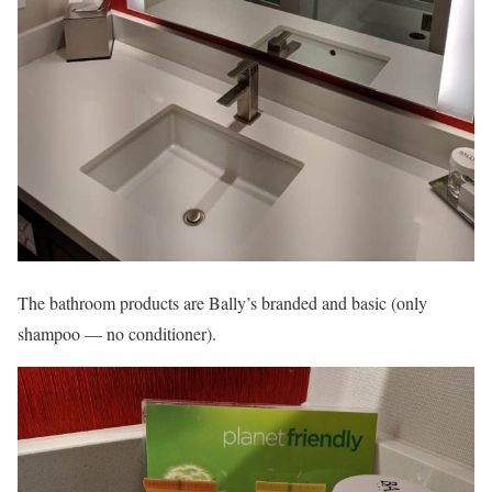
The bathroom products are Bally’s branded and basic (only
shampoo — no conditioner).