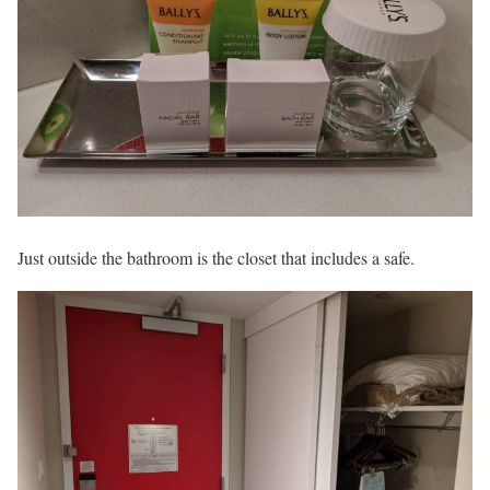
Just outside the bathroom is the closet that includes a safe.