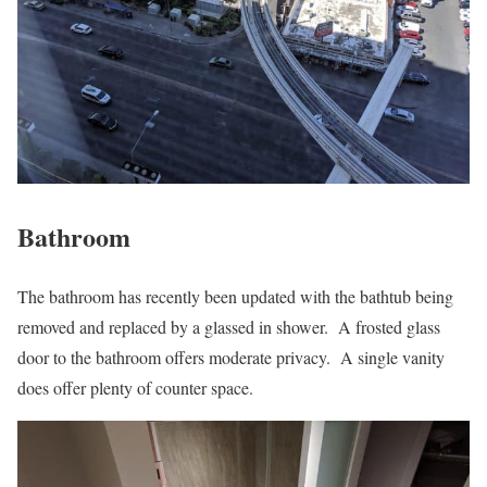
Bathroom
The bathroom has recently been updated with the bathtub being
removed and replaced by a glassed in shower. A frosted glass
door to the bathroom offers moderate privacy. A single vanity
does offer plenty of counter space.