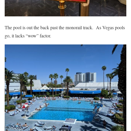
The pool is out the back past the monorail track. As Vegas pools
go, it lacks “wow” factor.