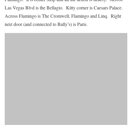
Las Vegas Blvd is the Bellagio. Kitty corner is Caesars Palace.
Across Flamingo is The Cromwell, Flamingo and Linq. Right
next door (and connected to Bally’s) is Paris.