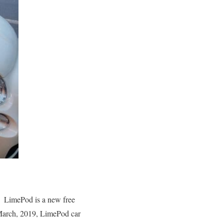
. LimePod is a new free
March, 2019, LimePod car