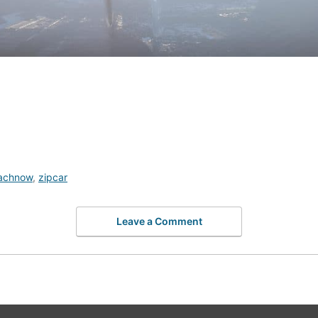
achnow
,
zipcar
Leave a Comment