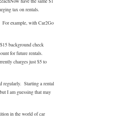
d ReachNow have the same $1
rging tax on rentals.
ps. For example, with Car2Go
a $15 background check
ount for future rentals.
ently charges just $5 to
 regularly. Starting a rental
 but I am guessing that may
tion in the world of car