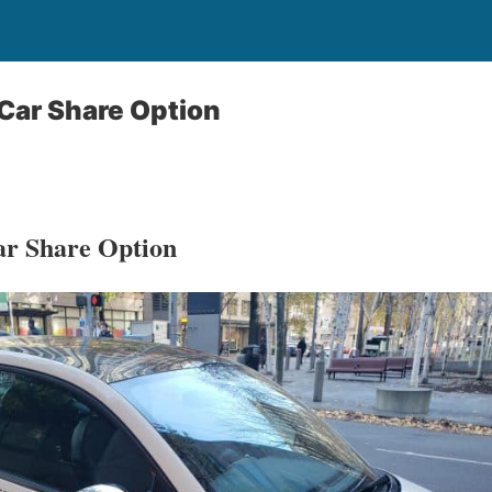
Car Share Option
r Share Option