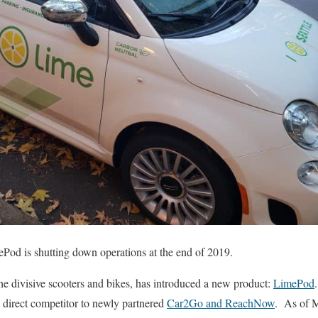
mePod is shutting down operations at the end of 2019.
he divisive scooters and bikes, has introduced a new product:
LimePod
a direct competitor to newly partnered
Car2Go and ReachNow
. As of 