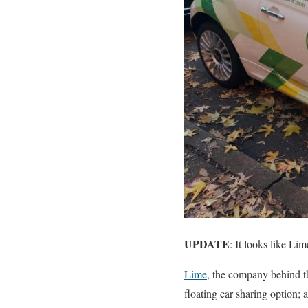
UPDATE
: It looks like Li
Lime
, the company behind t
floating car sharing option; 