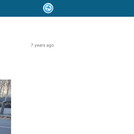
7 years ago