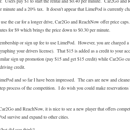
. Users pay $1 to start the rental and $0.40 per minute. Car2Go an
er minute and a 20% tax. It doesn’t appear that LimePod is currently cha
o use the car for a longer drive, Car2Go and ReachNow offer price ca
nutes for $9 which brings the price down to $0.30 per minute.
embership or sign up fee to use LimePod. However, you are charged 
aphing your drivers license). That $15 is added as a credit to your acc
milar sign up promotion (pay $15 and get $15 credit) while Car2Go curr
driving credit.
LimePod and so far I have been impressed. The cars are new and cleaned
 step process of the competition. I do wish you could make reservations
Car2Go and ReachNow, it is nice to see a new player that offers competi
od survive and expand to other cities.
at did you think?