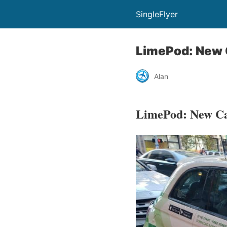
SingleFlyer
LimePod: New 
Alan
LimePod: New Ca