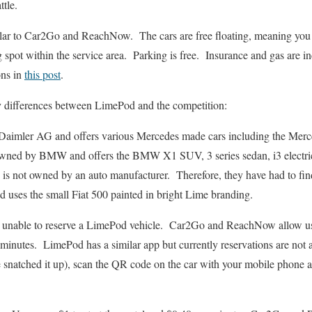
ttle.
ilar to Car2Go and ReachNow. The cars are free floating, meaning you c
ng spot within the service area. Parking is free. Insurance and gas are 
ons in
this post
.
 differences between LimePod and the competition:
Daimler AG and offers various Mercedes made cars including the M
ned by BMW and offers the BMW X1 SUV, 3 series sedan, i3 electr
is not owned by an auto manufacturer. Therefore, they have had to find 
 uses the small Fiat 500 painted in bright Lime branding.
 unable to reserve a LimePod vehicle. Car2Go and ReachNow allow user
 minutes. LimePod has a similar app but currently reservations are no
 snatched it up), scan the QR code on the car with your mobile phone a