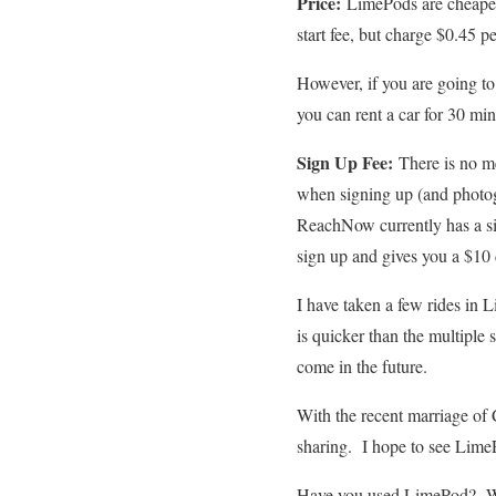
Price:
LimePods are cheaper
start fee, but charge $0.45 p
However, if you are going t
you can rent a car for 30 mi
Sign Up Fee:
There is no m
when signing up (and photogr
ReachNow currently has a si
sign up and gives you a $10 
I have taken a few rides in 
is quicker than the multiple
come in the future.
With the recent marriage of 
sharing. I hope to see LimeP
Have you used LimePod? Wh