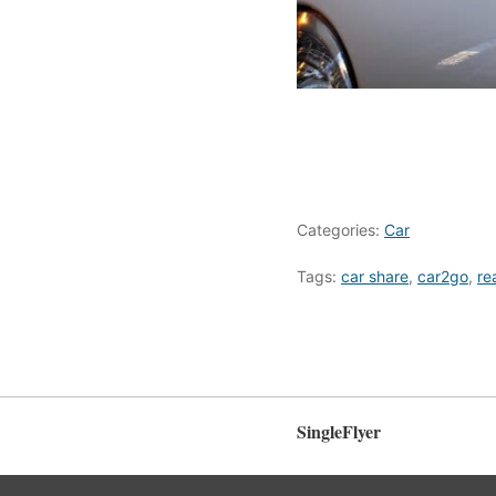
Categories:
Car
Tags:
car share
,
car2go
,
re
SingleFlyer