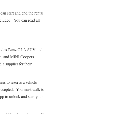
an start and end the rental
included. You can read all
ercedes-Benz GLA SUV and
ic, and MINI Coopers.
a supplier for their
s to reserve a vehicle
t accepted. You must walk to
pp to unlock and start your