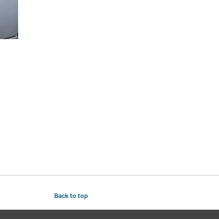
Back to top