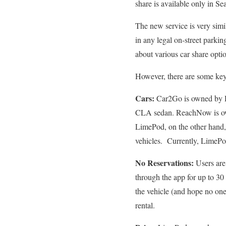
share is available only in Sea
The new service is very sim
in any legal on-street parki
about various car share opti
However, there are some key
Cars:
Car2Go is owned by 
CLA sedan. ReachNow is ow
LimePod, on the other hand, 
vehicles. Currently, LimePod
No Reservations:
Users are
through the app for up to 30
the vehicle (and hope no one
rental.