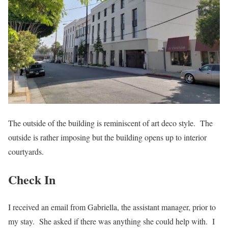
The outside of the building is reminiscent of art deco style. The
outside is rather imposing but the building opens up to interior
courtyards.
Check In
I received an email from Gabriella, the assistant manager, prior to
my stay. She asked if there was anything she could help with. I