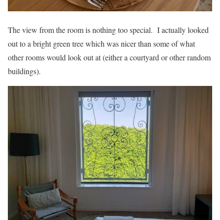
The view from the room is nothing too special. I actually looked
out to a bright green tree which was nicer than some of what
other rooms would look out at (either a courtyard or other random
buildings).