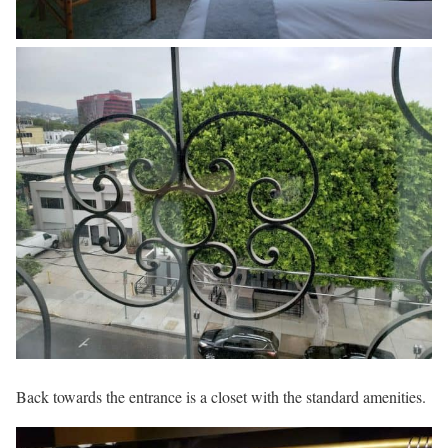
Back towards the entrance is a closet with the standard amenities.