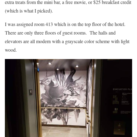
extra treats from the mini bar, a free movie, or $25 breakfast credit
(which is what I picked).
I was assigned room 413 which is on the top floor of the hotel.
There are only three floors of guest rooms. The halls and
elevators are all modern with a grayscale color scheme with light
wood.