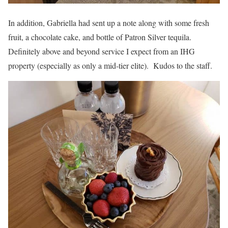
In addition, Gabriella had sent up a note along with some fresh
fruit, a chocolate cake, and bottle of Patron Silver tequila.
Definitely above and beyond service I expect from an IHG
property (especially as only a mid-tier elite). Kudos to the staff.