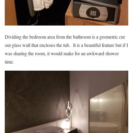
Dividing the bedroom area from the bathroom is a geometric cut
out glass wall that encloses the tub. It is a beautiful feature but if I
was sharing the room, it would make for an awkward shower
time.