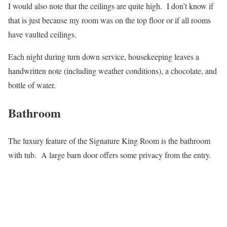
I would also note that the ceilings are quite high. I don’t know if
that is just because my room was on the top floor or if all rooms
have vaulted ceilings.
Each night during turn down service, housekeeping leaves a
handwritten note (including weather conditions), a chocolate, and
bottle of water.
Bathroom
The luxury feature of the Signature King Room is the bathroom
with tub. A large barn door offers some privacy from the entry.