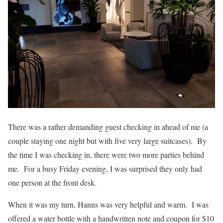
There was a rather demanding guest checking in ahead of me (a
couple staying one night but with five very large suitcases). By
the time I was checking in, there were two more parties behind
me. For a busy Friday evening, I was surprised they only had
one person at the front desk.
When it was my turn, Hanns was very helpful and warm. I was
offered a water bottle with a handwritten note and coupon for $10