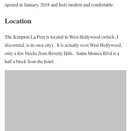
opened in January, 2018 and feels modern and comfortable.
Location
The Kimpton La Peer is located in West Hollywood (which, I
discovered, is its own city). It is actually west West Hollywood,
only a few blocks from Beverly Hills. Santa Monica Blvd is a
half a block from the hotel.