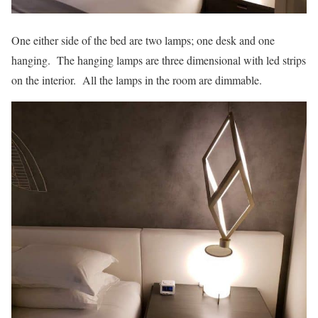
One either side of the bed are two lamps; one desk and one
hanging. The hanging lamps are three dimensional with led strips
on the interior. All the lamps in the room are dimmable.