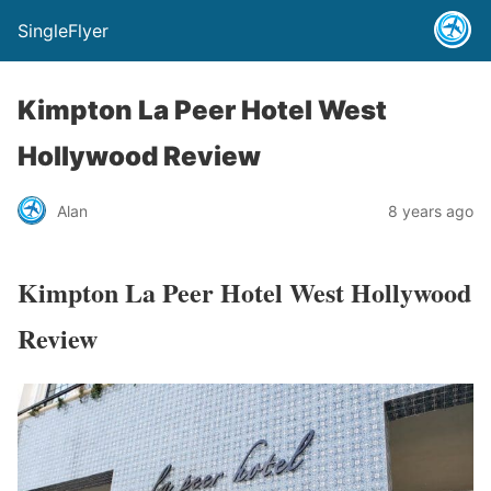
SingleFlyer
Kimpton La Peer Hotel West
Hollywood Review
Alan
8 years ago
Kimpton La Peer Hotel West Hollywood
Review