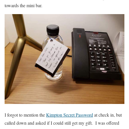
towards the mini bar.
I forgot to mention the
Kimpton Secret Password
at check in, but
called down and asked if I could still get my gift. I was offered