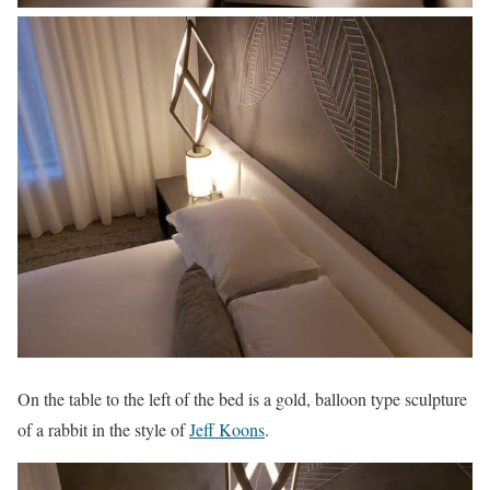
On the table to the left of the bed is a gold, balloon type sculpture
of a rabbit in the style of
Jeff Koons
.