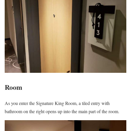
Room
As you enter the Signature King Room, a tiled entry with
bathroom on the right opens up into the main part of the room.