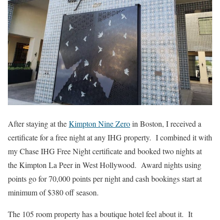
After staying at the
Kimpton Nine Zero
in Boston, I received a
certificate for a free night at any IHG property. I combined it with
my Chase IHG Free Night certificate and booked two nights at
the Kimpton La Peer in West Hollywood. Award nights using
points go for 70,000 points per night and cash bookings start at
minimum of $380 off season.
The 105 room property has a boutique hotel feel about it. It