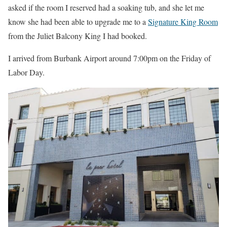
asked if the room I reserved had a soaking tub, and she let me
know she had been able to upgrade me to a
Signature King Room
from the Juliet Balcony King I had booked.
I arrived from Burbank Airport around 7:00pm on the Friday of
Labor Day.