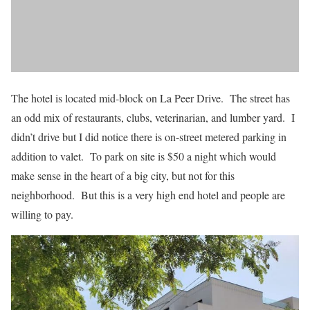
The hotel is located mid-block on La Peer Drive. The street has
an odd mix of restaurants, clubs, veterinarian, and lumber yard. I
didn’t drive but I did notice there is on-street metered parking in
addition to valet. To park on site is $50 a night which would
make sense in the heart of a big city, but not for this
neighborhood. But this is a very high end hotel and people are
willing to pay.