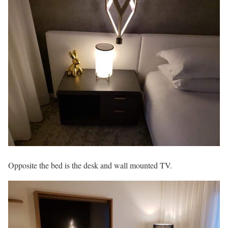
Opposite the bed is the desk and wall mounted TV.