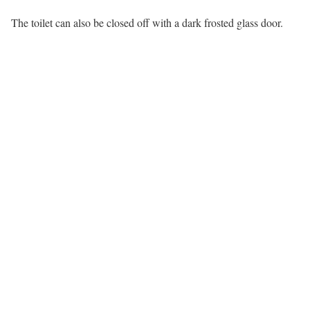
The toilet can also be closed off with a dark frosted glass door.