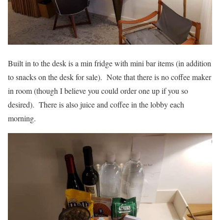
Built in to the desk is a min fridge with mini bar items (in addition
to snacks on the desk for sale). Note that there is no coffee maker
in room (though I believe you could order one up if you so
desired). There is also juice and coffee in the lobby each
morning.