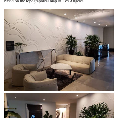
based on the topographical map of Los Angeles.