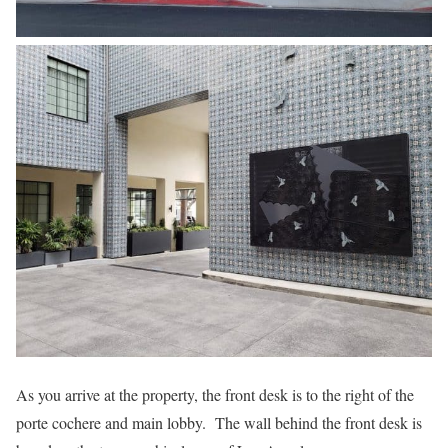
As you arrive at the property, the front desk is to the right of the
porte cochere and main lobby. The wall behind the front desk is