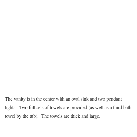
The vanity is in the center with an oval sink and two pendant
lights. Two full sets of towels are provided (as well as a third bath
towel by the tub). The towels are thick and large.