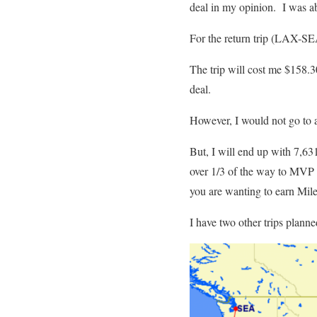
deal in my opinion. I was a
For the return trip (LAX-SEA
The trip will cost me $158.3
deal.
However, I would not go to al
But, I will end up with 7,631
over 1/3 of the way to MVP st
you are wanting to earn Mile
I have two other trips planne