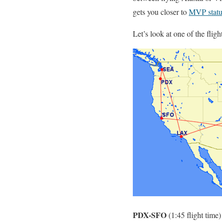
gets you closer to
MVP statu
Let’s look at one of the fligh
PDX-SFO
(1:45 flight time