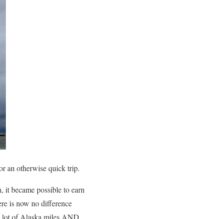
an otherwise quick trip.
, it became possible to earn
re is now no difference
 lot of Alaska miles AND