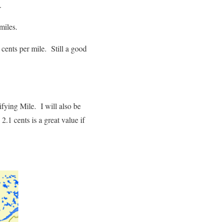
.
miles.
cents per mile. Still a good
ifying Mile. I will also be
2.1 cents is a great value if