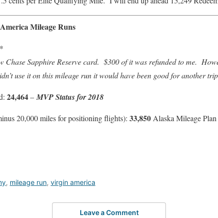
1.5 cents per Elite Qualifying Mile. I will end up ahead 15,249 Redeem
n America Mileage Runs
*
new Chase Sapphire Reserve card. $300 of it was refunded to me. Howeve
didn’t use it on this mileage run it would have been good for another tr
24,464
ed:
–
MVP Status for 2018
33,850
nus 20,000 miles for positioning flights):
Alaska Mileage Plan 
my
,
mileage run
,
virgin america
Leave a Comment