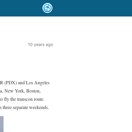
10 years ago
 OR (PDX) and Los Angeles
da, New York, Boston,
o fly the transcon route.
n three separate weekends.