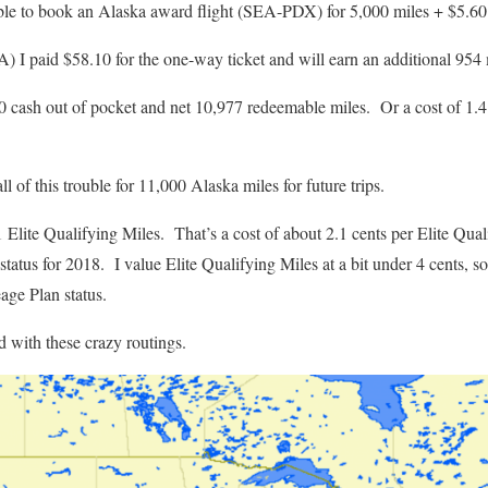
ble to book an Alaska award flight (SEA-PDX) for 5,000 miles + $5.60
) I paid $58.10 for the one-way ticket and will earn an additional 954 
0 cash out of pocket and net 10,977 redeemable miles. Or a cost of 1.4 
l of this trouble for 11,000 Alaska miles for future trips.
 Elite Qualifying Miles. That’s a cost of about 2.1 cents per Elite Qual
atus for 2018. I value Elite Qualifying Miles at a bit under 4 cents, so 
age Plan status.
d with these crazy routings.