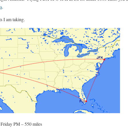
s
.
ts I am taking.
) Friday PM – 550 miles