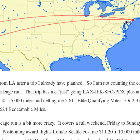
from LA after a trip I already have planned. So I am not counting the 
 mileage run. That trip has me “just” going LAX-JFK-SFO-PDX plus a
6.50 + 5,000 miles and netting me 5,611 Elite Qualifying Miles. Or 2.3 
7,624 Redeemable Miles.
leage run is a bit more crazy. It covers a full weekend, Friday to 
sitioning award flights from/to Seattle cost me $11.20 + 10,000 miles