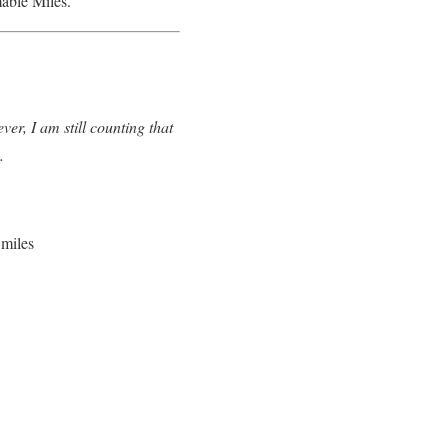
able Miles.
r, I am still counting that
ip.
miles