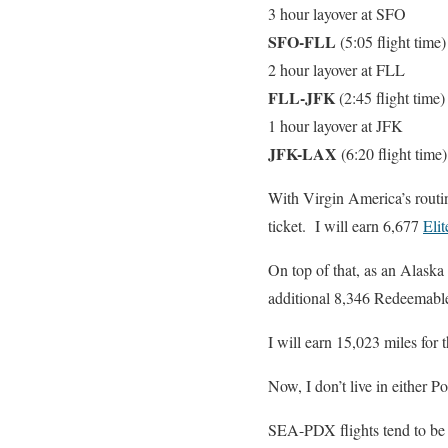
3 hour layover at SFO
SFO-FLL
(5:05 flight time
2 hour layover at FLL
FLL-JFK
(2:45 flight time
1 hour layover at JFK
JFK-LAX
(6:20 flight time
With Virgin America’s routin
ticket. I will earn 6,677
Eli
On top of that, as an Alaska
additional 8,346 Redeemabl
I will earn 15,023 miles for t
Now, I don’t live in either Po
SEA-PDX flights tend to be a 