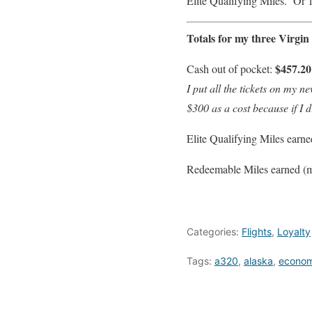
Elite Qualifying Miles. Or 
Totals for my three Virgi
$457.20
Cash out of pocket:
I put all the tickets on my 
$300 as a cost because if I 
Elite Qualifying Miles earn
Redeemable Miles earned (mi
Categories:
Flights
,
Loyalty
Tags:
a320
,
alaska
,
econo