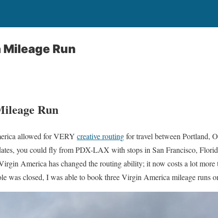
a Mileage Run
Mileage Run
America allowed for VERY
creative routing
for travel between Portland,
tes, you could fly from PDX-LAX with stops in San Francisco, Flori
rgin America has changed the routing ability; it now costs a lot more t
le was closed, I was able to book three Virgin America mileage runs o