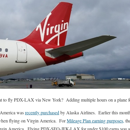
to fly PDX-LAX via New York? Adding multiple hours on a plane for 
n America was
recently purchased
by Alaska Airlines. Earlier this month
when flying on Virgin America. For
Mileage Plan earning purposes,
the
Virgin America. Flying PDX-SFO-JFK-LAX for under $100 earns you a