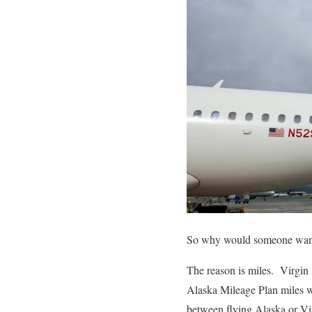
So why would someone want 
The reason is miles. Virgi
Alaska Mileage Plan miles 
between flying Alaska or 