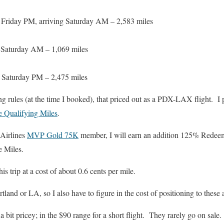
) Friday PM, arriving Saturday AM – 2,583 miles
) Saturday AM – 1,069 miles
) Saturday PM – 2,475 miles
g rules (at the time I booked), that priced out as a PDX-LAX flight. I pa
te Qualifying Miles
.
 Airlines
MVP Gold 75K
member, I will earn an addition 125% Redee
e Miles.
his trip at a cost of about 0.6 cents per mile.
rtland or LA, so I also have to figure in the cost of positioning to these a
bit pricey; in the $90 range for a short flight. They rarely go on sale.