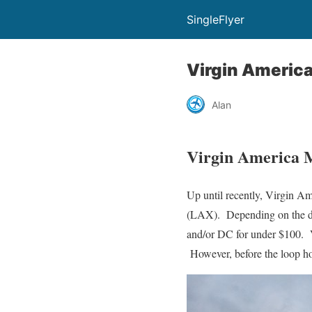
SingleFlyer
Virgin Americ
Alan
Virgin America 
Up until recently, Virgin 
(LAX). Depending on the da
and/or DC for under $100. Vi
However, before the loop ho