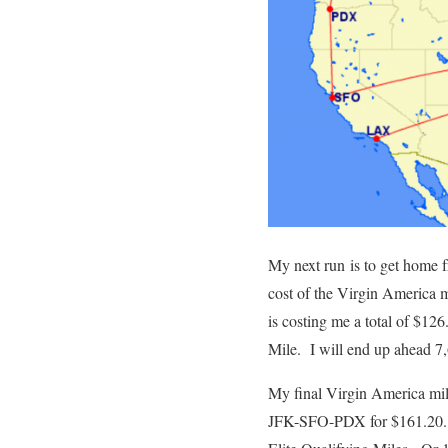
My next run is to get home 
cost of the Virgin America
is costing me a total of $12
Mile. I will end up ahead 
My final Virgin America mi
JFK-SFO-PDX for $161.20. Po