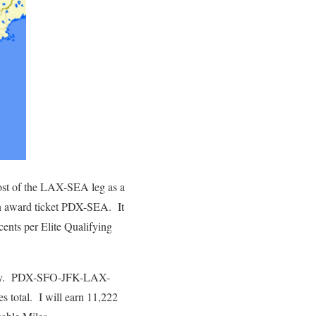
cost of the LAX-SEA leg as a
n award ticket PDX-SEA. It
cents per Elite Qualifying
Sunday. PDX-SFO-JFK-LAX-
 total. I will earn 11,222