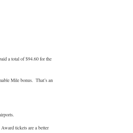
id a total of $94.60 for the
mable Mile bonus. That’s an
irports.
 Award tickets are a better