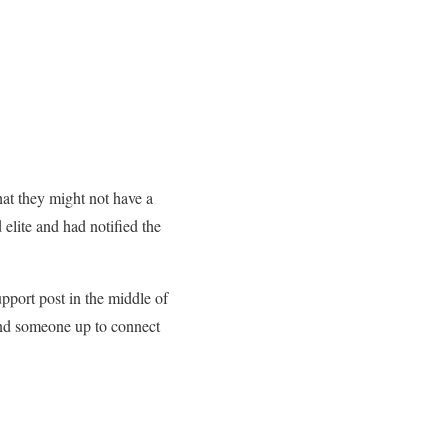
at they might not have a
elite and had notified the
pport post in the middle of
end someone up to connect