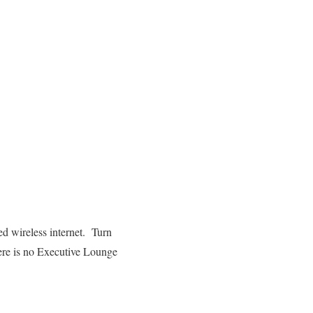
d wireless internet. Turn
here is no Executive Lounge