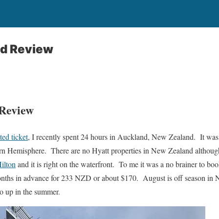
nd Review
 Review
ted ticket
, I recently spent 24 hours in Auckland, New Zealand. It was 
hern Hemisphere. There are no Hyatt properties in New Zealand althoug
ilton
and it is right on the waterfront. To me it was a no brainer to boo
ths in advance for 233 NZD or about $170. August is off season in Ne
go up in the summer.