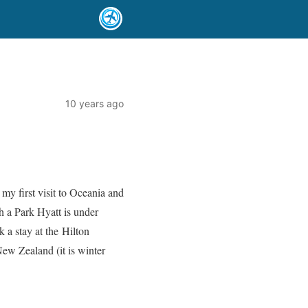
10 years ago
my first visit to Oceania and
h a Park Hyatt is under
k a stay at the Hilton
w Zealand (it is winter