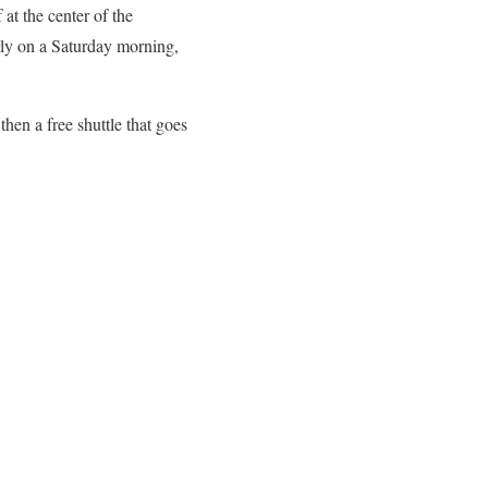
 at the center of the
arly on a Saturday morning,
hen a free shuttle that goes