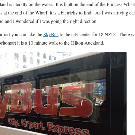
d is literally on the water. It is built on the end of the Princess Wharf
 at the end of the Wharf, it is a bit tricky to find. As I was arriving e
ad and I wondered if I was going the right direction.
irport you can take the
SkyBus
to the city center for 18 NZD. There is t
ritomart it is a 10 minute walk to the Hilton Auckland.