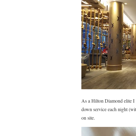
As a Hilton Diamond elite I
down service each night (wit
on site.