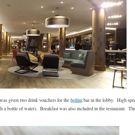
 was given two drink vouchers for the
bellini
bar in the lobby. High spee
h a bottle of water). Breakfast was also included in the restaurant. T