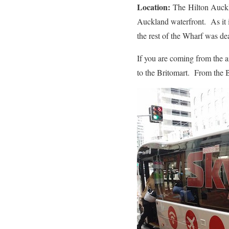
Location:
The Hilton Aucklan
Auckland waterfront. As it is
the rest of the Wharf was de
If you are coming from the a
to the Britomart. From the B