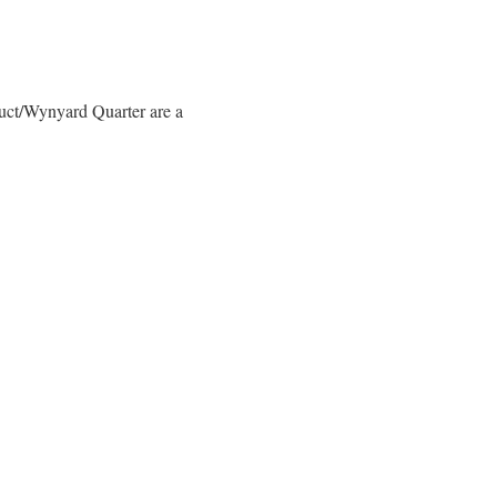
duct/Wynyard Quarter are a