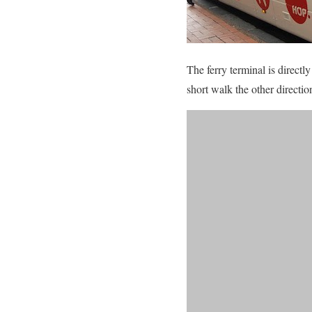
The ferry terminal is direct
short walk the other direct