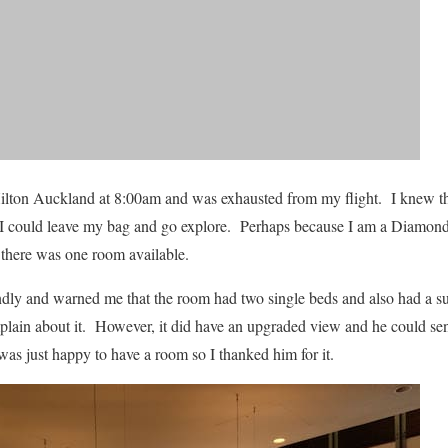
 Hilton Auckland at 8:00am and was exhausted from my flight. I knew th
 I could leave my bag and go explore. Perhaps because I am a Diamond 
, there was one room available.
dly and warned me that the room had two single beds and also had a su
plain about it. However, it did have an upgraded view and he could s
was just happy to have a room so I thanked him for it.