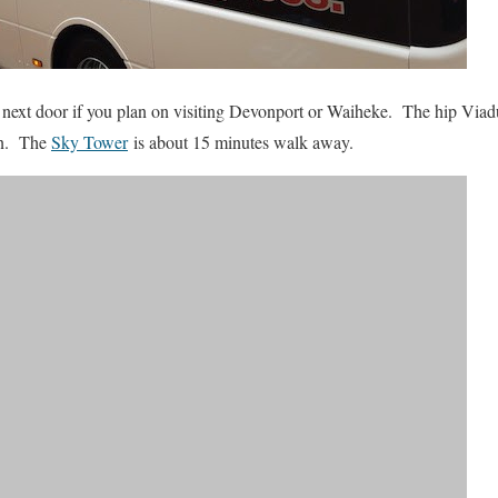
ly next door if you plan on visiting Devonport or Waiheke. The hip Via
ion. The
Sky Tower
is about 15 minutes walk away.