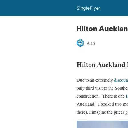
SingleFlyer
Hilton Auckla
Alan
Hilton Auckland
Due to an extremely
discoun
only third visit to the Sout
construction. There is one
H
Auckland. I booked two mon
there), I imagine the prices 