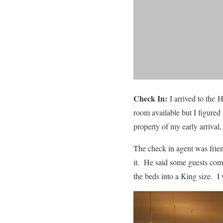
Check In:
I arrived to the
room available but I figured
property of my early arrival
The check in agent was frien
it. He said some guests com
the beds into a King size. I 