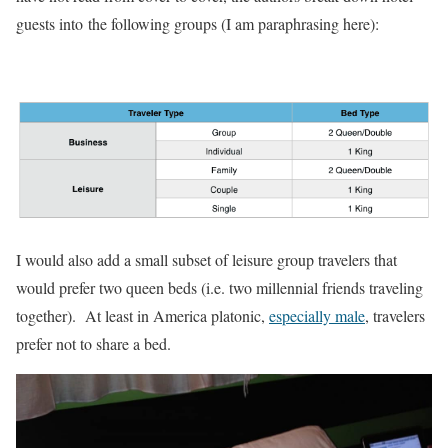
guests into the following groups (I am paraphrasing here):
I would also add a small subset of leisure group travelers that
would prefer two queen beds (i.e. two millennial friends traveling
together). At least in America platonic,
especially male
, travelers
prefer not to share a bed.