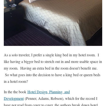
As a solo traveler, I prefer a single king bed in my hotel room. I
like having a bigger bed to stretch out in and more usable space in
my room. Having an extra bed in the room doesn’t benefit me.
So what goes into the decision to have a king bed or queen beds
in a hotel room?
In the the book
Hotel Design, Planning, and
Development
(Penner, Adams, Robson), which for the record I
have not read from cover to cover, the authors break down hotel