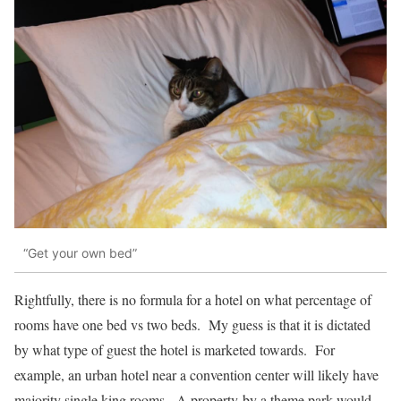
“Get your own bed”
Rightfully, there is no formula for a hotel on what percentage of
rooms have one bed vs two beds. My guess is that it is dictated
by what type of guest the hotel is marketed towards. For
example, an urban hotel near a convention center will likely have
majority single king rooms. A property by a theme park would