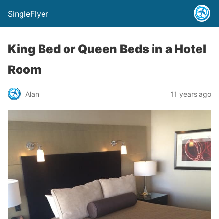
SingleFlyer
King Bed or Queen Beds in a Hotel
Room
Alan
11 years ago