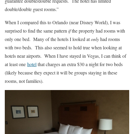
guarantee double/double requests. The hotel has limited
double/double guest rooms.”
When I compared this to Orlando (near Disney World), I was
surprised to find the same pattern
if
the property had rooms with
only one bed. Many of the hotels I looked at
only
had rooms
with two beds. This also seemed to hold true when looking at
hotels near airports. When I have stayed in Vegas, I can think of
at least one
hotel
that charges an extra $30 a night for two beds
(likely because they expect it will be groups staying in these
rooms, not families).