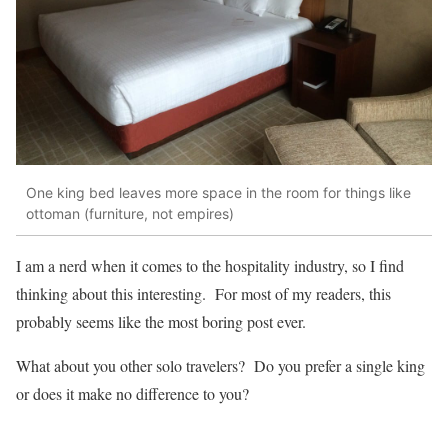
One king bed leaves more space in the room for things like
ottoman (furniture, not empires)
I am a nerd when it comes to the hospitality industry, so I find
thinking about this interesting. For most of my readers, this
probably seems like the most boring post ever.
What about you other solo travelers? Do you prefer a single king
or does it make no difference to you?