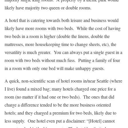
likely have majority two queen or double rooms.
A hotel that is catering towards both leisure and business would
likely have more rooms with two beds. While the cost of having
two beds in a room is higher (double the linens, double the
mattresses, more housekeeping time to change sheets, etc), the
versatility is much greater. You can always put a single guest in a
room with two beds without much fuss. Putting a family of four
in a room with only one bed will make unhappy guests.
A quick, non-scientific scan of hotel rooms in/near Seattle (where
I live) found a mixed bag; many hotels charged one price for a
room (no matter if it had one or two beds). The ones that did
charge a difference tended to be the more business oriented
hotels; and they charged a premium for two beds, likely due to
less supply. One hotel even put a disclaimer: “[Hotel] cannot